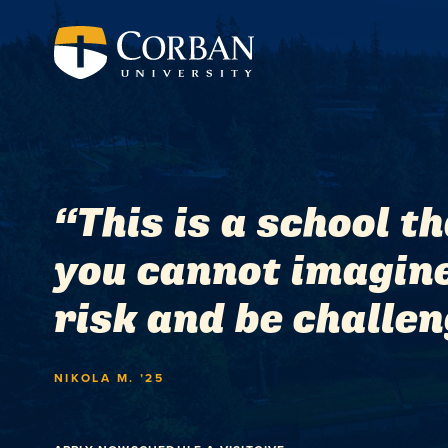
“This is a school t
you cannot imagine 
risk and be challeng
NIKOLA M. ’25