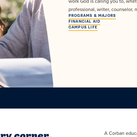
work God is calling you to, whet
professional, writer, counselor, 
PROGRAMS & MAJORS
FINANCIAL AID
CAMPUS LIFE
ry corner.
A Corban educa