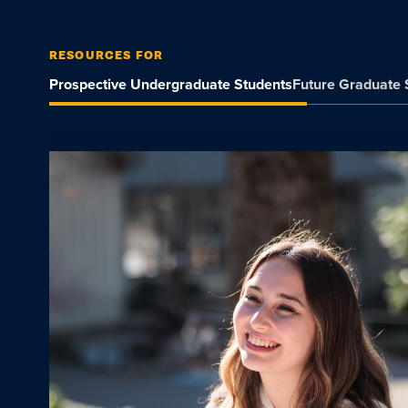
RESOURCES FOR
Prospective Undergraduate Students
Future Graduate 