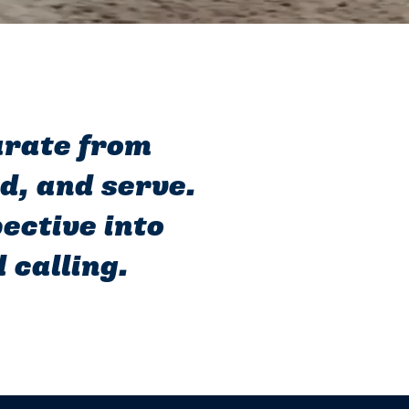
parate from
ad, and serve.
ective into
 calling.