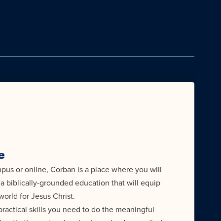
e
us or online, Corban is a place where you will
a biblically-grounded education that will equip
world for Jesus Christ.
ractical skills you need to do the meaningful