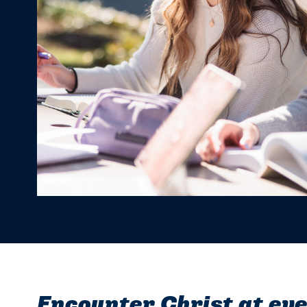
Encounter Christ at eve