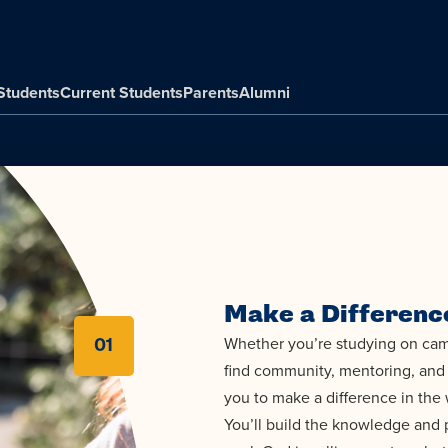
Students
Current Students
Parents
Alumni
Make a Differenc
Whether you’re studying on camp
01
find community, mentoring, and 
you to make a difference in the 
You’ll build the knowledge and p