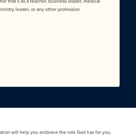
her that’s as a teacher, business leader, medical
ministry leader, or any other profession.
tion will help you embrace the role God has for you.