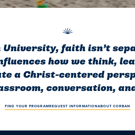
University, faith isn’t se
influences how we think, le
te a Christ-centered persp
assroom, conversation, and
FIND YOUR PROGRAM
REQUEST INFORMATION
ABOUT CORBAN