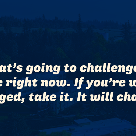
hat’s going to challen
right now. If you’re w
ed, take it. It will ch