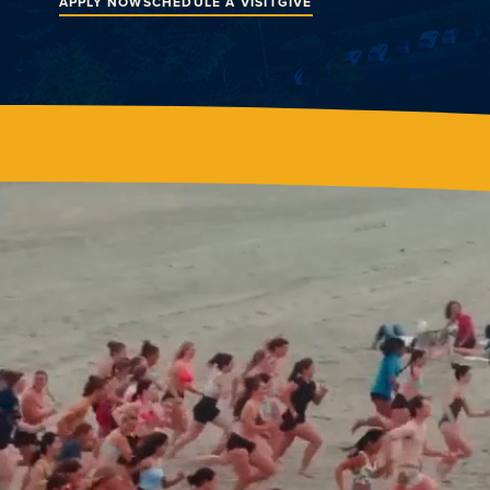
APPLY NOW
SCHEDULE A VISIT
GIVE