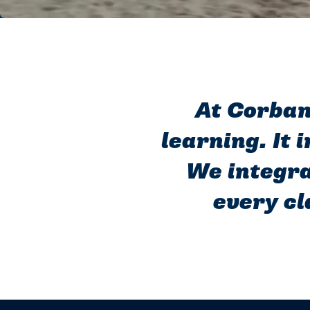
At Corban 
learning. It 
We integra
every cl