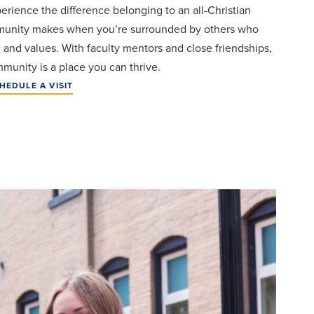
perience the difference belonging to an all-Christian
unity makes when you’re surrounded by others who
h and values. With faculty mentors and close friendships,
munity is a place you can thrive.
HEDULE A VISIT