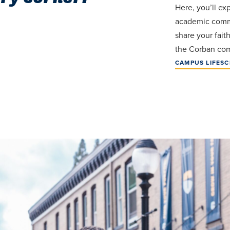
Here, you’ll ex
academic comm
share your fait
the Corban com
CAMPUS LIFE
SC