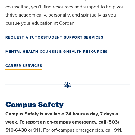
counseling, you’ll find resources and support to help you
thrive academically, personally, and spiritually as you
pursue your education at Corban.
REQUEST A TUTOR
STUDENT SUPPORT SERVICES
MENTAL HEALTH COUNSELING
HEALTH RESOURCES
CAREER SERVICES
Campus Safety
Campus Safety is available 24 hours a day, 7 days a
week. To report an on-campus emergency, call (503)
510-6430
or
911.
For off-campus emergencies, call
911
.