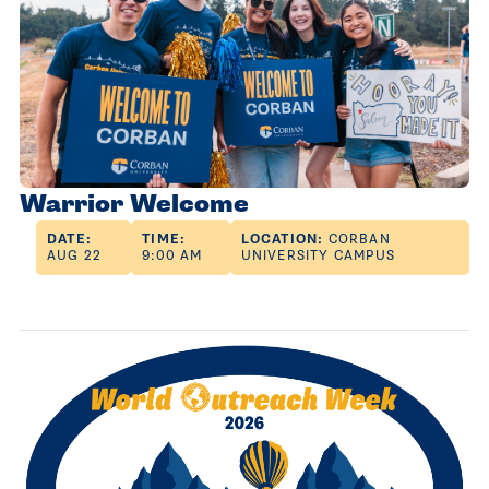
Warrior Welcome
DATE:
TIME:
LOCATION:
CORBAN
AUG 22
9:00 AM
UNIVERSITY CAMPUS