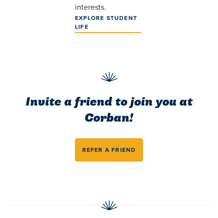
interests.
EXPLORE STUDENT
LIFE
Invite a friend to join you at
Corban!
REFER A FRIEND