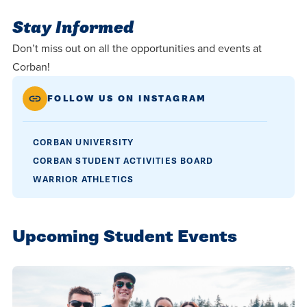
Stay Informed
Don’t miss out on all the opportunities and events at
Corban!
FOLLOW US ON INSTAGRAM
CORBAN UNIVERSITY
CORBAN STUDENT ACTIVITIES BOARD
WARRIOR ATHLETICS
Upcoming Student Events