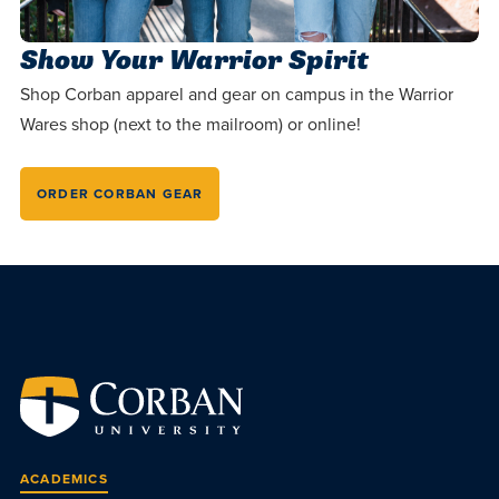
Show Your Warrior Spirit
Shop Corban apparel and gear on campus in the Warrior
Wares shop (next to the mailroom) or online!
ORDER CORBAN GEAR
ACADEMICS