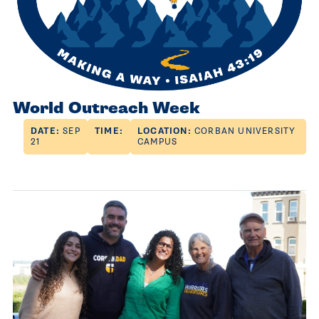
World Outreach Week
DATE:
SEP
TIME:
LOCATION:
CORBAN UNIVERSITY
21
CAMPUS