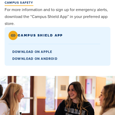
CAMPUS SAFETY
For more information and to sign up for emergency alerts,
download the “Campus Shield App” in your preferred app
store.
CAMPUS SHIELD APP
DOWNLOAD ON APPLE
DOWNLOAD ON ANDROID