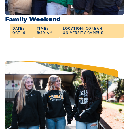
Family Weekend
DATE:
TIME:
LOCATION:
CORBAN
OCT 16
8:30 AM
UNIVERSITY CAMPUS