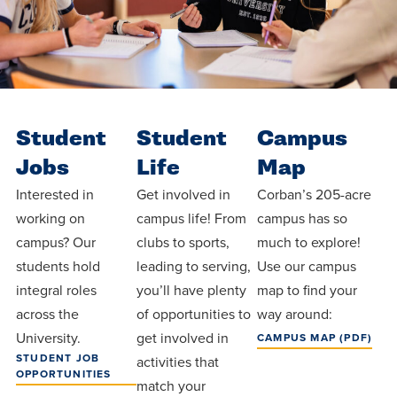
Student
Student
Campus
Jobs
Life
Map
Interested in
Get involved in
Corban’s 205-acre
working on
campus life! From
campus has so
campus? Our
clubs to sports,
much to explore!
students hold
leading to serving,
Use our campus
integral roles
you’ll have plenty
map to find your
across the
of opportunities to
way around:
University.
get involved in
CAMPUS MAP (PDF)
STUDENT JOB
activities that
OPPORTUNITIES
match your