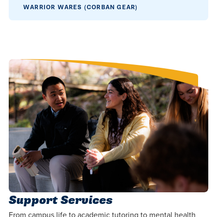
centered
make a
Accepting
WARRIOR WARES (CORBAN GEAR)
education.
difference
Applications
in the
for Fall
world for
2026!
Jesus
APPLY
Christ!
Support Services
From campus life to academic tutoring to mental health