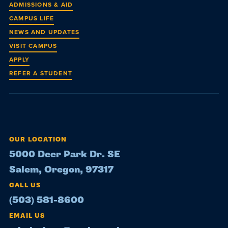
ADMISSIONS & AID
CAMPUS LIFE
NEWS AND UPDATES
VISIT CAMPUS
APPLY
REFER A STUDENT
OUR LOCATION
5000 Deer Park Dr. SE
Salem, Oregon, 97317
CALL US
(503) 581-8600
EMAIL US