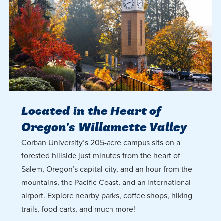
Located in the Heart of
Oregon's Willamette Valley
Corban University’s 205-acre campus sits on a
forested hillside just minutes from the heart of
Salem, Oregon’s capital city, and an hour from the
mountains, the Pacific Coast, and an international
airport. Explore nearby parks, coffee shops, hiking
trails, food carts, and much more!