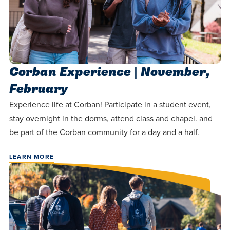
Corban Experience | November,
February
Experience life at Corban! Participate in a student event,
stay overnight in the dorms, attend class and chapel. and
be part of the Corban community for a day and a half.
LEARN MORE