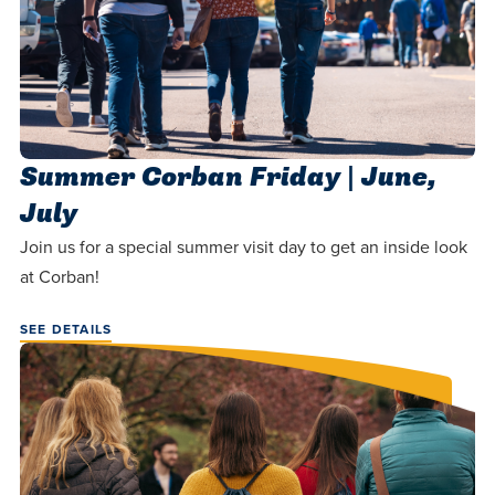
Summer Corban Friday | June,
July
Join us for a special summer visit day to get an inside look
at Corban!
SEE DETAILS