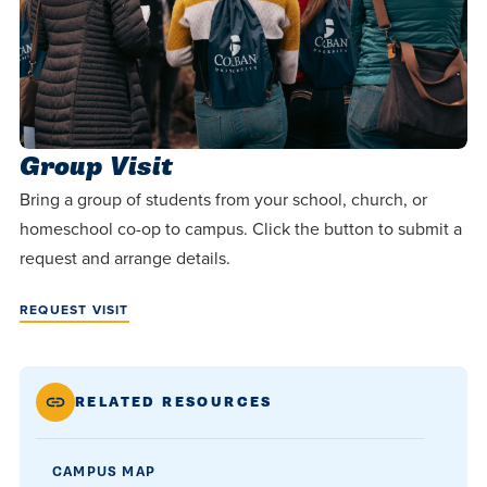
Group Visit
Bring a group of students from your school, church, or
homeschool co-op to campus. Click the button to submit a
request and arrange details.
REQUEST VISIT
RELATED RESOURCES
CAMPUS MAP