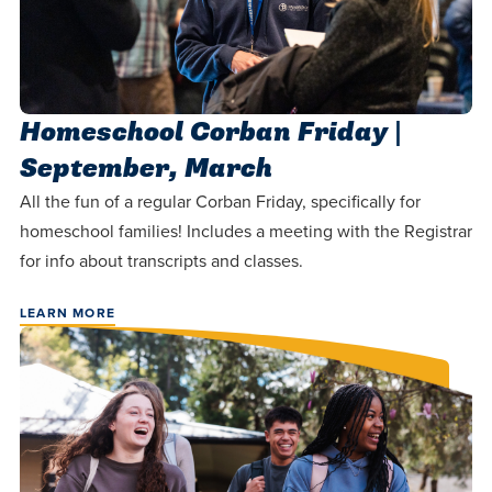
Homeschool Corban Friday |
September, March
All the fun of a regular Corban Friday, specifically for
homeschool families! Includes a meeting with the Registrar
for info about transcripts and classes.
LEARN MORE