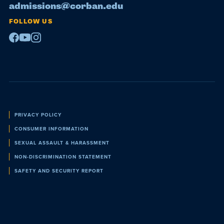
admissions@corban.edu
FOLLOW US
Facebook
Youtube
Instagram
Policies
PRIVACY POLICY
CONSUMER INFORMATION
SEXUAL ASSAULT & HARASSMENT
NON-DISCRIMINATION STATEMENT
SAFETY AND SECURITY REPORT