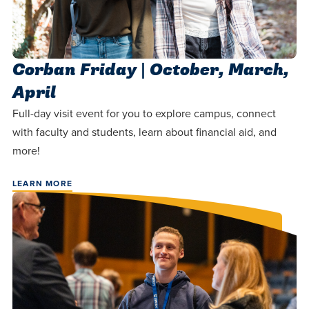
Corban Friday | October, March,
April
Full-day visit event for you to explore campus, connect
with faculty and students, learn about financial aid, and
more!
LEARN MORE