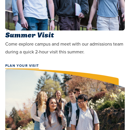
Summer Visit
Come explore campus and meet with our admissions team
during a quick 2-hour visit this summer.
PLAN YOUR VISIT