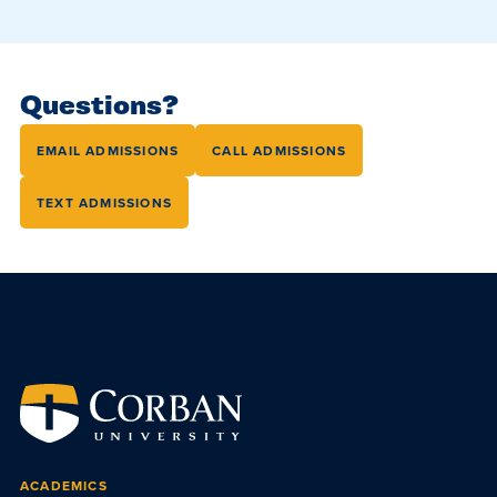
Questions?
EMAIL ADMISSIONS
CALL ADMISSIONS
TEXT ADMISSIONS
ACADEMICS