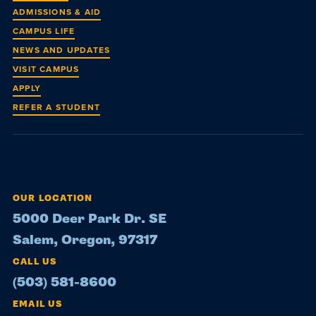
ADMISSIONS & AID
CAMPUS LIFE
NEWS AND UPDATES
VISIT CAMPUS
APPLY
REFER A STUDENT
OUR LOCATION
5000 Deer Park Dr. SE
Salem, Oregon, 97317
CALL US
(503) 581-8600
EMAIL US