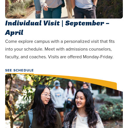
Individual Visit | September –
April
Come explore campus with a personalized visit that fits
into your schedule. Meet with admissions counselors,
faculty, and coaches. Visits are offered Monday-Friday.
SEE SCHEDULE