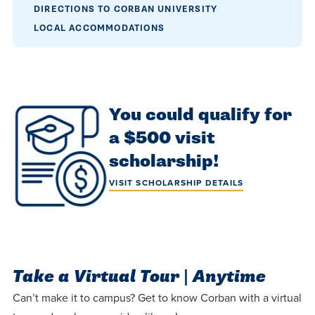
DIRECTIONS TO CORBAN UNIVERSITY
LOCAL ACCOMMODATIONS
You could qualify for
a $500 visit
scholarship!
VISIT SCHOLARSHIP DETAILS
Take a Virtual Tour | Anytime
Can’t make it to campus? Get to know Corban with a virtual