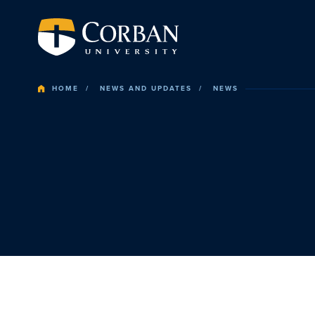
HOME
NEWS AND UPDATES
NEWS