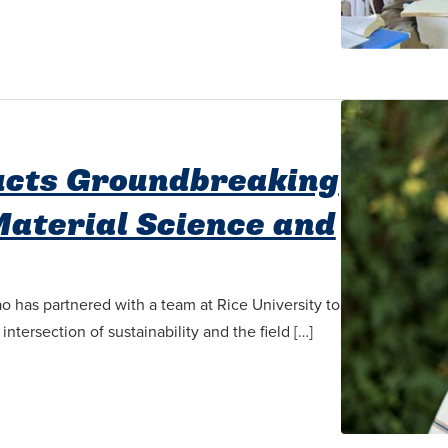
ucts Groundbreaking
Material Science and
o has partnered with a team at Rice University to
tersection of sustainability and the field […]