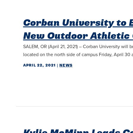
Corban University to
New Outdoor Athletic
SALEM, OR (April 21, 2021) – Corban University will 
located on the north side of campus Friday, April 30 a
APRIL 22, 2021
|
NEWS