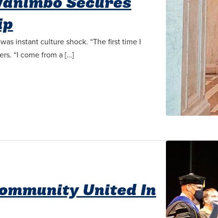
animbo Secures
ip
s instant culture shock. “The first time I
ers. “I come from a […]
Community United In