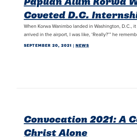
Papuan Alum Korwa W
Coveted D.C. Internsh
When Korwa Wanimbo landed in Washington, D.C., it wa
arrived in the airport, I was like, ‘Really?’” he rememb
SEPTEMBER 20, 2021
|
NEWS
Convocation 2021: A 
Christ Alone