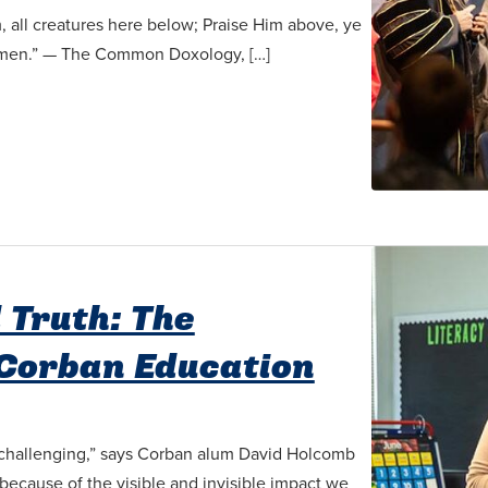
, all creatures here below; Praise Him above, ye
 Amen.” — The Common Doxology, […]
 Truth: The
Corban Education
s challenging,” says Corban alum David Holcomb
 because of the visible and invisible impact we