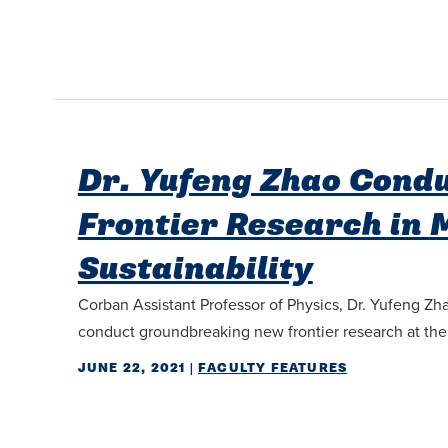
Dr. Yufeng Zhao Cond
Frontier Research in 
Sustainability
Corban Assistant Professor of Physics, Dr. Yufeng Zha
conduct groundbreaking new frontier research at the in
JUNE 22, 2021
|
FACULTY FEATURES