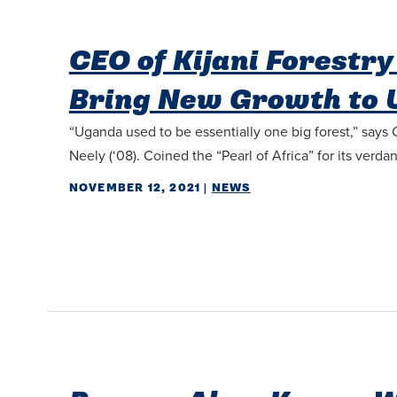
CEO of Kijani Forestr
Bring New Growth to
“Uganda used to be essentially one big forest,” says
Neely (‘08). Coined the “Pearl of Africa” for its verd
NOVEMBER 12, 2021
|
NEWS