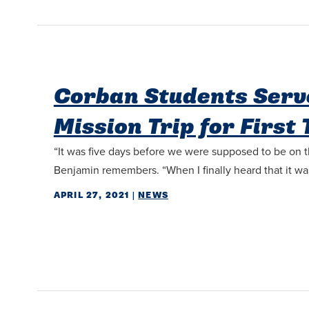
Corban Students Serv
Mission Trip for First
“It was five days before we were supposed to be on t
Benjamin remembers. “When I finally heard that it was a
APRIL 27, 2021
|
NEWS