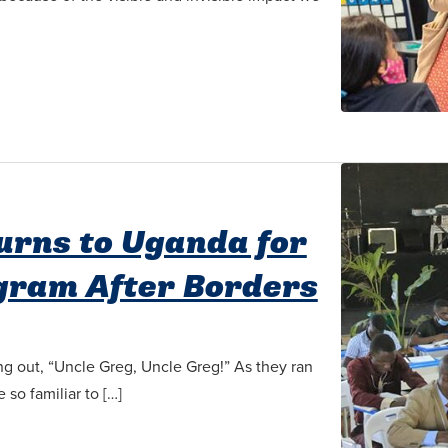
turns to Uganda for
ogram After Borders
ng out, “Uncle Greg, Uncle Greg!” As they ran
so familiar to […]