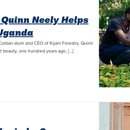
y Quinn Neely Helps
 Uganda
 Corban alum and CEO of Kijani Forestry, Quinn
ant beauty, one hundred years ago, […]