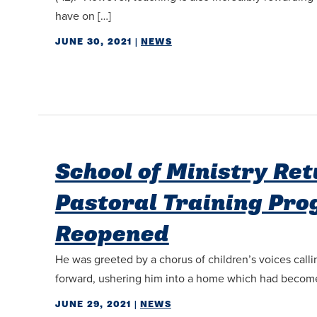
have on […]
JUNE 30, 2021
|
NEWS
School of Ministry Re
Pastoral Training Pr
Reopened
He was greeted by a chorus of children’s voices calli
forward, ushering him into a home which had become 
JUNE 29, 2021
|
NEWS