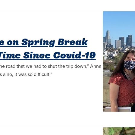
e on Spring Break
 Time Since Covid-19
he road that we had to shut the trip down,” Anna
 no, it was so difficult.”