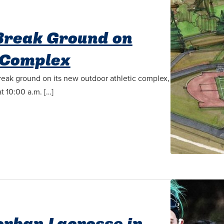
 Break Ground on
 Complex
break ground on its new outdoor athletic complex,
t 10:00 a.m. […]