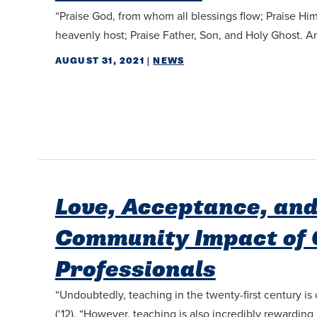
“Praise God, from whom all blessings flow; Praise Him
heavenly host; Praise Father, Son, and Holy Ghost.
AUGUST 31, 2021
|
NEWS
Love, Acceptance, and
Community Impact of 
Professionals
“Undoubtedly, teaching in the twenty-first century i
(‘12). “However, teaching is also incredibly rewarding