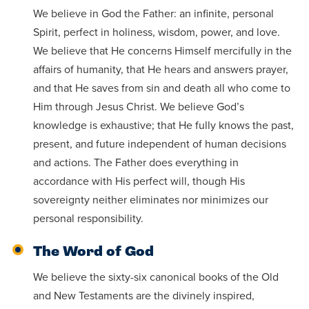
Programs
Faith
Residence Life
We believe in God the Father: an infinite, personal
and
Transcript
AUG
Spirit, perfect in holiness, wisdom, power, and love.
Pre-College and
University
Evaluation
Dining
Events
17
WARRIOR CHAMPIONSHIP
Dual Credit
Leadership
We believe that He concerns Himself mercifully in the
First-Year
Campus Safety
affairs of humanity, that He hears and answers prayer,
About
Faculty
Board of Trustees
Students
and that He saves from sin and death all who come to
AUG
Him through Jesus Christ. We believe God’s
22
WARRIOR WELCOME
Registrar
Global and
Transfers
We’re here
knowledge is exhaustive; that He fully knows the past,
Athletics
Cultural
for each
present, and future independent of human decisions
Engagement
Library
Online
SEP
other in this
and actions. The Father does everything in
Alumni
18
HOMESCHOOL CORBAN F
Consumer
adventure we
accordance with His perfect will, though His
Graduate
Information
sovereignty neither eliminates nor minimizes our
call life, in
Doctoral
Apply
personal responsibility.
Experience the
faith, in
transformative
Educating
academics,
The Word of God
Give
power of a
Christians
and in
We believe the sixty-six canonical books of the Old
gospel-
who will
relationships.
Now
and New Testaments are the divinely inspired,
centered
make a