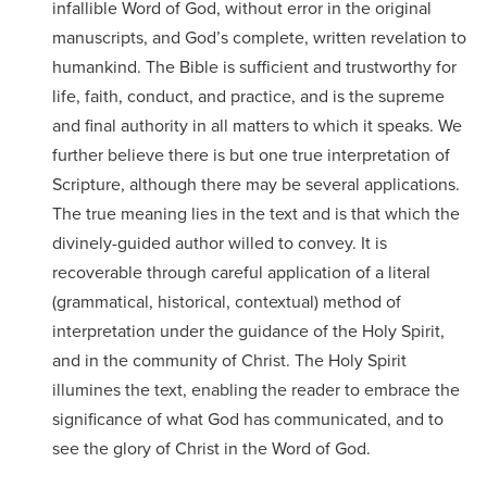
Accepting
infallible Word of God, without error in the original
education.
difference
Applications
manuscripts, and God’s complete, written revelation to
in the
humankind. The Bible is sufficient and trustworthy for
for Fall
world for
life, faith, conduct, and practice, and is the supreme
2026!
Jesus
and final authority in all matters to which it speaks. We
APPLY
further believe there is but one true interpretation of
Christ!
Scripture, although there may be several applications.
The true meaning lies in the text and is that which the
divinely-guided author willed to convey. It is
recoverable through careful application of a literal
(grammatical, historical, contextual) method of
interpretation under the guidance of the Holy Spirit,
and in the community of Christ. The Holy Spirit
illumines the text, enabling the reader to embrace the
significance of what God has communicated, and to
see the glory of Christ in the Word of God.