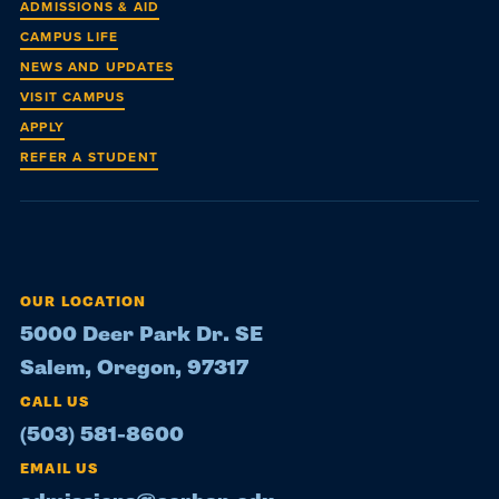
ADMISSIONS & AID
CAMPUS LIFE
NEWS AND UPDATES
VISIT CAMPUS
APPLY
REFER A STUDENT
OUR LOCATION
5000 Deer Park Dr. SE
Salem, Oregon, 97317
CALL US
(503) 581-8600
EMAIL US