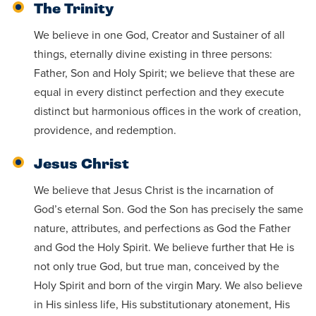
The Trinity
We believe in one God, Creator and Sustainer of all
things, eternally divine existing in three persons:
Father, Son and Holy Spirit; we believe that these are
equal in every distinct perfection and they execute
distinct but harmonious offices in the work of creation,
providence, and redemption.
Jesus Christ
We believe that Jesus Christ is the incarnation of
God’s eternal Son. God the Son has precisely the same
nature, attributes, and perfections as God the Father
and God the Holy Spirit. We believe further that He is
not only true God, but true man, conceived by the
Holy Spirit and born of the virgin Mary. We also believe
in His sinless life, His substitutionary atonement, His