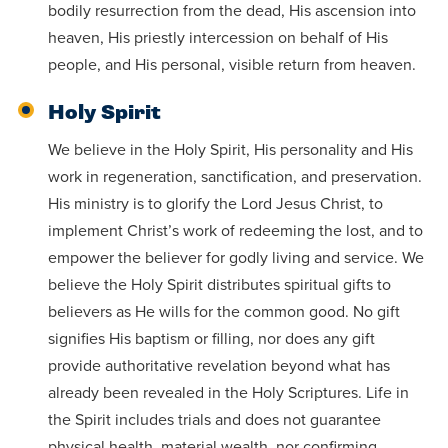
bodily resurrection from the dead, His ascension into
heaven, His priestly intercession on behalf of His
people, and His personal, visible return from heaven.
Holy Spirit
We believe in the Holy Spirit, His personality and His
work in regeneration, sanctification, and preservation.
His ministry is to glorify the Lord Jesus Christ, to
implement Christ’s work of redeeming the lost, and to
empower the believer for godly living and service. We
believe the Holy Spirit distributes spiritual gifts to
believers as He wills for the common good. No gift
signifies His baptism or filling, nor does any gift
provide authoritative revelation beyond what has
already been revealed in the Holy Scriptures. Life in
the Spirit includes trials and does not guarantee
physical health, material wealth, nor confirming