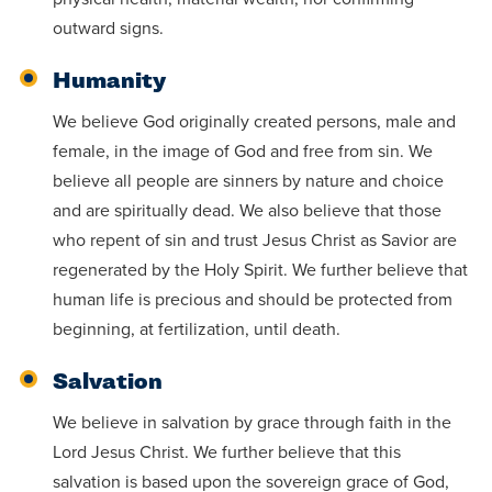
outward signs.
Humanity
We believe God originally created persons, male and
female, in the image of God and free from sin. We
believe all people are sinners by nature and choice
and are spiritually dead. We also believe that those
who repent of sin and trust Jesus Christ as Savior are
regenerated by the Holy Spirit. We further believe that
human life is precious and should be protected from
beginning, at fertilization, until death.
Salvation
We believe in salvation by grace through faith in the
Lord Jesus Christ. We further believe that this
salvation is based upon the sovereign grace of God,