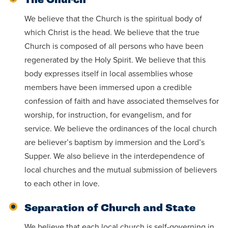
The Church
We believe that the Church is the spiritual body of
which Christ is the head. We believe that the true
Church is composed of all persons who have been
regenerated by the Holy Spirit. We believe that this
body expresses itself in local assemblies whose
members have been immersed upon a credible
confession of faith and have associated themselves for
worship, for instruction, for evangelism, and for
service. We believe the ordinances of the local church
are believer’s baptism by immersion and the Lord’s
Supper. We also believe in the interdependence of
local churches and the mutual submission of believers
to each other in love.
Separation of Church and State
We believe that each local church is self-governing in