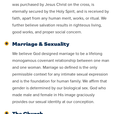
was purchased by Jesus Christ on the cross, is
eternally secured by the Holy Spirit, and is received by
faith, apart from any human merit, works, or ritual. We
further believe salvation results in righteous living,
good works, and proper social concern.
Marriage & Sexuality
We believe God designed marriage to be a lifelong
monogamous covenant relationship between one man
and one woman. Marriage so defined is the only
permissible context for any intimate sexual expression
and is the foundation for human family. We affirm that
gender is determined by our biological sex. God who
made male and female in His image graciously
provides our sexual identity at our conception.