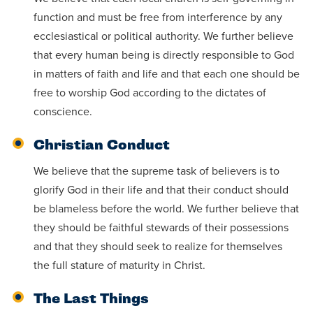
function and must be free from interference by any
ecclesiastical or political authority. We further believe
that every human being is directly responsible to God
in matters of faith and life and that each one should be
free to worship God according to the dictates of
conscience.
Christian Conduct
We believe that the supreme task of believers is to
glorify God in their life and that their conduct should
be blameless before the world. We further believe that
they should be faithful stewards of their possessions
and that they should seek to realize for themselves
the full stature of maturity in Christ.
The Last Things