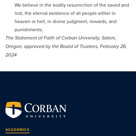
We believe in the bodily resurrection of the saved and
lost, the eternal existence of all people either in
heaven or hell, in divine judgment, rewards, and
punishments.
The Statement of Faith of Corban University, Salem,
Oregon, approved by the Board of Trustees, February 26,
2024
ACADEMICS