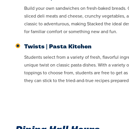
Build your own sandwiches on fresh-baked breads. Ou
sliced deli meats and cheese, crunchy vegetables, 
classic to adventurous, making Stacked the ideal des
for familiar comfort or something new and fun.
Twists | Pasta Kitchen
Students select from a variety of fresh, flavorful ing
unique twist on classic pasta dishes. With a variety 
toppings to choose from, students are free to get as 
they can stick to the tried-and-true recipes prepared