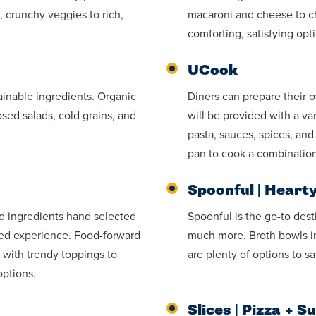
 crunchy veggies to rich,
macaroni and cheese to chi
comforting, satisfying opt
UCook
tainable ingredients. Organic
Diners can prepare their 
sed salads, cold grains, and
will be provided with a va
pasta, sauces, spices, an
pan to cook a combination
Spoonful | Heart
ed ingredients hand selected
Spoonful is the go-to dest
zed experience. Food-forward
much more. Broth bowls in
 with trendy toppings to
are plenty of options to s
options.
Slices | Pizza + S