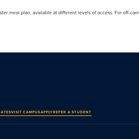
r meal plan, available at different levels of access. For off-cam
DATES
VISIT CAMPUS
APPLY
REFER A STUDENT