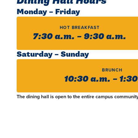
Dining Hall Hours
Monday – Friday
HOT BREAKFAST
7:30 a.m. – 9:30 a.m.
Saturday – Sunday
BRUNCH
10:30 a.m. – 1:3
The dining hall is open to the entire campus community 