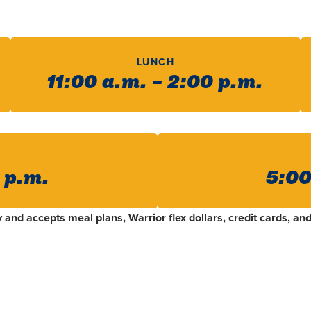
LUNCH
11:00 a.m. – 2:00 p.m.
0 p.m.
5:00
and accepts meal plans, Warrior flex dollars, credit cards, and