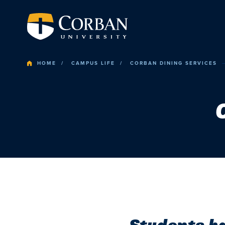
HOME
CAMPUS LIFE
CORBAN DINING SERVICES