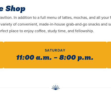
e Shop
ilion. In addition to a full menu of lattes, mochas, and all you
 a variety of convenient, made-in-house grab-and-go snacks and 
rfect place to enjoy coffee, study time, and fellowship.
SATURDAY
11:00 a.m. – 8:00 p.m.