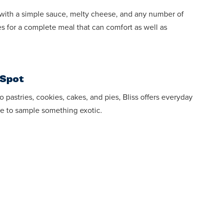
with a simple sauce, melty cheese, and any number of
s for a complete meal that can comfort as well as
 Spot
 pastries, cookies, cakes, and pies, Bliss offers everyday
e to sample something exotic.