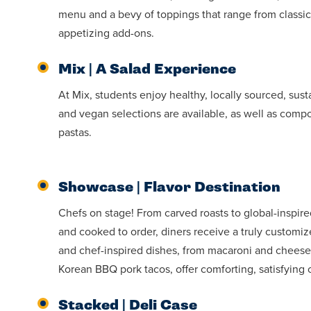
menu and a bevy of toppings that range from classic,
appetizing add-ons.
Mix | A Salad Experience
At Mix, students enjoy healthy, locally sourced, sus
and vegan selections are available, as well as compo
pastas.
Showcase | Flavor Destination
Chefs on stage! From carved roasts to global-inspir
and cooked to order, diners receive a truly customi
and chef-inspired dishes, from macaroni and cheese
Korean BBQ pork tacos, offer comforting, satisfying 
Stacked | Deli Case