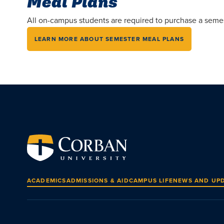
Meal Plans
All on-campus students are required to purchase a semeste
LEARN MORE ABOUT SEMESTER MEAL PLANS
ACADEMICS
ADMISSIONS & AID
CAMPUS LIFE
NEWS AND UP