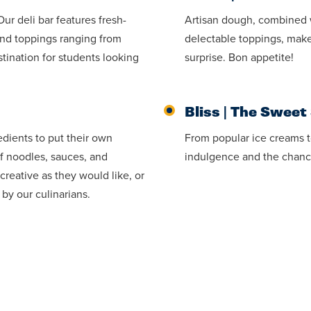
r deli bar features fresh-
Artisan dough, combined 
and toppings ranging from
delectable toppings, make
tination for students looking
surprise. Bon appetite!
Bliss | The Sweet
redients to put their own
From popular ice creams to
of noodles, sauces, and
indulgence and the chanc
creative as they would like, or
 by our culinarians.