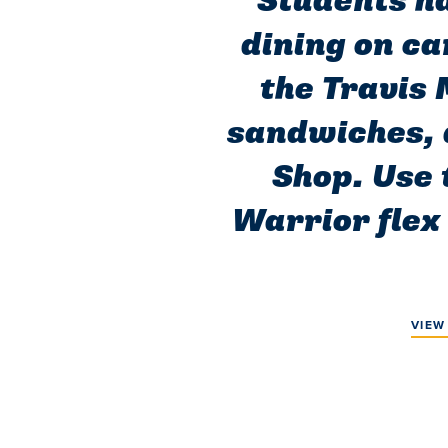
Students ha
dining on ca
the Travis 
sandwiches, 
Shop. Use 
Warrior flex 
VIEW