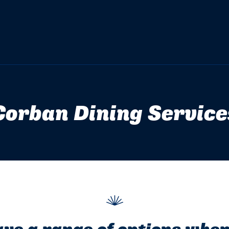
Corban Dining Service