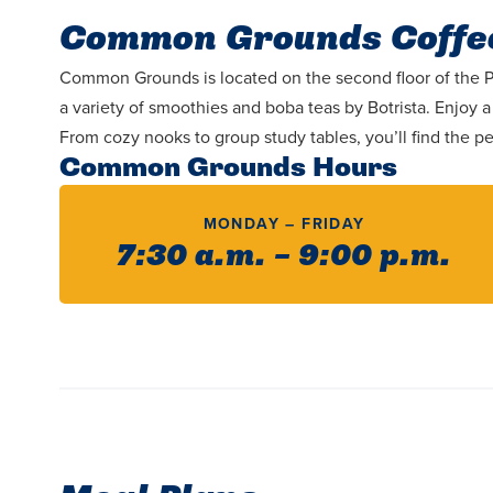
Common Grounds Coffe
Common Grounds is located on the second floor of the Pav
a variety of smoothies and boba teas by Botrista. Enjoy
From cozy nooks to group study tables, you’ll find the pe
Common Grounds Hours
MONDAY – FRIDAY
7:30 a.m. – 9:00 p.m.