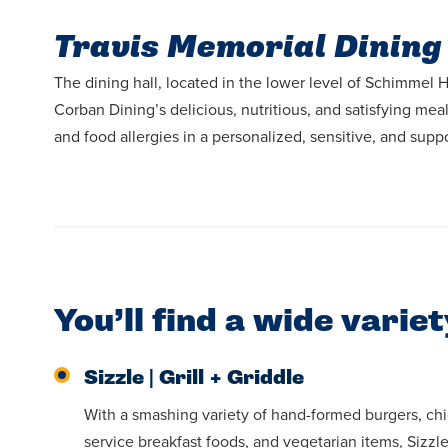
Travis Memorial Dining
The dining hall, located in the lower level of Schimmel Ha
Corban Dining’s delicious, nutritious, and satisfying me
and food allergies in a personalized, sensitive, and supp
You’ll find a wide varie
Sizzle | Grill + Griddle
With a smashing variety of hand-formed burgers, ch
service breakfast foods, and vegetarian items, Sizzl