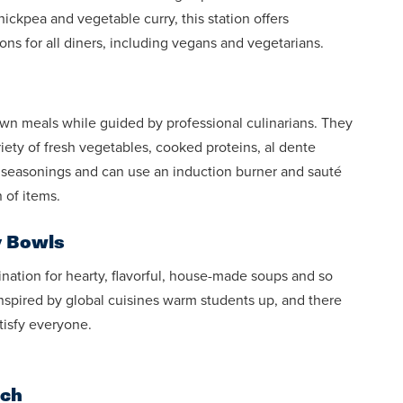
ckpea and vegetable curry, this station offers
ions for all diners, including vegans and vegetarians.
own meals while guided by professional culinarians. They
riety of fresh vegetables, cooked proteins, al dente
d seasonings and can use an induction burner and sauté
 of items.
y Bowls
ination for hearty, flavorful, house-made soups and so
spired by global cuisines warm students up, and there
atisfy everyone.
uch