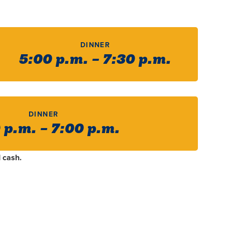
DINNER
5:00 p.m. – 7:30 p.m.
DINNER
 p.m. – 7:00 p.m.
 cash.