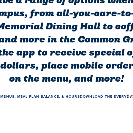
ve a range of options when
mpus, from all-you-care-to
Memorial Dining Hall to cof
and more in the Common G
the app to receive special o
dollars, place mobile orde
on the menu, and more!
 MENUS, MEAL PLAN BALANCE, & HOURS
DOWNLOAD THE EVERYDA