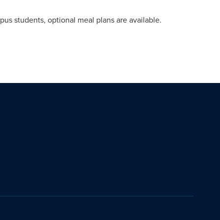
pus students, optional meal plans are available.