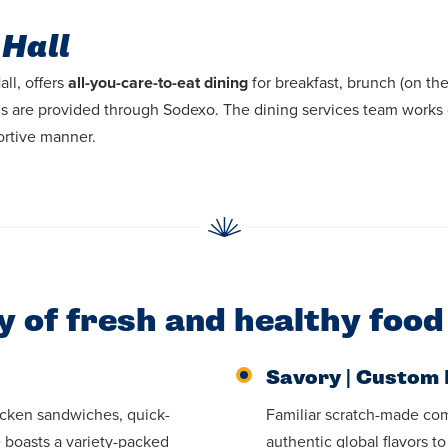
 Hall
ll, offers
all-you-care-to-eat dining
for breakfast, brunch (on t
als are provided through Sodexo. The dining services team works 
ortive manner.
ty of fresh and healthy food
Savory | Custom 
icken sandwiches, quick-
Familiar scratch-made com
e boasts a variety-packed
authentic global flavors t