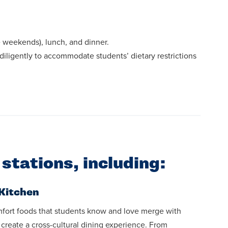
he weekends), lunch, and dinner.
diligently to accommodate students’ dietary restrictions
 stations, including:
Kitchen
fort foods that students know and love merge with
o create a cross-cultural dining experience. From