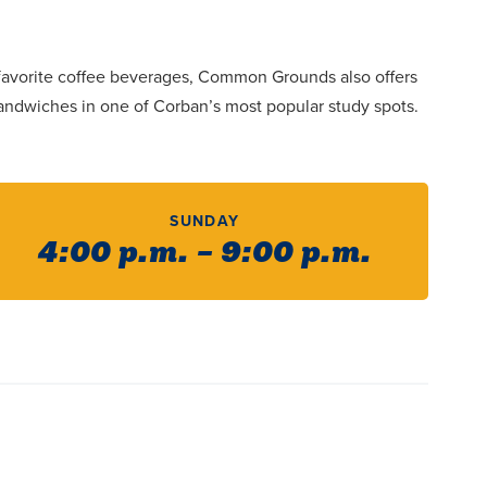
r favorite coffee beverages, Common Grounds also offers
sandwiches in one of Corban’s most popular study spots.
SUNDAY
4:00 p.m. – 9:00 p.m.