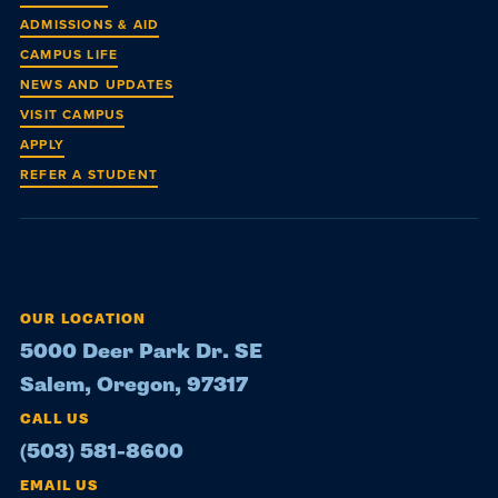
ADMISSIONS & AID
CAMPUS LIFE
NEWS AND UPDATES
VISIT CAMPUS
APPLY
REFER A STUDENT
OUR LOCATION
5000 Deer Park Dr. SE
Salem, Oregon, 97317
CALL US
(503) 581-8600
EMAIL US