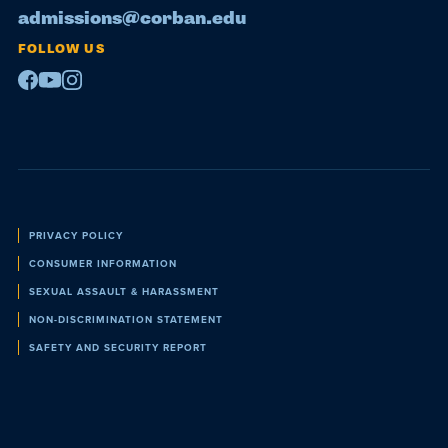
admissions@corban.edu
FOLLOW US
Facebook
Youtube
Instagram
Policies
PRIVACY POLICY
CONSUMER INFORMATION
SEXUAL ASSAULT & HARASSMENT
NON-DISCRIMINATION STATEMENT
SAFETY AND SECURITY REPORT