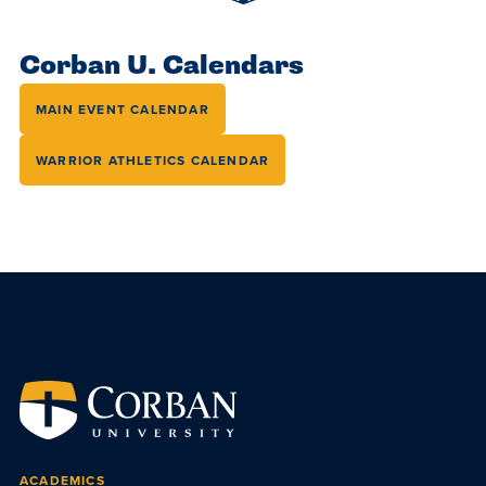
Accepting
education.
difference
Applications
in the
Corban U. Calendars
for Fall
world for
2026!
MAIN EVENT CALENDAR
Jesus
APPLY
Christ!
WARRIOR ATHLETICS CALENDAR
ACADEMICS