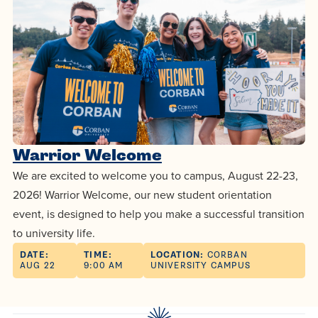
Programs
Faith
Residence Life
and
Transcript
AUG
Pre-College and
University
Evaluation
Dining
Events
17
WARRIOR CHAMPIONSHIP
Dual Credit
Leadership
First-Year
Campus Safety
About
Faculty
Board of Trustees
Students
AUG
22
WARRIOR WELCOME
Registrar
Global and
Transfers
We’re here
Athletics
Cultural
for each
Engagement
Library
Warrior Welcome
Online
SEP
other in this
Alumni
18
We are excited to welcome you to campus, August 22-23,
HOMESCHOOL CORBAN F
Consumer
adventure we
Graduate
2026! Warrior Welcome, our new student orientation
Information
call life, in
event, is designed to help you make a successful transition
Doctoral
Apply
Experience the
faith, in
to university life.
transformative
Educating
academics,
DATE:
TIME:
LOCATION:
CORBAN
Give
AUG 22
9:00 AM
UNIVERSITY CAMPUS
power of a
Christians
and in
gospel-
who will
relationships.
Now
centered
make a