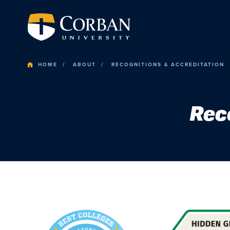
HOME
ABOUT
RECOGNITIONS & ACCREDITATION
Rec