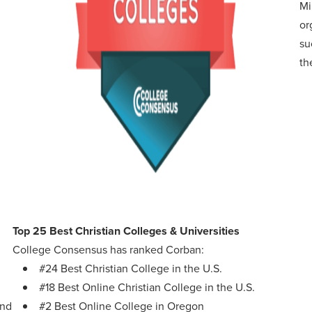
Mi
or
su
th
Top 25 Best Christian Colleges & Universities
College Consensus has ranked Corban:
#24 Best Christian College in the U.S.
#18 Best Online Christian College in the U.S.
and
#2 Best Online College in Oregon