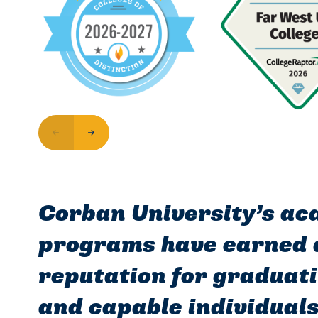
Corban University’s a
programs have earned a
reputation for graduati
and capable individual