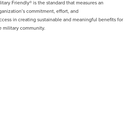
litary Friendly® is the standard that measures an
ganization’s commitment, effort, and
ccess in creating sustainable and meaningful benefits for
e military community.