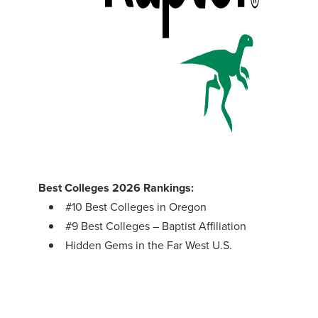
Best Colleges 2026 Rankings:
#10 Best Colleges in Oregon
#9 Best Colleges – Baptist Affiliation
Hidden Gems in the Far West U.S.