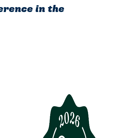
erence in the