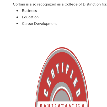
Corban is also recognized as a College of Distinction for
Business
Education
Career Development