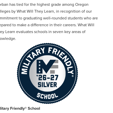
rban has tied for the highest grade among Oregon
lleges by What Will They Learn, in recognition of our
mmitment to graduating well-rounded students who are
epared to make a difference in their careers. What Will
ey Learn evaluates schools in seven key areas of
owledge.
litary Friendly® School