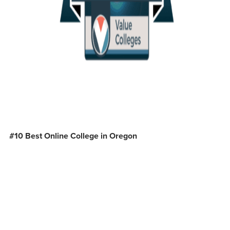
#10 Best Online College in Oregon