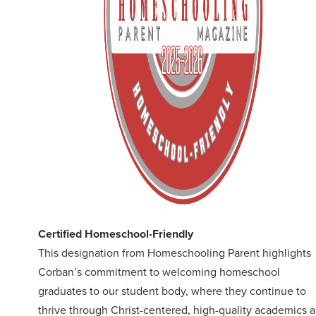
Certified Homeschool-Friendly
This designation from Homeschooling Parent highlights
Corban’s commitment to welcoming homeschool
graduates to our student body, where they continue to
thrive through Christ-centered, high-quality academics 