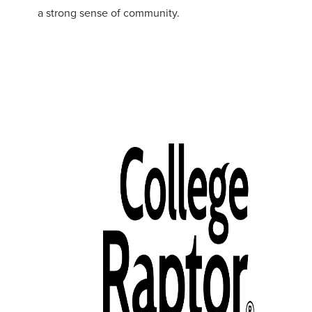
a strong sense of community.