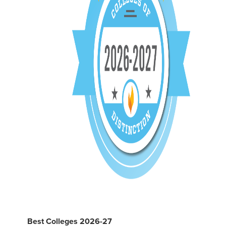
Best Colleges 2026-27