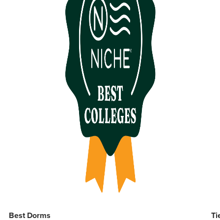
Best Dorms
Ti