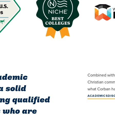
cademic
Combined with 
Christian commu
 solid
what Corban has
ACADEMICS
DIS
ng qualified
s who are