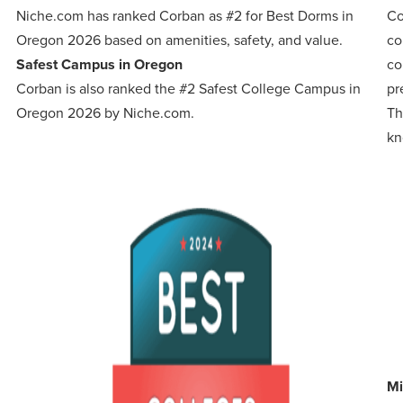
:
Niche.com has ranked Corban as #2 for Best Dorms in
Co
Oregon 2026 based on amenities, safety, and value.
co
Safest Campus in Oregon
co
Corban is also ranked the #2 Safest College Campus in
pr
Oregon 2026 by Niche.com.
Th
kn
Mi