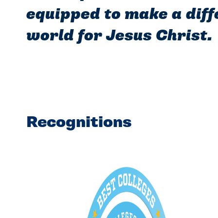
equipped to make a diff
world for Jesus Christ.
Recognitions