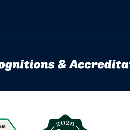
ognitions & Accredita