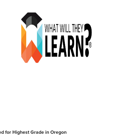
ed for Highest Grade in Oregon