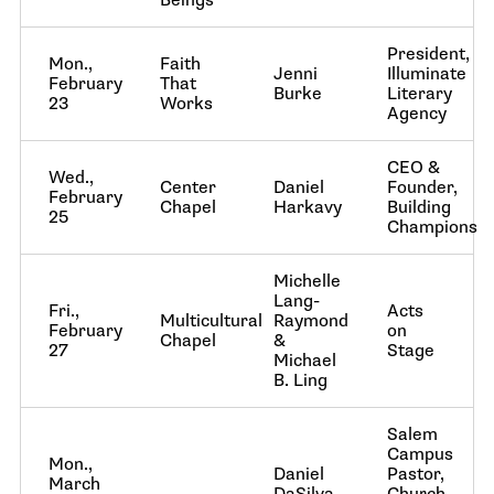
Beings
President,
Mon.,
Faith
Jenni
Illuminate
February
That
Burke
Literary
23
Works
Agency
CEO &
Wed.,
Center
Daniel
Founder,
February
Chapel
Harkavy
Building
25
Champions
Michelle
Lang-
Fri.,
Acts
Multicultural
Raymond
February
on
Chapel
&
27
Stage
Michael
B. Ling
Salem
Campus
Mon.,
Daniel
Pastor,
March