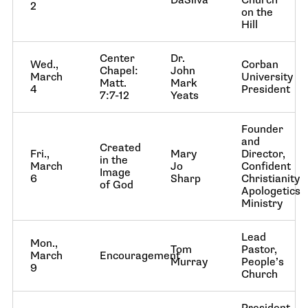
DaSilva
Church
2
on the
Hill
Center
Dr.
Wed.,
Corban
Chapel:
John
March
University
Matt.
Mark
4
President
7:7-12
Yeats
Founder
and
Created
Fri.,
Mary
Director,
in the
March
Jo
Confident
Image
6
Sharp
Christianity
of God
Apologetics
Ministry
Lead
Mon.,
Tom
Pastor,
March
Encouragement
Murray
People’s
9
Church