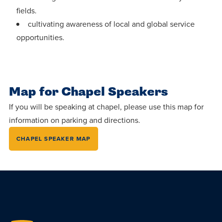
fields.
cultivating awareness of local and global service
opportunities.
Map for Chapel Speakers
If you will be speaking at chapel, please use this map for
information on parking and directions.
CHAPEL SPEAKER MAP