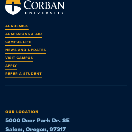
ACADEMICS
ADMISSIONS & AID
CAMPUS LIFE
NEWS AND UPDATES
VISIT CAMPUS
APPLY
REFER A STUDENT
OUR LOCATION
5000 Deer Park Dr. SE
Salem, Oregon, 97317