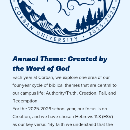
Annual Theme: Created by
the Word of God
Each year at Corban, we explore one area of our
four-year cycle of biblical themes that are central to
our campus life: Authority/Truth, Creation, Fall, and
Redemption.
For the 2025-2026 school year, our focus is on
Creation, and we have chosen Hebrews 11:3 (ESV)
as our key verse: “By faith we understand that the