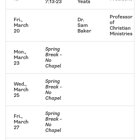
7:13-23
Yeats
Professor
Fri.,
Dr.
of
March
Sam
Christian
20
Baker
Ministries
Spring
Mon.,
Break –
March
No
23
Chapel
Spring
Wed.,
Break –
March
No
25
Chapel
Spring
Fri.,
Break –
March
No
27
Chapel