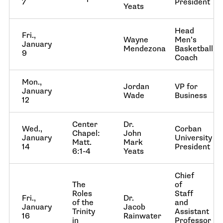
7
President
Yeats
Head
Fri.,
Wayne
Men’s
January
Mendezona
Basketball
9
Coach
Mon.,
Jordan
VP for
January
Wade
Business
12
Center
Dr.
Wed.,
Corban
Chapel:
John
January
University
Matt.
Mark
14
President
6:1-4
Yeats
Chief
The
of
Roles
Staff
Fri.,
Dr.
of the
and
January
Jacob
Trinity
Assistant
16
Rainwater
in
Professor