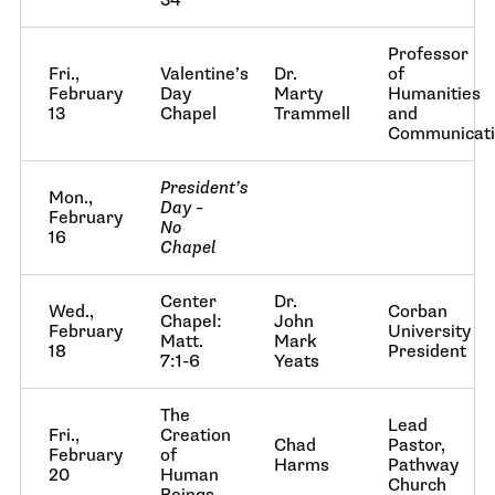
34
Professor
Fri.,
Valentine’s
Dr.
of
February
Day
Marty
Humanities
13
Chapel
Trammell
and
Communicat
President’s
Mon.,
Day –
February
No
16
Chapel
Center
Dr.
Wed.,
Corban
Chapel:
John
February
University
Matt.
Mark
18
President
7:1-6
Yeats
The
Lead
Fri.,
Creation
Chad
Pastor,
February
of
Harms
Pathway
20
Human
Church