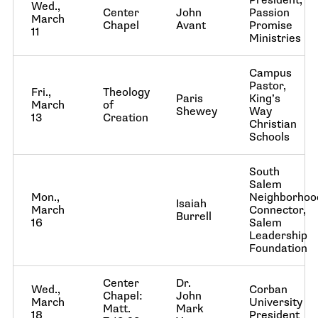
President,
Wed.,
Center
John
Passion
March
Chapel
Avant
Promise
11
Ministries
Campus
Pastor,
Fri.,
Theology
Paris
King’s
March
of
Shewey
Way
13
Creation
Christian
Schools
South
Salem
Mon.,
Neighborhoo
Isaiah
March
Connector,
Burrell
16
Salem
Leadership
Foundation
Center
Dr.
Wed.,
Corban
Chapel:
John
March
University
Matt.
Mark
18
President