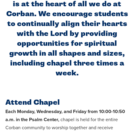
Programs
Faith
is at the heart of all we do at
Residence Life
and
Transcript
Corban. We encourage students
AUG
Events
Pre-College and
University
Evaluation
Dining
17
WARRIOR CHAMPIONSHI
to continually align their hearts
Dual Credit
Leadership
First-Year
Campus Safety
with the Lord by providing
About
Faculty
Board of Trustees
Students
opportunities for spiritual
AUG
22
WARRIOR WELCOME
growth in all shapes and sizes,
Registrar
Global and
Transfers
We’re here
Athletics
Cultural
including chapel three times a
for each
Engagement
Library
Online
SEP
other in this
week.
Alumni
18
HOMESCHOOL CORBAN 
adventure we
Consumer
Graduate
Information
call life, in
Apply
Doctoral
faith, in
Experience the
Attend Chapel
academics,
transformative
Educating
Each Monday, Wednesday, and Friday from 10:00-10:50
Give
and in
power of a
Christians
a.m. in the Psalm Center,
chapel is held for the entire
relationships.
gospel-
who will
Corban community to worship together and receive
Now