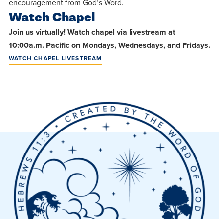
centered
encouragement from God’s Word.
make a
Accepting
Watch Chapel
education.
difference
Applications
Join us virtually! Watch chapel via livestream at
in the
for Fall
10:00a.m. Pacific on Mondays, Wednesdays, and Fridays.
world for
2026!
WATCH CHAPEL LIVESTREAM
Jesus
APPLY
Christ!