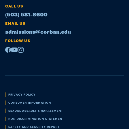
CALL US
(503) 581-8600
EMAIL US
admissions@corban.edu
FOLLOW US
Facebook
Youtube
Instagram
Policies
PRIVACY POLICY
CONSUMER INFORMATION
SEXUAL ASSAULT & HARASSMENT
NON-DISCRIMINATION STATEMENT
SAFETY AND SECURITY REPORT