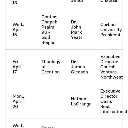
Smith
Chaplain
13
Center
Chapel:
Dr.
Wed.,
Corban
Psalm
John
April
University
96 –
Mark
15
President
God
Yeats
Reigns
Executive
Fri.,
Theology
Dr.
Director,
April
of
James
Church
17
Creation
Gleason
Venture
Northwest
Executive
Mon.,
Director,
Nathan
April
Oasis
LaGrange
20
Rest
International
Wed.,