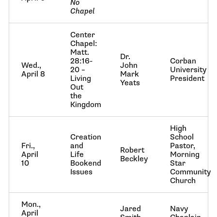
No
Chapel
Center
Chapel:
Matt.
Dr.
28:16-
Corban
Wed.,
John
20 –
University
April 8
Mark
Living
President
Yeats
Out
the
Kingdom
High
Creation
School
Fri.,
and
Pastor,
Robert
April
Life
Morning
Beckley
10
Bookend
Star
Issues
Community
Church
Mon.,
Jared
Navy
April