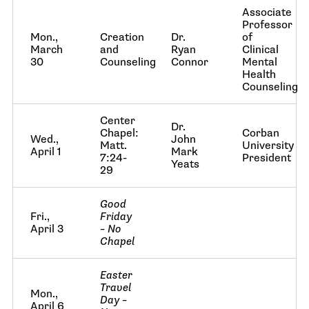
Associate
Professor
Mon.,
Creation
Dr.
of
March
and
Ryan
Clinical
30
Counseling
Connor
Mental
Health
Counseling
Center
Dr.
Chapel:
Corban
Wed.,
John
Matt.
University
April 1
Mark
7:24-
President
Yeats
29
Good
Fri.,
Friday
April 3
– No
Chapel
Easter
Travel
Mon.,
Day –
April 6