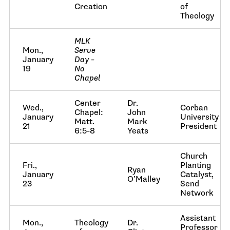
Creation
of
Theology
MLK
Mon.,
Serve
January
Day –
19
No
Chapel
Center
Dr.
Wed.,
Corban
Chapel:
John
January
University
Matt.
Mark
21
President
6:5-8
Yeats
Church
Fri.,
Planting
Ryan
January
Catalyst,
O’Malley
23
Send
Network
Assistant
Mon.,
Theology
Dr.
Professor