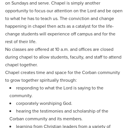
on Sundays and serve. Chapel is simply another
opportunity to focus our attention on the Lord and be open
to what he has to teach us. The conviction and change
happening in chapel then acts as a catalyst for the life-
change students will experience off campus and for the
rest of their life.
No classes are offered at 10 a.m. and offices are closed
during chapel to allow students, faculty, and staff to attend
chapel together.
Chapel creates time and space for the Corban community
to grow together spiritually through:
responding to what the Lord is saying to the
community.
corporately worshiping God.
hearing the testimonies and scholarship of the
Corban community and its members.
learning from Christian leaders from a variety of