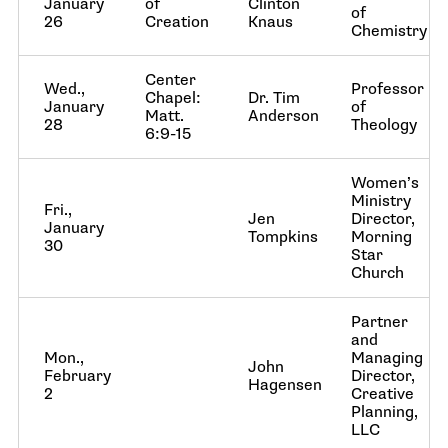
January
of
Clinton
of
26
Creation
Knaus
Chemistry
Center
Wed.,
Professor
Chapel:
Dr. Tim
January
of
Matt.
Anderson
28
Theology
6:9-15
Women’s
Ministry
Fri.,
Jen
Director,
January
Tompkins
Morning
30
Star
Church
Partner
and
Mon.,
Managing
John
February
Director,
Hagensen
2
Creative
Planning,
LLC