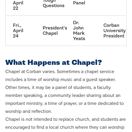
Tough
April
Panel
Questions
22
Dr.
Fri.,
Corban
President’s
John
April
University
Chapel
Mark
24
President
Yeats
What Happens at Chapel?
Chapel at Corban varies. Sometimes a chapel service
includes a time of worship music and a guest speaker.
Other times, it may be a panel of students, a faculty
member speaking, a community leader sharing about an
important ministry, a time of prayer, or a time dedicated to
worship and reflection.
Chapel is not intended to replace church, and students are
encouraged to find a local church where they can worship