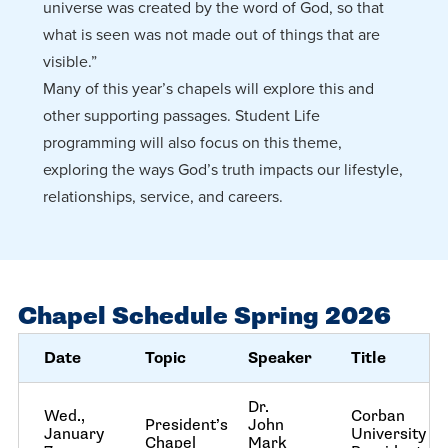
universe was created by the word of God, so that
what is seen was not made out of things that are
visible.”
Many of this year’s chapels will explore this and
other supporting passages. Student Life
programming will also focus on this theme,
exploring the ways God’s truth impacts our lifestyle,
relationships, service, and careers.
Chapel Schedule Spring 2026
Date
Topic
Speaker
Title
Dr.
Wed.,
Corban
President’s
John
January
University
Chapel
Mark