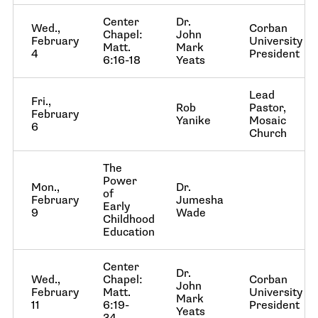
Center
Dr.
Wed.,
Corban
Chapel:
John
February
University
Matt.
Mark
4
President
6:16-18
Yeats
Lead
Fri.,
Rob
Pastor,
February
Yanike
Mosaic
6
Church
The
Power
Mon.,
Dr.
of
February
Jumesha
Early
9
Wade
Childhood
Education
Center
Dr.
Wed.,
Chapel:
Corban
John
February
Matt.
University
Mark
11
6:19-
President
Yeats