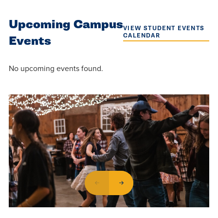
Upcoming Campus
VIEW STUDENT EVENTS
CALENDAR
Events
No upcoming events found.