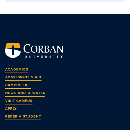
ACADEMICS
ADMISSIONS & AID
CAMPUS LIFE
NEWS AND UPDATES
VISIT CAMPUS
APPLY
REFER A STUDENT