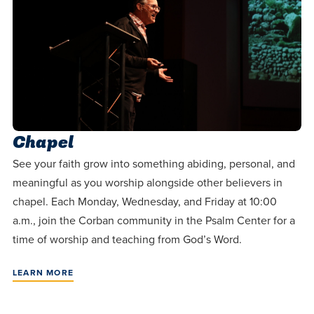
Chapel
See your faith grow into something abiding, personal, and
meaningful as you worship alongside other believers in
chapel. Each Monday, Wednesday, and Friday at 10:00
a.m., join the Corban community in the Psalm Center for a
time of worship and teaching from God’s Word.
LEARN MORE