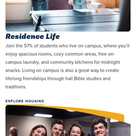
Residence Life
Join the 57% of students who live on campus, where you’ll
enjoy spacious rooms, cozy common areas, free on-
campus laundry, and community kitchens for midnight
snacks. Living on campus is also a great way to create
lifelong friendships through hall Bible studies and
traditions.
EXPLORE HOUSING