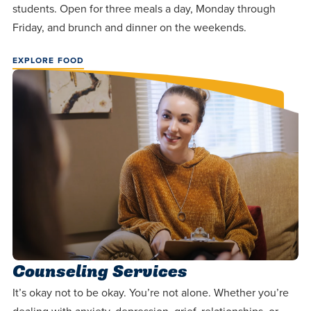
students. Open for three meals a day, Monday through
Friday, and brunch and dinner on the weekends.
EXPLORE FOOD
Counseling Services
It’s okay not to be okay. You’re not alone. Whether you’re