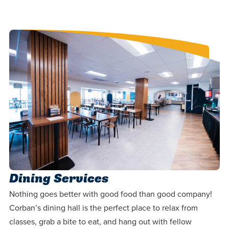
Dining Services
Nothing goes better with good food than good company!
Corban’s dining hall is the perfect place to relax from
classes, grab a bite to eat, and hang out with fellow