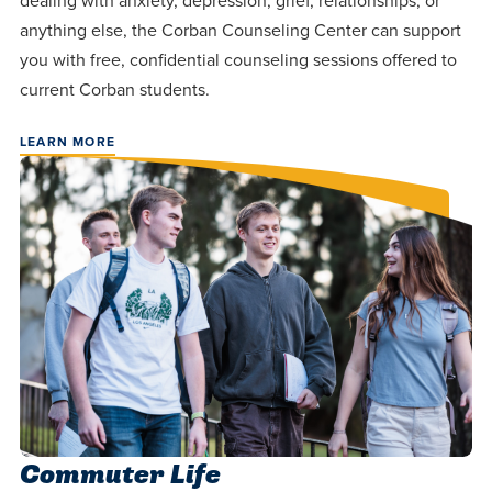
dealing with anxiety, depression, grief, relationships, or
anything else, the Corban Counseling Center can support
you with free, confidential counseling sessions offered to
current Corban students.
LEARN MORE
Commuter Life