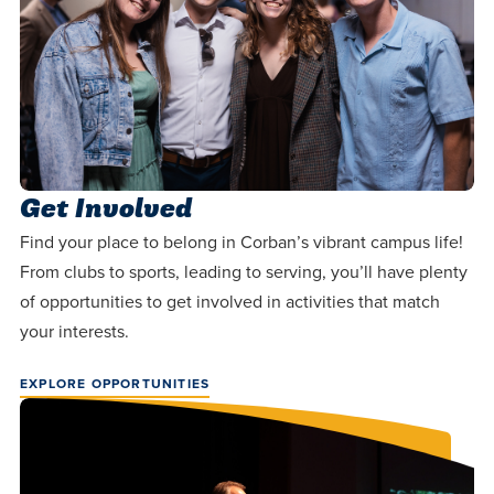
Get Involved
Find your place to belong in Corban’s vibrant campus life!
From clubs to sports, leading to serving, you’ll have plenty
of opportunities to get involved in activities that match
your interests.
EXPLORE OPPORTUNITIES