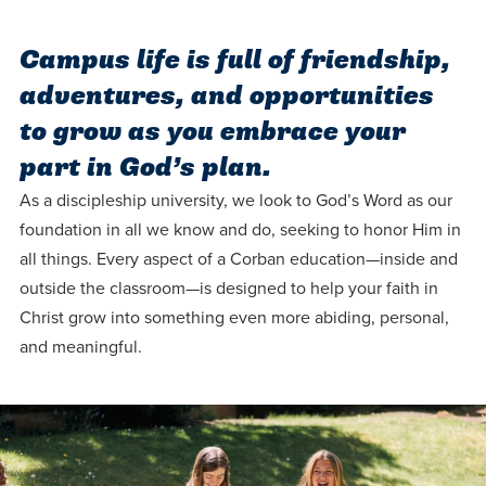
Programs
Faith
Residence Life
and
Transcript
AUG
Campus life is full of friendship,
Events
Pre-College and
University
Evaluation
Dining
17
WARRIOR CHAMPIONSHIP
Dual Credit
Leadership
adventures, and opportunities
First-Year
Campus Safety
to grow as you embrace your
About
Faculty
Board of Trustees
Students
AUG
part in God’s plan.
22
WARRIOR WELCOME
Registrar
Global and
Transfers
We’re here
Athletics
As a discipleship university, we look to God’s Word as our
Cultural
for each
foundation in all we know and do, seeking to honor Him in
Engagement
Library
Online
SEP
all things. Every aspect of a Corban education—inside and
other in this
Alumni
18
HOMESCHOOL CORBAN F
outside the classroom—is designed to help your faith in
adventure we
Consumer
Graduate
Christ grow into something even more abiding, personal,
Information
call life, in
Apply
and meaningful.
Doctoral
faith, in
Experience the
academics,
transformative
Educating
Give
and in
power of a
Christians
relationships.
gospel-
who will
Now