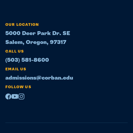
OUR LOCATION
5000 Deer Park Dr. SE
Salem, Oregon, 97317
CALL US
(503) 581-8600
EMAIL US
admissions@corban.edu
FOLLOW US
Facebook
Youtube
Instagram