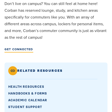
Don’t live on campus? You can still feel at home here!
Corban has reserved lounge, study, and kitchen areas
specifically for commuters like you. With an array of
different areas across campus, lockers for personal items,
and more, Corban’s commuter community is just as vibrant
as the rest of campus!
GET CONNECTED
RELATED RESOURCES
HEALTH RESOURCES
HANDBOOKS & FORMS
ACADEMIC CALENDAR
STUDENT SUPPORT