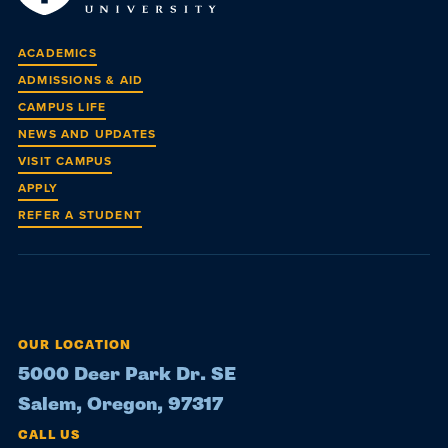
ACADEMICS
ADMISSIONS & AID
CAMPUS LIFE
NEWS AND UPDATES
VISIT CAMPUS
APPLY
REFER A STUDENT
OUR LOCATION
5000 Deer Park Dr. SE
Salem, Oregon, 97317
CALL US