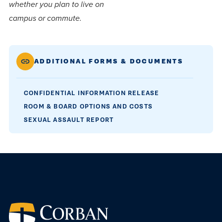
centered
make a
whether you plan to live on
Accepting
education.
difference
campus or commute.
Applications
in the
for Fall
world for
2026!
ADDITIONAL FORMS & DOCUMENTS
Jesus
APPLY
Christ!
CONFIDENTIAL INFORMATION RELEASE
ROOM & BOARD OPTIONS AND COSTS
SEXUAL ASSAULT REPORT