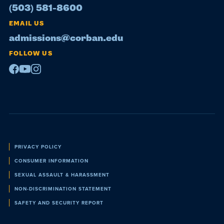
(503) 581-8600
EMAIL US
admissions@corban.edu
FOLLOW US
Facebook
Youtube
Instagram
Policies
PRIVACY POLICY
CONSUMER INFORMATION
SEXUAL ASSAULT & HARASSMENT
NON-DISCRIMINATION STATEMENT
SAFETY AND SECURITY REPORT