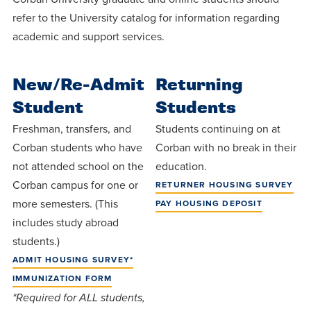
Programs
Faith
Residence Life
and
refer to the University catalog for information regarding
Transcript
AUG
academic and support services.
Events
Pre-College and
University
Evaluation
Dining
17
WARRIOR CHAMPIONSHIP
Dual Credit
Leadership
First-Year
Campus Safety
About
New/Re-Admit
Returning
Faculty
Board of Trustees
Students
AUG
Student
Students
22
WARRIOR WELCOME
Registrar
Global and
Transfers
We’re here
Athletics
Freshman, transfers, and
Students continuing on at
Cultural
for each
Corban students who have
Corban with no break in their
Engagement
Library
Online
SEP
not attended school on the
other in this
education.
Alumni
18
HOMESCHOOL CORBAN F
Corban campus for one or
RETURNER HOUSING SURVEY
adventure we
Consumer
Graduate
Information
more semesters. (This
PAY HOUSING DEPOSIT
call life, in
Apply
includes study abroad
Doctoral
faith, in
Experience the
students.)
academics,
transformative
Educating
Give
ADMIT HOUSING SURVEY*
and in
power of a
Christians
IMMUNIZATION FORM
relationships.
gospel-
who will
*Required for ALL students,
Now