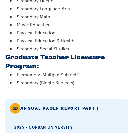
Secondary Health
Secondary Language Arts
Secondary Math
Music Education
Physical Education
Physical Education & Health
Secondary Social Studies
Graduate Teacher Licensure
Program:
Elementary (Multiple Subjects)
Secondary (Single Subjects)
ANNUAL AAQEP REPORT PART 1
2025 – CORBAN UNIVERSITY