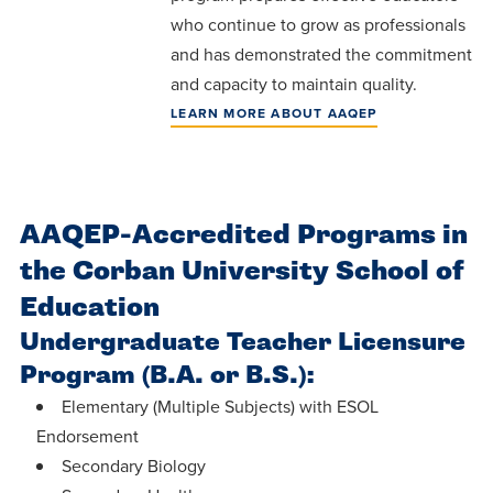
centered
make a
Accepting
who continue to grow as professionals
education.
difference
Applications
and has demonstrated the commitment
in the
for Fall
and capacity to maintain quality.
world for
2026!
LEARN MORE ABOUT AAQEP
Jesus
APPLY
Christ!
AAQEP-Accredited Programs in
the Corban University School of
Education
Undergraduate Teacher Licensure
Program (B.A. or B.S.):
Elementary (Multiple Subjects) with ESOL
Endorsement
Secondary Biology