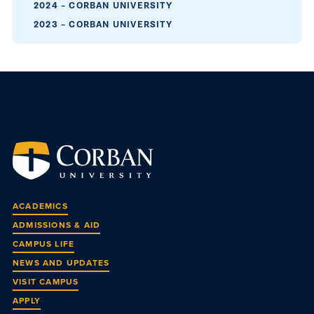
2024 – CORBAN UNIVERSITY
2023 – CORBAN UNIVERSITY
ACADEMICS
ADMISSIONS & AID
CAMPUS LIFE
NEWS AND UPDATES
VISIT CAMPUS
APPLY