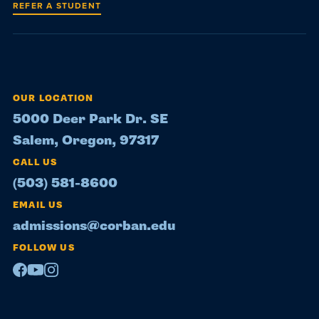
REFER A STUDENT
OUR LOCATION
5000 Deer Park Dr. SE
Salem, Oregon, 97317
CALL US
(503) 581-8600
EMAIL US
admissions@corban.edu
FOLLOW US
Facebook
Youtube
Instagram