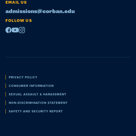
EMAIL US
admissions@corban.edu
FOLLOW US
Facebook
Youtube
Instagram
Policies
PRIVACY POLICY
CONSUMER INFORMATION
SEXUAL ASSAULT & HARASSMENT
NON-DISCRIMINATION STATEMENT
SAFETY AND SECURITY REPORT