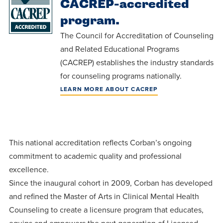
CACREP-accredited
Programs
Faith
Residence Life
and
Transcript
program.
AUG
Events
Pre-College and
University
Evaluation
Dining
17
The Council for Accreditation of Counseling
WARRIOR CHAMPIONSHIP
Dual Credit
Leadership
and Related Educational Programs
First-Year
Campus Safety
About
(CACREP) establishes the industry standards
Faculty
Board of Trustees
Students
AUG
for counseling programs nationally.
22
WARRIOR WELCOME
Registrar
Global and
Transfers
We’re here
Athletics
LEARN MORE ABOUT CACREP
Cultural
for each
Engagement
Library
Online
SEP
other in this
Alumni
18
HOMESCHOOL CORBAN F
adventure we
Consumer
Graduate
This national accreditation reflects Corban’s ongoing
Information
call life, in
Apply
commitment to academic quality and professional
Doctoral
faith, in
Experience the
excellence.
academics,
transformative
Educating
Since the inaugural cohort in 2009, Corban has developed
Give
and in
power of a
and refined the Master of Arts in Clinical Mental Health
Christians
relationships.
Counseling to create a licensure program that educates,
gospel-
who will
Now