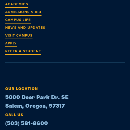
ACADEMICS
ADMISSIONS & AID
CAMPUS LIFE
NEWS AND UPDATES
VISIT CAMPUS
APPLY
REFER A STUDENT
OUR LOCATION
5000 Deer Park Dr. SE
Salem, Oregon, 97317
CALL US
(503) 581-8600