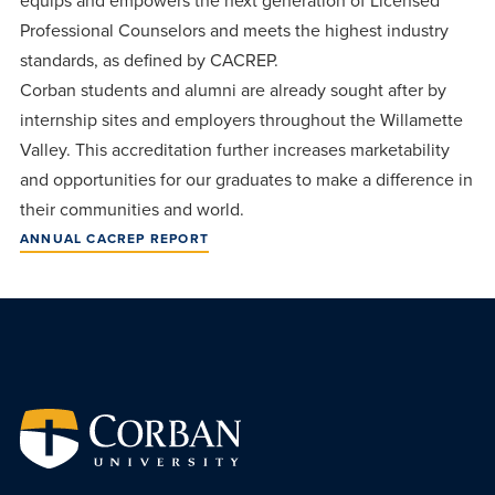
equips and empowers the next generation of Licensed
centered
make a
Accepting
Professional Counselors and meets the highest industry
education.
difference
Applications
standards, as defined by CACREP.
in the
for Fall
Corban students and alumni are already sought after by
world for
2026!
internship sites and employers throughout the Willamette
Jesus
Valley. This accreditation further increases marketability
APPLY
Christ!
and opportunities for our graduates to make a difference in
their communities and world.
ANNUAL CACREP REPORT