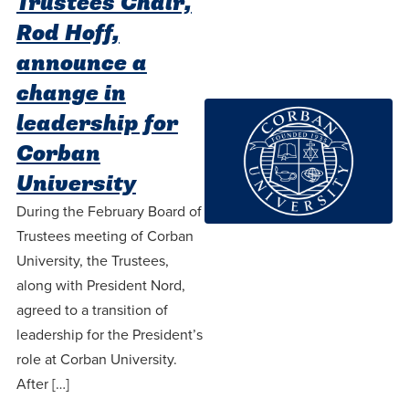
Trustees Chair,
Rod Hoff,
announce a
change in
leadership for
Corban
University
During the February Board of
Trustees meeting of Corban
University, the Trustees,
along with President Nord,
agreed to a transition of
leadership for the President’s
role at Corban University.
After […]