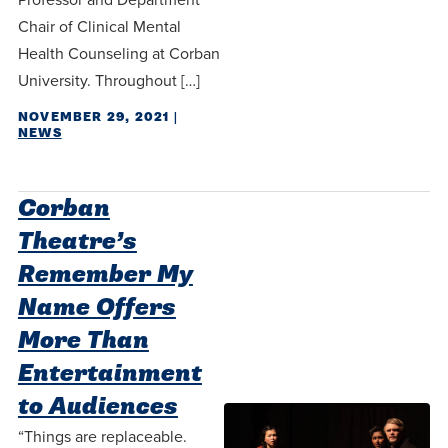
Chair of Clinical Mental
Health Counseling at Corban
University. Throughout […]
NOVEMBER 29, 2021
|
NEWS
Corban
Theatre’s
Remember My
Name Offers
More Than
Entertainment
to Audiences
“Things are replaceable.