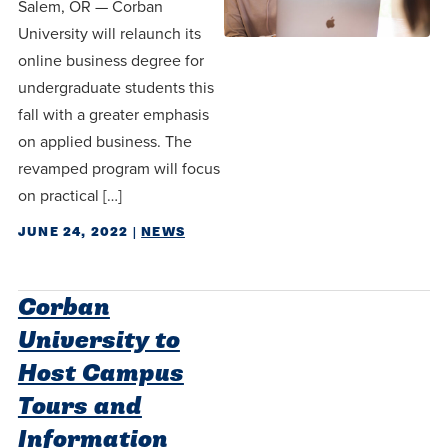
Salem, OR — Corban
University will relaunch its
online business degree for
undergraduate students this
fall with a greater emphasis
on applied business. The
revamped program will focus
on practical […]
JUNE 24, 2022
|
NEWS
Corban
University to
Host Campus
Tours and
Information