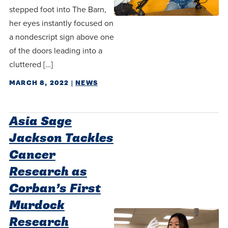
stepped foot into The Barn,
her eyes instantly focused on
a nondescript sign above one
of the doors leading into a
cluttered […]
MARCH 8, 2022
|
NEWS
Asia Sage
Jackson Tackles
Cancer
Research as
Corban’s First
Murdock
Research