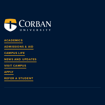
ACADEMICS
ADMISSIONS & AID
CAMPUS LIFE
NEWS AND UPDATES
VISIT CAMPUS
APPLY
REFER A STUDENT