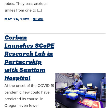
robes. They pass anxious
smiles from one to […]
MAY 24, 2022
|
NEWS
Corban
Launches SCoPE
Research Lab in
Partnership
with Santiam
Hospital
At the onset of the COVID-19
pandemic, few could have
predicted its course. In
Oregon, even fewer