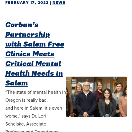
FEBRUARY 17, 2022
|
NEWS
Corban’s
Partnership
with Salem Free
Clinics Meets
Critical Mental
Health Needs in
Salem
“The state of mental health in
Oregon is really bad,
and here in Salem, it’s even
worse,” says Dr. Lori
Schelske, Associate
Professor and Department