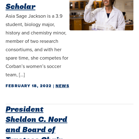
Scholar
Asia Sage Jackson is a 3.9
student, biology major,
history and chemistry minor,
member of two research
consortiums, and with her
spare time, she competes for
Corban’s women’s soccer
team, […]
FEBRUARY 18, 2022
|
NEWS
President
Sheldon C. Nord
and Board of