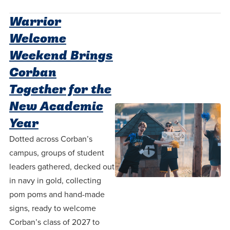
Accepting
education.
difference
Applications
Warrior
in the
for Fall
Welcome
world for
2026!
Weekend Brings
Jesus
APPLY
Corban
Christ!
Together for the
New Academic
Year
Dotted across Corban’s
campus, groups of student
leaders gathered, decked out
in navy in gold, collecting
pom poms and hand-made
signs, ready to welcome
Corban’s class of 2027 to