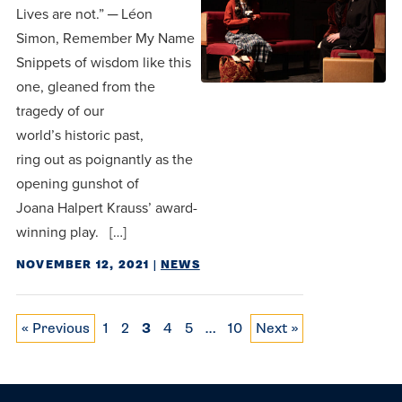
Lives are not.” ─ Léon
Simon, Remember My Name
Snippets of wisdom like this
one, gleaned from the
tragedy of our
world’s historic past,
ring out as poignantly as the
opening gunshot of
Joana Halpert Krauss’ award-
winning play. […]
NOVEMBER 12, 2021
|
NEWS
Posts pagination
« Previous
1
2
3
4
5
…
10
Next »