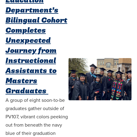
Education
Department’s
Bilingual Cohort
Completes
Unexpected
Journey from
Instructional
Assistants to
Masters
Graduates
A group of eight soon-to-be
graduates gather outside of
PV107, vibrant colors peeking
out from beneath the navy
blue of their graduation