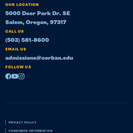
OUR LOCATION
5000 Deer Park Dr. SE
Salem, Oregon, 97317
CALL US
(503) 581-8600
EMAIL US
admissions@corban.edu
FOLLOW US
Facebook
Youtube
Instagram
Policies
PRIVACY POLICY
CONSUMER INFORMATION