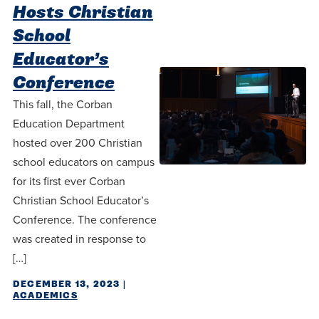
Programs
Faith
Residence Life
Hosts Christian
and
Transcript
AUG
School
Pre-College and
University
Evaluation
Dining
Events
17
WARRIOR CHAMPIONSHIP
Dual Credit
Leadership
Educator’s
First-Year
Campus Safety
Conference
About
Faculty
Board of Trustees
Students
AUG
This fall, the Corban
22
WARRIOR WELCOME
Registrar
Global and
Transfers
We’re here
Education Department
Athletics
Cultural
hosted over 200 Christian
for each
Engagement
Library
Online
school educators on campus
SEP
other in this
Alumni
18
HOMESCHOOL CORBAN F
for its first ever Corban
Consumer
adventure we
Graduate
Information
Christian School Educator’s
call life, in
Conference. The conference
Doctoral
Apply
Experience the
faith, in
was created in response to
transformative
Educating
academics,
[…]
Give
power of a
Christians
and in
DECEMBER 13, 2023
|
gospel-
who will
relationships.
ACADEMICS
Now
centered
make a