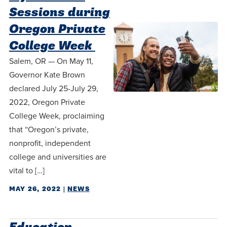
Sessions during
Oregon Private
College Week
Salem, OR — On May 11,
Governor Kate Brown
declared July 25-July 29,
2022, Oregon Private
College Week, proclaiming
that “Oregon’s private,
nonprofit, independent
college and universities are
vital to […]
MAY 26, 2022
|
NEWS