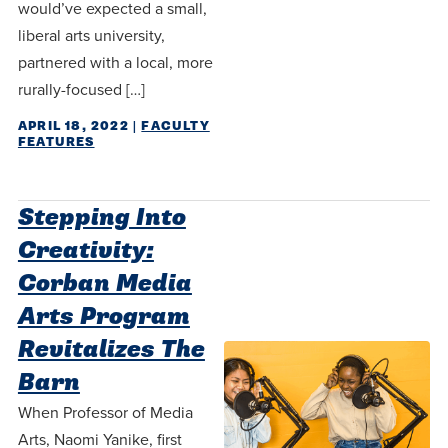
would’ve expected a small,
liberal arts university,
partnered with a local, more
rurally-focused […]
APRIL 18, 2022
|
FACULTY
FEATURES
Stepping Into
Creativity:
Corban Media
Arts Program
Revitalizes The
Barn
When Professor of Media
Arts, Naomi Yanike, first