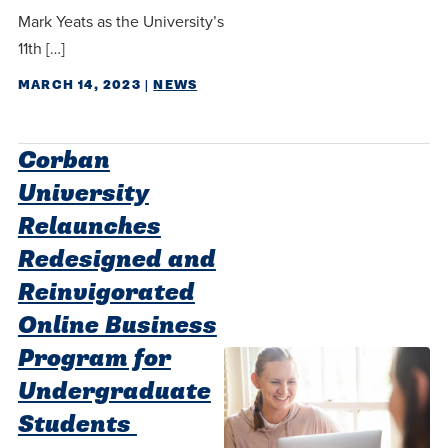
Mark Yeats as the University’s
11th […]
MARCH 14, 2023
|
NEWS
Corban
University
Relaunches
Redesigned and
Reinvigorated
Online Business
Program for
Undergraduate
Students