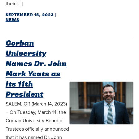
their […]
SEPTEMBER 15, 2023
|
NEWS
Corban
University
Names Dr. John
Mark Yeats as
Its 11th
President
SALEM, OR (March 14, 2023)
– On Tuesday, March 14, the
Corban University Board of
Trustees officially announced
that it has named Dr. John