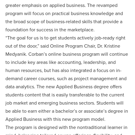
centered
make a
Accepting
greater emphasis on applied business. The revamped
education.
difference
program will focus on practical business knowledge and
Applications
in the
the broad scope of business-related skills that provide a
for Fall
world for
foundation for success in the marketplace.
2026!
“The goal for us is to get students actively job-ready right
Jesus
APPLY
out of the door,” said Online Program Chair, Dr. Kristine
Christ!
Medyanik. Corban’s online business program will continue
to include key areas like accounting, leadership, and
human resources, but has also integrated a focus on in-
demand career courses, such as project management and
data analytics. The new Applied Business degree offers
students content that is easily transferable to the current
job market and emerging business sectors. Students will
be able to earn either a bachelor’s or associate’s degree in
Applied Business with this new program model.
The program is designed with the nontraditional learner in