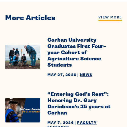
More Articles
VIEW MORE
Corban University
Graduates First Four-
year Cohort of
Agriculture Science
Students
MAY 27, 2026
|
NEWS
“Entering God’s Rest”:
Honoring Dr. Gary
Derickson’s 35 years at
Corban
MAY 7, 2026
|
FACULTY