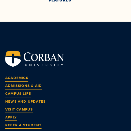
FEATURES
ACADEMICS
ADMISSIONS & AID
CAMPUS LIFE
NEWS AND UPDATES
VISIT CAMPUS
APPLY
REFER A STUDENT