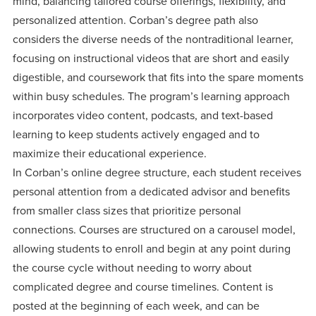
mind, balancing tailored course offerings, flexibility, and
personalized attention. Corban’s degree path also
considers the diverse needs of the nontraditional learner,
focusing on instructional videos that are short and easily
digestible, and coursework that fits into the spare moments
within busy schedules. The program’s learning approach
incorporates video content, podcasts, and text-based
learning to keep students actively engaged and to
maximize their educational experience.
In Corban’s online degree structure, each student receives
personal attention from a dedicated advisor and benefits
from smaller class sizes that prioritize personal
connections. Courses are structured on a carousel model,
allowing students to enroll and begin at any point during
the course cycle without needing to worry about
complicated degree and course timelines. Content is
posted at the beginning of each week, and can be