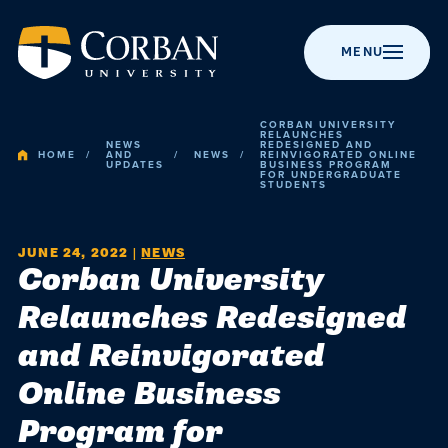
MENU
CORBAN UNIVERSITY
RELAUNCHES
NEWS
REDESIGNED AND
HOME
AND
NEWS
REINVIGORATED ONLINE
UPDATES
BUSINESS PROGRAM
FOR UNDERGRADUATE
STUDENTS
BACK TO MENU
BACK TO MENU
BACK TO MENU
BACK TO MENU
BACK TO MENU
Admissio
Apply to Corban
Majors &
Campus Life
News
About Corban
JUNE 24, 2022
|
NEWS
Programs
University
Corban University
Academic
Visit Campus
Get Involved
Event Calendar
Relaunches Redesigned
Online Programs
Recognitions &
Campus
Accreditation
Scholarships
Student Events
Chapel
and Reinvigorated
Graduate
Life
Online Business
Programs
History
Cost & Value
Student
Performing Arts
Resources
Program for
Post-Graduate
Statement of
News
Financial Aid
Youth Events