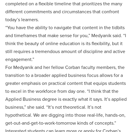
completed on a flexible timeline that prioritizes the many
different commitments and circumstances that confront
today’s learners.
“You have the ability to navigate that content in the tidbits
and timeframes that make sense for you,” Medyanik said. “I
think the beauty of online education is its flexibility, but it
still requires a tremendous amount of discipline and active
engagement.”
For Medyanik and her fellow Corban faculty members, the
transition to a broader applied business focus allows for a
greater emphasis on practical content that equips students
to excel in the workforce from day one. “I think that the
Applied Business degree is exactly what it says. It’s applied
business,” she said. “It’s not theoretical. It’s not
hypothetical. We are digging into those real-life, hands-on,
get-out-and-get-to-work-tomorrow kinds of concepts.”
Interested students can learn more or apply for Corban’s