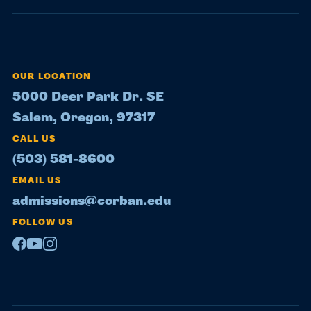
OUR LOCATION
5000 Deer Park Dr. SE
Salem, Oregon, 97317
CALL US
(503) 581-8600
EMAIL US
admissions@corban.edu
FOLLOW US
Facebook
Youtube
Instagram