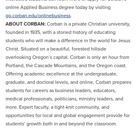
online Applied Business degree today by visiting
go.corban.edu/onlinebusiness
.
ABOUT CORBAN:
Corban is a private Christian university,
founded in 1935, with a storied history of educating
students who will make a difference in the world for Jesus
Christ. Situated on a beautiful, forested hillside
overlooking Oregon’s capital, Corban is only an hour from
Portland, the Cascade Mountains, and the Oregon coast.
Offering academic excellence at the undergraduate,
graduate, and doctoral levels, and online, Corban prepares
students for careers as business leaders, educators,
medical professionals, politicians, ministry leaders, and
more. Expert faculty, a tight-knit community, and
opportunities for local and global engagement provide for
students’ growth both in and beyond the classroom.