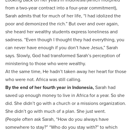
from a two-year contract into a four-year commitment),
Sarah admits that for much of her life, “I had idolized the
poor and demonized the rich.” But over and over again,
she heard her wealthy students express loneliness and
sadness. “Even though I thought they had everything, you
can never have enough if you don’t have Jesus,” Sarah
says. Slowly, God had transformed Sarah’s perception of
ministering to those who were wealthy.
At the same time, He hadn’t taken away her heart for those
who were not. Africa was still calling.
By the end of her fourth year in Indonesia,
Sarah had
saved up enough money to live in Africa for a year. So she
did. She didn’t go with a church or a missions organization.
She didn’t go with much of a plan. She just went.
(People often ask Sarah, “How do you always have
somewhere to stay?” “Who do you stay with?” to which