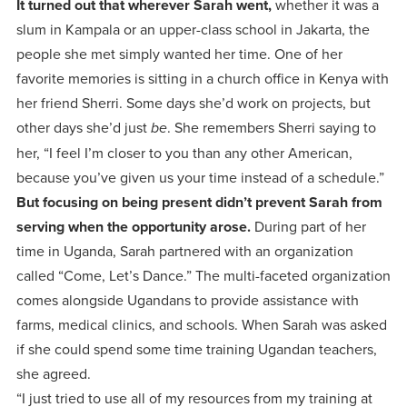
It turned out that wherever Sarah went,
whether it was a
slum in Kampala or an upper-class school in Jakarta, the
people she met simply wanted her time. One of her
favorite memories is sitting in a church office in Kenya with
her friend Sherri. Some days she’d work on projects, but
other days she’d just
. She remembers Sherri saying to
be
her, “I feel I’m closer to you than any other American,
because you’ve given us your time instead of a schedule.”
But focusing on being present didn’t prevent Sarah from
serving when the opportunity arose.
During part of her
time in Uganda, Sarah partnered with an organization
called “Come, Let’s Dance.” The multi-faceted organization
comes alongside Ugandans to provide assistance with
farms, medical clinics, and schools. When Sarah was asked
if she could spend some time training Ugandan teachers,
she agreed.
“I just tried to use all of my resources from my training at