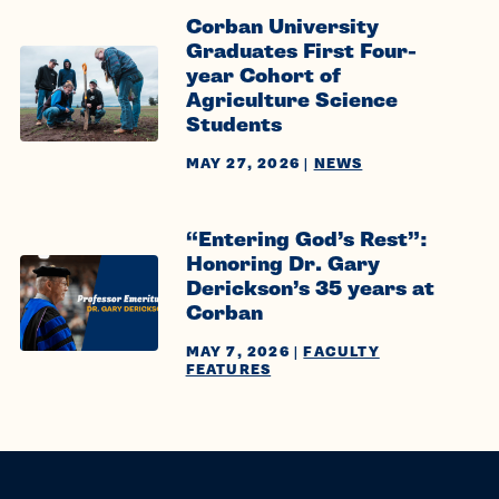
Corban University
Graduates First Four-
year Cohort of
Agriculture Science
Students
MAY 27, 2026
|
NEWS
“Entering God’s Rest”:
Honoring Dr. Gary
Derickson’s 35 years at
Corban
MAY 7, 2026
|
FACULTY
FEATURES