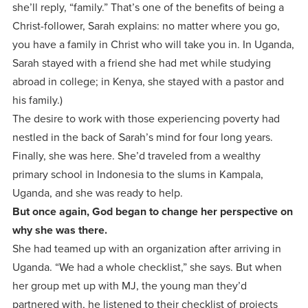
she’ll reply, “family.” That’s one of the benefits of being a
Christ-follower, Sarah explains: no matter where you go,
you have a family in Christ who will take you in. In Uganda,
Sarah stayed with a friend she had met while studying
abroad in college; in Kenya, she stayed with a pastor and
his family.)
The desire to work with those experiencing poverty had
nestled in the back of Sarah’s mind for four long years.
Finally, she was here. She’d traveled from a wealthy
primary school in Indonesia to the slums in Kampala,
Uganda, and she was ready to help.
But once again, God began to change her perspective on
why she was there.
She had teamed up with an organization after arriving in
Uganda. “We had a whole checklist,” she says. But when
her group met up with MJ, the young man they’d
partnered with, he listened to their checklist of projects