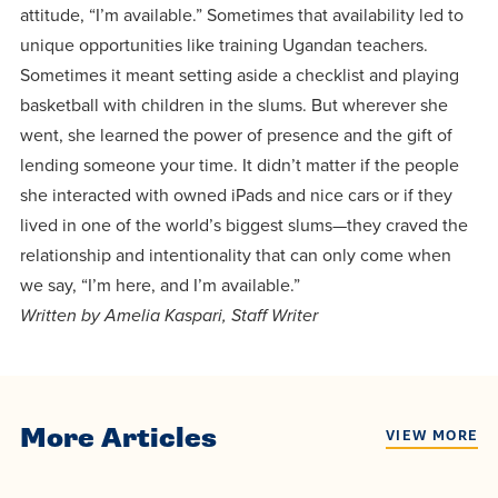
attitude, “I’m available.” Sometimes that availability led to
unique opportunities like training Ugandan teachers.
Sometimes it meant setting aside a checklist and playing
basketball with children in the slums. But wherever she
went, she learned the power of presence and the gift of
lending someone your time. It didn’t matter if the people
she interacted with owned iPads and nice cars or if they
lived in one of the world’s biggest slums—they craved the
relationship and intentionality that can only come when
we say, “I’m here, and I’m available.”
Written by Amelia Kaspari, Staff Writer
More Articles
VIEW MORE