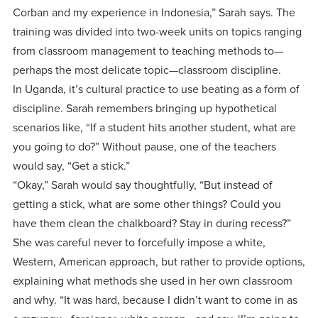
Corban and my experience in Indonesia,” Sarah says. The
training was divided into two-week units on topics ranging
from classroom management to teaching methods to—
perhaps the most delicate topic—classroom discipline.
In Uganda, it’s cultural practice to use beating as a form of
discipline. Sarah remembers bringing up hypothetical
scenarios like, “If a student hits another student, what are
you going to do?” Without pause, one of the teachers
would say, “Get a stick.”
“Okay,” Sarah would say thoughtfully, “But instead of
getting a stick, what are some other things? Could you
have them clean the chalkboard? Stay in during recess?”
She was careful never to forcefully impose a white,
Western, American approach, but rather to provide options,
explaining what methods she used in her own classroom
and why. “It was hard, because I didn’t want to come in as