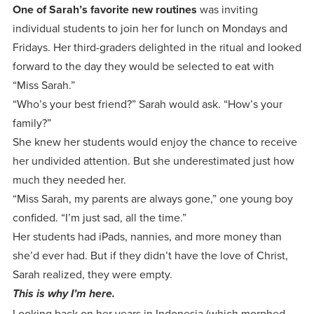
One of Sarah’s favorite new routines
was inviting
individual students to join her for lunch on Mondays and
Fridays. Her third-graders delighted in the ritual and looked
forward to the day they would be selected to eat with
“Miss Sarah.”
“Who’s your best friend?” Sarah would ask. “How’s your
family?”
She knew her students would enjoy the chance to receive
her undivided attention. But she underestimated just how
much they needed her.
“Miss Sarah, my parents are always gone,” one young boy
confided. “I’m just sad, all the time.”
Her students had iPads, nannies, and more money than
she’d ever had. But if they didn’t have the love of Christ,
Sarah realized, they were empty.
This is why I’m here.
Looking back on her years in Indonesia (which morphed