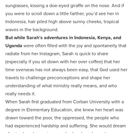
centered
make a
Accepting
sunglasses, kissing a doe-eyed giraffe on the nose. And if
education.
difference
you were to scroll down a little farther, you’d see her in
Applications
in the
Indonesia, hair piled high above sunny cheeks, tropical
for Fall
world for
waves in the background.
2026!
But while Sarah’s adventures in Indonesia, Kenya, and
Jesus
APPLY
Uganda
were often filled with the joy and spontaneity that
Christ!
radiate from her Instagram, Sarah is quick to share
(especially if you sit down with her over coffee) that her
time overseas has not always been easy, that God used her
travels to challenge preconceptions and shape her
understanding of what ministry really means, and who
really needs it.
When Sarah first graduated from Corban University with a
degree in Elementary Education, she knew her heart was
drawn toward the poor, the oppressed, the people who
had experienced hardship and suffering. She would dream