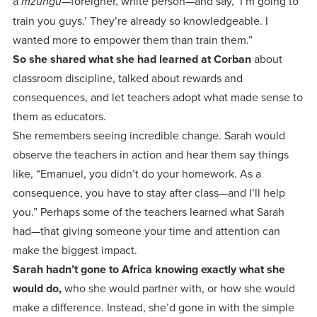
a
—foreigner, white person—and say, ‘I’m going to
mzungu
train you guys.’ They’re already so knowledgeable. I
wanted more to empower them than train them.”
So she shared what she had learned at Corban
about
classroom discipline, talked about rewards and
consequences, and let teachers adopt what made sense to
them as educators.
She remembers seeing incredible change. Sarah would
observe the teachers in action and hear them say things
like, “Emanuel, you didn’t do your homework. As a
consequence, you have to stay after class—and I’ll help
you.” Perhaps some of the teachers learned what Sarah
had—that giving someone your time and attention can
make the biggest impact.
Sarah hadn’t gone to Africa knowing exactly what she
would do,
who she would partner with, or how she would
make a difference. Instead, she’d gone in with the simple