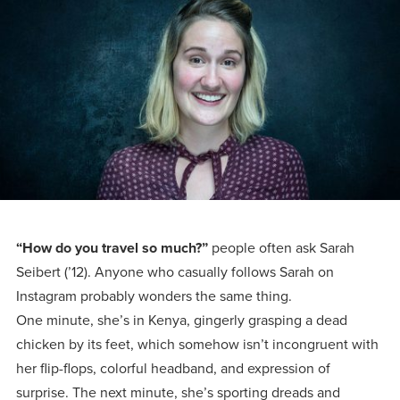
Programs
Faith
Residence Life
and
Transcript
AUG
Events
Pre-College and
University
Evaluation
Dining
17
WARRIOR CHAMPIONSHIP
Dual Credit
Leadership
First-Year
Campus Safety
About
Faculty
Board of Trustees
Students
AUG
22
WARRIOR WELCOME
Registrar
Global and
Transfers
We’re here
Athletics
Cultural
for each
Engagement
Library
Online
SEP
other in this
Alumni
18
HOMESCHOOL CORBAN F
adventure we
Consumer
Graduate
“How do you travel so much?”
people often ask Sarah
Information
call life, in
Seibert (’12). Anyone who casually follows Sarah on
Apply
Doctoral
faith, in
Instagram probably wonders the same thing.
Experience the
One minute, she’s in Kenya, gingerly grasping a dead
academics,
transformative
Educating
Give
chicken by its feet, which somehow isn’t incongruent with
and in
power of a
Christians
her flip-flops, colorful headband, and expression of
relationships.
gospel-
who will
Now
surprise. The next minute, she’s sporting dreads and