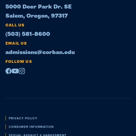
5000 Deer Park Dr. SE
Salem, Oregon, 97317
CALL US
(503) 581-8600
EMAIL US
admissions@corban.edu
FOLLOW US
Facebook
Youtube
Instagram
Policies
PRIVACY POLICY
CONSUMER INFORMATION
SEXUAL ASSAULT & HARASSMENT