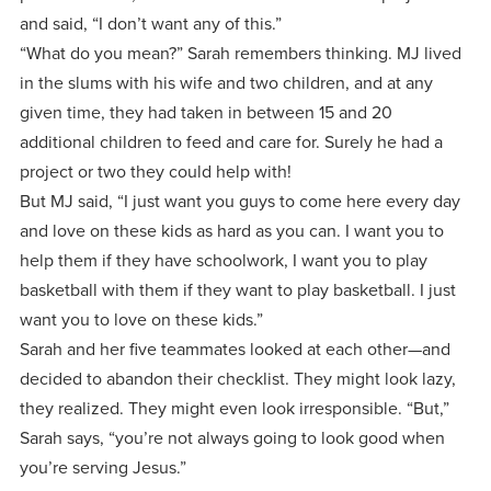
and said, “I don’t want any of this.”
“What do you mean?” Sarah remembers thinking. MJ lived
in the slums with his wife and two children, and at any
given time, they had taken in between 15 and 20
additional children to feed and care for. Surely he had a
project or two they could help with!
But MJ said, “I just want you guys to come here every day
and love on these kids as hard as you can. I want you to
help them if they have schoolwork, I want you to play
basketball with them if they want to play basketball. I just
want you to love on these kids.”
Sarah and her five teammates looked at each other—and
decided to abandon their checklist. They might look lazy,
they realized. They might even look irresponsible. “But,”
Sarah says, “you’re not always going to look good when
you’re serving Jesus.”