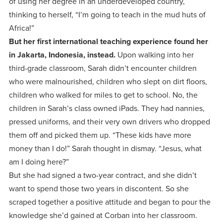
of using her degree in an underdeveloped country,
thinking to herself, “I’m going to teach in the mud huts of
Africa!”
But her first international teaching experience found her
in Jakarta, Indonesia, instead.
Upon walking into her
third-grade classroom, Sarah didn’t encounter children
who were malnourished, children who slept on dirt floors,
children who walked for miles to get to school. No, the
children in Sarah’s class owned iPads. They had nannies,
pressed uniforms, and their very own drivers who dropped
them off and picked them up. “These kids have more
money than I do!” Sarah thought in dismay. “Jesus, what
am I doing here?”
But she had signed a two-year contract, and she didn’t
want to spend those two years in discontent. So she
scraped together a positive attitude and began to pour the
knowledge she’d gained at Corban into her classroom.