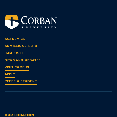
ACADEMICS
ADMISSIONS & AID
CAMPUS LIFE
NEWS AND UPDATES
VISIT CAMPUS
APPLY
REFER A STUDENT
OUR LOCATION