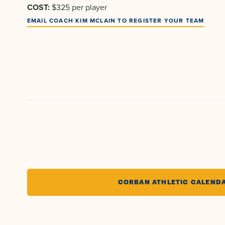
COST:
$325 per player
EMAIL COACH KIM MCLAIN TO REGISTER YOUR TEAM
CORBAN ATHLETIC CALEND