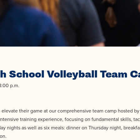
h School Volleyball Team C
8:00 p.m.
to elevate their game at our comprehensive team camp hosted by 
ntensive training experience, focusing on fundamental skills, tac
ay nights as well as six meals: dinner on Thursday night, breakfa
son.