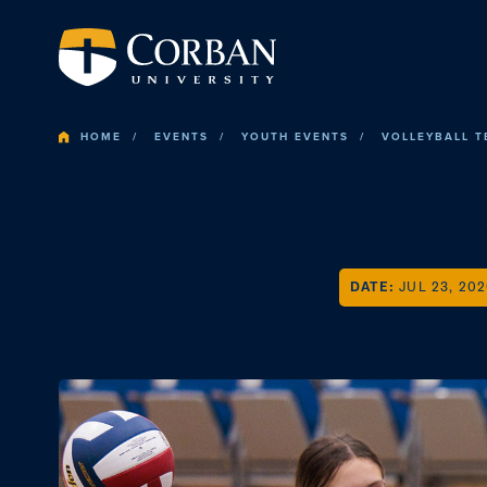
HOME
EVENTS
YOUTH EVENTS
VOLLEYBALL 
DATE:
JUL 23, 20