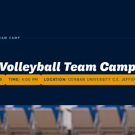
TEAM CAMP
Volleyball Team Cam
26
TIME:
4:00 PM
LOCATION:
CORBAN UNIVERSITY C.E. JEFFE