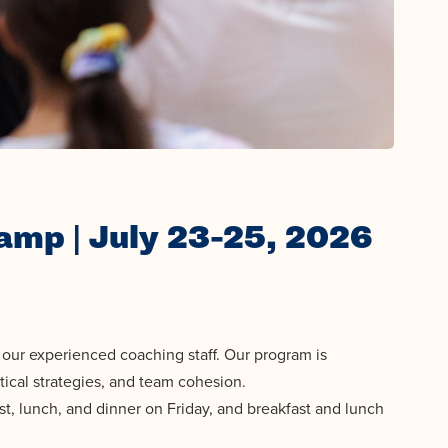
amp | July 23-25, 2026
our experienced coaching staff. Our program is
tical strategies, and team cohesion.
st, lunch, and dinner on Friday, and breakfast and lunch