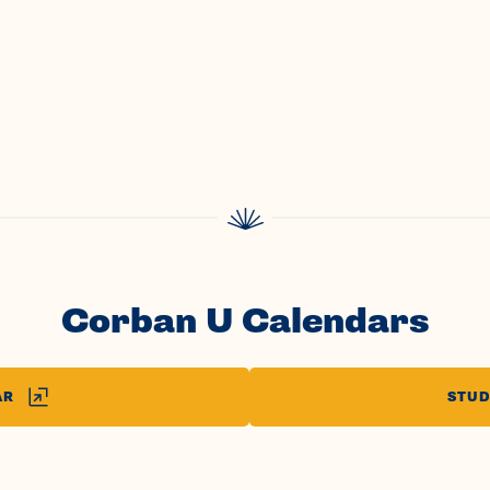
Corban U Calendars
AR
STUD