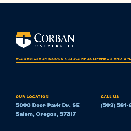
ACADEMICS
ADMISSIONS & AID
CAMPUS LIFE
NEWS AND UP
OUR LOCATION
CALL US
5000 Deer Park Dr. SE
(503) 581
Salem, Oregon, 97317