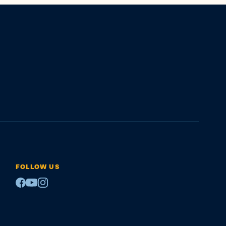
FOLLOW US
Facebook
Youtube
Instagram