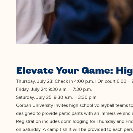
Elevate Your Game: Hig
Thursday, July 23: Check in 4:00 p.m. | On court 6:00 – 
Friday, July 24: 9:30 a.m. – 7:30 p.m.
Saturday, July 25: 9:30 a.m. – 3:30 p.m.
Corban University invites high school volleyball teams 
designed to provide participants with an immersive and i
Registration includes dorm lodging for Thursday and Frid
on Saturday. A camp t-shirt will be provided to each per