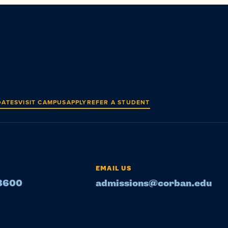
DATES
VISIT CAMPUS
APPLY
REFER A STUDENT
EMAIL US
-8600
admissions@corban.edu