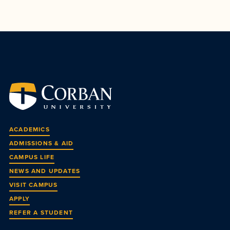
ACADEMICS
ADMISSIONS & AID
CAMPUS LIFE
NEWS AND UPDATES
VISIT CAMPUS
APPLY
REFER A STUDENT