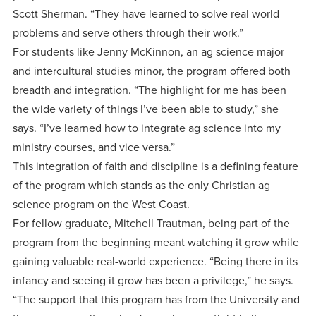
Scott Sherman. “They have learned to solve real world
problems and serve others through their work.”
For students like Jenny McKinnon, an ag science major
and intercultural studies minor, the program offered both
breadth and integration. “The highlight for me has been
the wide variety of things I’ve been able to study,” she
says. “I’ve learned how to integrate ag science into my
ministry courses, and vice versa.”
This integration of faith and discipline is a defining feature
of the program which stands as the only Christian ag
science program on the West Coast.
For fellow graduate, Mitchell Trautman, being part of the
program from the beginning meant watching it grow while
gaining valuable real-world experience. “Being there in its
infancy and seeing it grow has been a privilege,” he says.
“The support that this program has from the University and