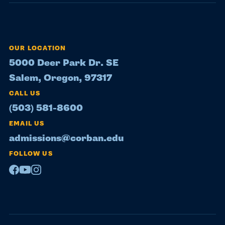
OUR LOCATION
5000 Deer Park Dr. SE
Salem, Oregon, 97317
CALL US
(503) 581-8600
EMAIL US
admissions@corban.edu
FOLLOW US
Facebook
Youtube
Instagram