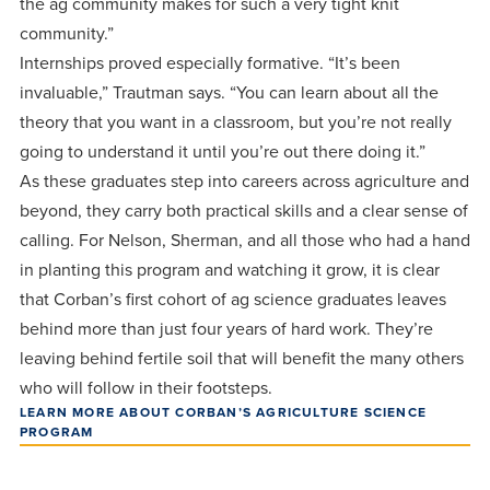
the ag community makes for such a very tight knit
community.”
Internships proved especially formative. “It’s been
invaluable,” Trautman says. “You can learn about all the
theory that you want in a classroom, but you’re not really
going to understand it until you’re out there doing it.”
As these graduates step into careers across agriculture and
beyond, they carry both practical skills and a clear sense of
calling. For Nelson, Sherman, and all those who had a hand
in planting this program and watching it grow, it is clear
that Corban’s first cohort of ag science graduates leaves
behind more than just four years of hard work. They’re
leaving behind fertile soil that will benefit the many others
who will follow in their footsteps.
LEARN MORE ABOUT CORBAN’S AGRICULTURE SCIENCE
PROGRAM