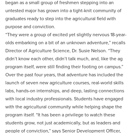
centered
make a
began as a small group of freshmen stepping into an
Accepting
education.
untested major has grown into a tight-knit community of
difference
Applications
graduates ready to step into the agricultural field with
in the
for Fall
purpose and conviction.
world for
2026!
“They were a group of excited yet slightly nervous 18-year-
Jesus
APPLY
olds embarking on a bit of an unknown adventure,” recalls
Christ!
Director of Agriculture Science, Dr. Susie Nelson. “They
didn’t know each other, didn’t talk much, and, like the ag
program itself, were still finding their footing on campus.”
Over the past four years, that adventure has included the
launch of seven new agriculture courses, real-world skills
labs, hands-on internships, and deep, lasting connections
with local industry professionals. Students have engaged
with the agricultural community while helping shape the
program itself. “It has been a privilege to watch these
students grow, not just academically, but as leaders and
people of conviction,” says Senior Development Officer,