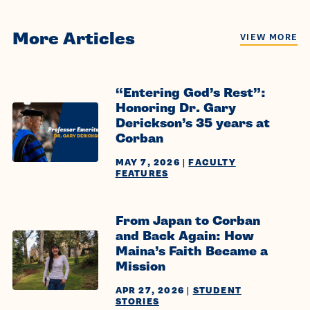
More Articles
VIEW MORE
“Entering God’s Rest”:
Honoring Dr. Gary
Derickson’s 35 years at
Corban
MAY 7, 2026
|
FACULTY
FEATURES
From Japan to Corban
and Back Again: How
Maina’s Faith Became a
Mission
APR 27, 2026
|
STUDENT
STORIES