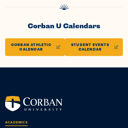
Corban U Calendars
CORBAN ATHLETIC
STUDENT EVENTS
CALENDAR
CALENDAR
ACADEMICS