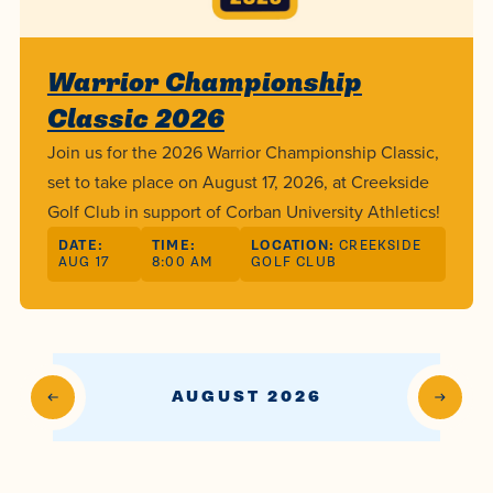
Programs
Faith
Residence Life
and
Transcript
AUG
Events
Pre-College and
University
Evaluation
Dining
17
Warrior Championship
WARRIOR CHAMPIONSHIP
Dual Credit
Leadership
Classic 2026
First-Year
Campus Safety
About
Faculty
Board of Trustees
Students
Join us for the 2026 Warrior Championship Classic,
AUG
22
WARRIOR WELCOME
set to take place on August 17, 2026, at Creekside
Registrar
Global and
Transfers
We’re here
Athletics
Golf Club in support of Corban University Athletics!
Cultural
for each
Engagement
Library
Online
DATE:
TIME:
LOCATION:
CREEKSIDE
SEP
other in this
AUG 17
8:00 AM
GOLF CLUB
Alumni
18
HOMESCHOOL CORBAN F
adventure we
Consumer
Graduate
Information
call life, in
Apply
Doctoral
faith, in
Experience the
academics,
transformative
AUGUST 2026
Educating
Give
and in
power of a
Christians
relationships.
gospel-
who will
Now