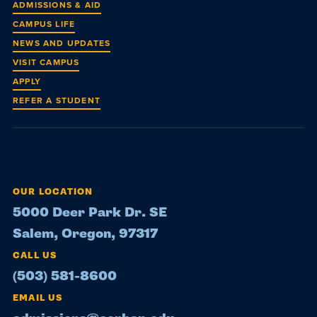
ADMISSIONS & AID
CAMPUS LIFE
NEWS AND UPDATES
VISIT CAMPUS
APPLY
REFER A STUDENT
OUR LOCATION
5000 Deer Park Dr. SE
Salem, Oregon, 97317
CALL US
(503) 581-8600
EMAIL US