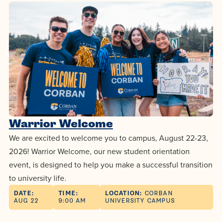
centered
make a
Accepting
education.
difference
Applications
in the
for Fall
world for
2026!
Jesus
APPLY
Christ!
Warrior Welcome
We are excited to welcome you to campus, August 22-23,
2026! Warrior Welcome, our new student orientation
event, is designed to help you make a successful transition
to university life.
DATE:
TIME:
LOCATION:
CORBAN
AUG 22
9:00 AM
UNIVERSITY CAMPUS