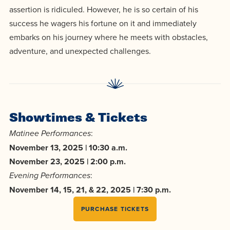
centered
make a
Accepting
assertion is ridiculed. However, he is so certain of his
education.
difference
success he wagers his fortune on it and immediately
Applications
in the
embarks on his journey where he meets with obstacles,
for Fall
world for
adventure, and unexpected challenges.
2026!
Jesus
APPLY
Christ!
Showtimes & Tickets
:
Matinee Performances
November 13, 2025 | 10:30 a.m.
November 23, 2025 | 2:00 p.m.
:
Evening Performances
November 14, 15, 21, & 22, 2025 | 7:30 p.m.
PURCHASE TICKETS