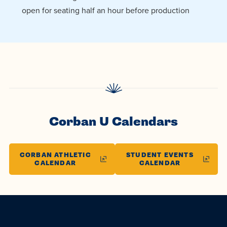
open for seating half an hour before production
Corban U Calendars
CORBAN ATHLETIC
STUDENT EVENTS
CALENDAR
CALENDAR