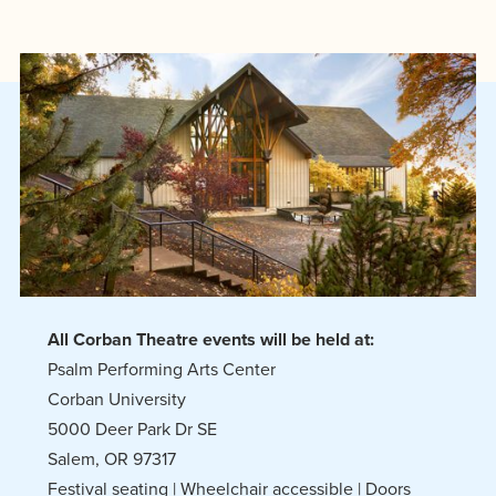
All Corban Theatre events will be held at:
Psalm Performing Arts Center
Corban University
5000 Deer Park Dr SE
Salem, OR 97317
Festival seating | Wheelchair accessible | Doors