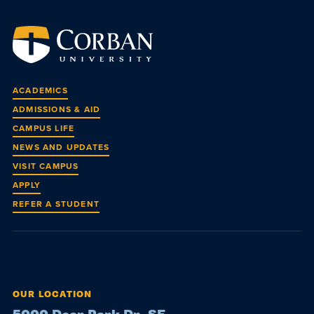
ACADEMICS
ADMISSIONS & AID
CAMPUS LIFE
NEWS AND UPDATES
VISIT CAMPUS
APPLY
REFER A STUDENT
OUR LOCATION