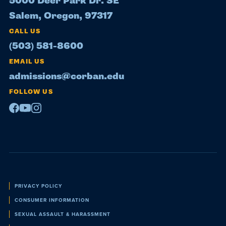
5000 Deer Park Dr. SE
Salem, Oregon, 97317
CALL US
(503) 581-8600
EMAIL US
admissions@corban.edu
FOLLOW US
Facebook
Youtube
Instagram
Policies
PRIVACY POLICY
CONSUMER INFORMATION
SEXUAL ASSAULT & HARASSMENT