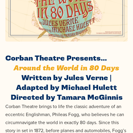
Programs
Faith
Residence Life
and
Transcript
AUG
Events
Pre-College and
University
Evaluation
Dining
17
WARRIOR CHAMPIONSHIP
Dual Credit
Leadership
First-Year
Campus Safety
About
Faculty
Board of Trustees
Students
AUG
22
WARRIOR WELCOME
Registrar
Global and
Transfers
We’re here
Athletics
Corban Theatre Presents…
Cultural
for each
Engagement
Library
Around the World in 80 Days
Online
SEP
other in this
Alumni
18
HOMESCHOOL CORBAN F
Written by Jules Verne |
adventure we
Consumer
Graduate
Adapted by Michael Hulett
Information
call life, in
Apply
Doctoral
Directed by Tamara McGinnis
faith, in
Experience the
Corban Theatre brings to life the classic adventure of an
academics,
transformative
Educating
Give
eccentric Englishman, Phileas Fogg, who believes he can
and in
power of a
Christians
circumnavigate the world in exactly 80 days. Since this
relationships.
gospel-
who will
Now
story in set in 1872, before planes and automobiles, Fogg’s