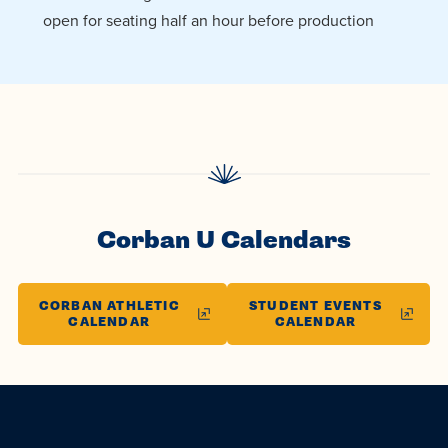
open for seating half an hour before production
Corban U Calendars
CORBAN ATHLETIC
STUDENT EVENTS
CALENDAR
CALENDAR