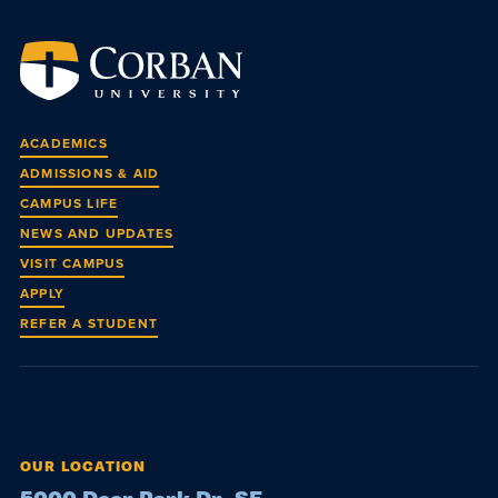
ACADEMICS
ADMISSIONS & AID
CAMPUS LIFE
NEWS AND UPDATES
VISIT CAMPUS
APPLY
REFER A STUDENT
OUR LOCATION