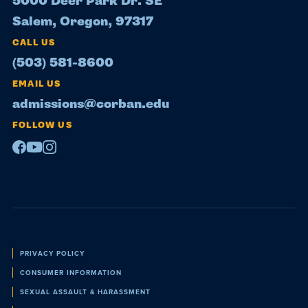
5000 Deer Park Dr. SE
Salem, Oregon, 97317
CALL US
(503) 581-8600
EMAIL US
admissions@corban.edu
FOLLOW US
Facebook
Youtube
Instagram
Policies
PRIVACY POLICY
CONSUMER INFORMATION
SEXUAL ASSAULT & HARASSMENT