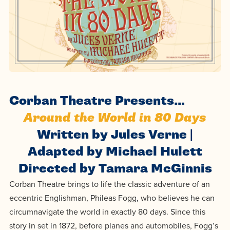
Programs
Faith
Residence Life
and
Transcript
AUG
Events
Pre-College and
University
Evaluation
Dining
17
WARRIOR CHAMPIONSHIP
Dual Credit
Leadership
First-Year
Campus Safety
About
Faculty
Board of Trustees
Students
AUG
22
WARRIOR WELCOME
Registrar
Global and
Transfers
We’re here
Athletics
Corban Theatre Presents…
Cultural
for each
Engagement
Library
Around the World in 80 Days
Online
SEP
other in this
Alumni
18
HOMESCHOOL CORBAN F
Written by Jules Verne |
adventure we
Consumer
Graduate
Adapted by Michael Hulett
Information
call life, in
Apply
Doctoral
Directed by Tamara McGinnis
faith, in
Experience the
Corban Theatre brings to life the classic adventure of an
academics,
transformative
Educating
Give
eccentric Englishman, Phileas Fogg, who believes he can
and in
power of a
Christians
circumnavigate the world in exactly 80 days. Since this
relationships.
gospel-
who will
Now
story in set in 1872, before planes and automobiles, Fogg’s