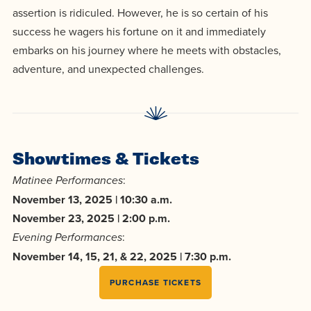
centered
make a
Accepting
assertion is ridiculed. However, he is so certain of his
education.
difference
success he wagers his fortune on it and immediately
Applications
in the
embarks on his journey where he meets with obstacles,
for Fall
world for
adventure, and unexpected challenges.
2026!
Jesus
APPLY
Christ!
Showtimes & Tickets
:
Matinee Performances
November 13, 2025 | 10:30 a.m.
November 23, 2025 | 2:00 p.m.
:
Evening Performances
November 14, 15, 21, & 22, 2025 | 7:30 p.m.
PURCHASE TICKETS