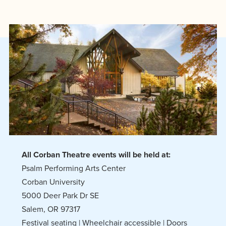
All Corban Theatre events will be held at:
Psalm Performing Arts Center
Corban University
5000 Deer Park Dr SE
Salem, OR 97317
Festival seating | Wheelchair accessible | Doors