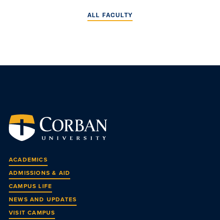
ALL FACULTY
ACADEMICS
ADMISSIONS & AID
CAMPUS LIFE
NEWS AND UPDATES
VISIT CAMPUS