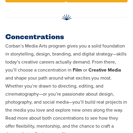
Concentrations
Corban’s Media Arts program gives you a solid foundation
in storytelling, design, branding, and digital strategy—skills
today’s creative careers actually demand. From there,
you’ll choose a concentration in
Film
or
Creative Media
and shape your path around what excites you most.
Whether you’re drawn to directing, editing, and
cinematography—or you’re passionate about design,
photography, and social media—you’ll build real projects in
the media you love and explore new ones along the way.
Read more about both concentrations to see how they
offer flexibility, mentorship, and the chance to craft a