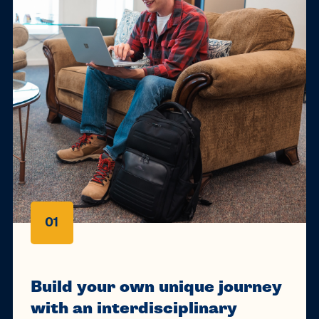
01
Build your own unique journey
with an interdisciplinary