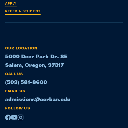
APPLY
REFER A STUDENT
OUR LOCATION
5000 Deer Park Dr. SE
Salem, Oregon, 97317
CALL US
(503) 581-8600
EMAIL US
admissions@corban.edu
FOLLOW US
Facebook
Youtube
Instagram