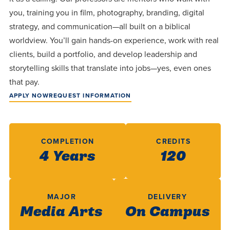
centered
make a
Accepting
you, training you in film, photography, branding, digital
education.
difference
Applications
strategy, and communication—all built on a biblical
in the
for Fall
worldview. You’ll gain hands-on experience, work with real
world for
clients, build a portfolio, and develop leadership and
2026!
Jesus
storytelling skills that translate into jobs—yes, even ones
APPLY
Christ!
that pay.
APPLY NOW
REQUEST INFORMATION
COMPLETION
CREDITS
4 Years
120
MAJOR
DELIVERY
Media Arts
On Campus