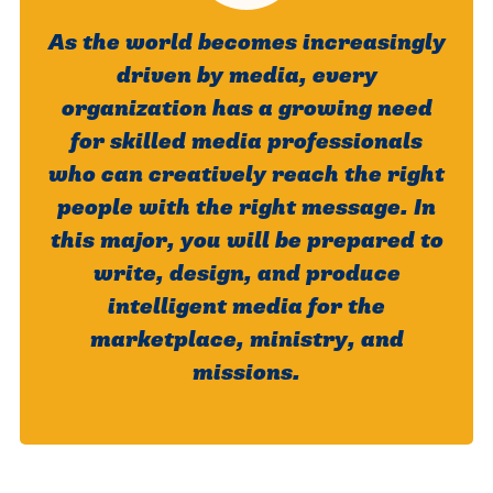
As the world becomes increasingly
driven by media, every
organization has a growing need
for skilled media professionals
who can creatively reach the right
people with the right message. In
this major, you will be prepared to
write, design, and produce
intelligent media for the
marketplace, ministry, and
missions.