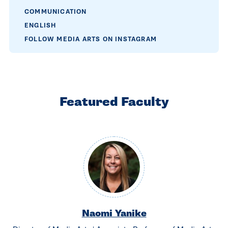
COMMUNICATION
ENGLISH
FOLLOW MEDIA ARTS ON INSTAGRAM
Featured Faculty
Naomi Yanike