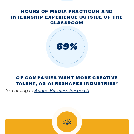
HOURS OF MEDIA PRACTICUM AND
INTERNSHIP EXPERIENCE OUTSIDE OF THE
CLASSROOM
69%
OF COMPANIES WANT MORE CREATIVE
TALENT, AS AI RESHAPES INDUSTRIES*
*according to
Adobe Business Research