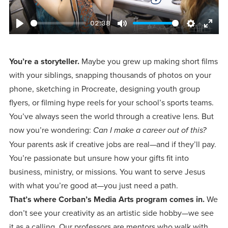
Programs
Faith
Residence Life
and
Transcript
02:38
AUG
Events
Pre-College and
University
Evaluation
Dining
Play
Mute
Settings
Ente
17
WARRIOR CHAMPIONSHIP
Dual Credit
Leadership
fulls
First-Year
Campus Safety
About
You’re a storyteller.
Maybe you grew up making short films
Faculty
Board of Trustees
Students
AUG
with your siblings, snapping thousands of photos on your
22
WARRIOR WELCOME
phone, sketching in Procreate, designing youth group
Registrar
Global and
Transfers
We’re here
Athletics
Cultural
flyers, or filming hype reels for your school’s sports teams.
for each
Engagement
Library
Online
You’ve always seen the world through a creative lens. But
SEP
other in this
Alumni
18
HOMESCHOOL CORBAN F
now you’re wondering:
Can I make a career out of this?
adventure we
Consumer
Graduate
Your parents ask if creative jobs are real—and if they’ll pay.
Information
call life, in
Apply
You’re passionate but unsure how your gifts fit into
Doctoral
faith, in
Experience the
business, ministry, or missions. You want to serve Jesus
academics,
transformative
with what you’re good at—you just need a path.
Educating
Give
and in
That’s where Corban’s Media Arts program comes in.
We
power of a
Christians
don’t see your creativity as an artistic side hobby—we see
relationships.
gospel-
who will
Now
it as a calling. Our professors are mentors who walk with