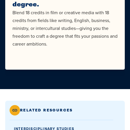
degree.
Blend 18 credits in film or creative media with 18
credits from fields like writing, English, business,
ministry, or intercultural studies—giving you the
freedom to craft a degree that fits your passions and
career ambitions.
RELATED RESOURCES
INTERDISCIPLINARY STUDIES