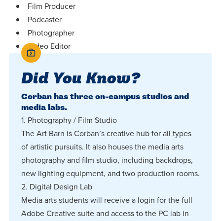
Film Producer
Podcaster
Photographer
Video Editor
Did You Know?
Corban has three on-campus studios and
media labs.
1. Photography / Film Studio
The Art Barn is Corban’s creative hub for all types
of artistic pursuits. It also houses the media arts
photography and film studio, including backdrops,
new lighting equipment, and two production rooms.
2. Digital Design Lab
Media arts students will receive a login for the full
Adobe Creative suite and access to the PC lab in