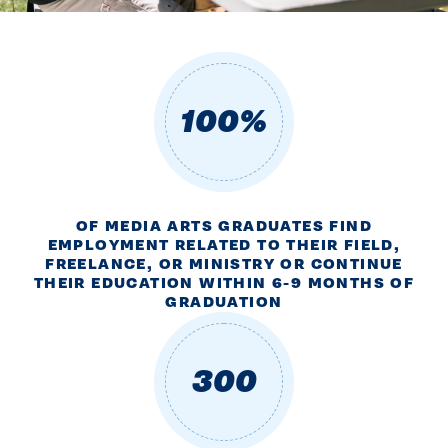
100%
OF MEDIA ARTS GRADUATES FIND
EMPLOYMENT RELATED TO THEIR FIELD,
FREELANCE, OR MINISTRY OR CONTINUE
THEIR EDUCATION WITHIN 6-9 MONTHS OF
GRADUATION
300