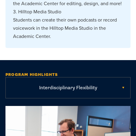
the Academic Center for editing, design, and more!
3. Hilltop Media Studio
Students can create their own podcasts or record
voicework in the Hilltop Media Studio in the
Academic Center.
PROGRAM HIGHLIGHTS
Interdisciplinary Flexibility