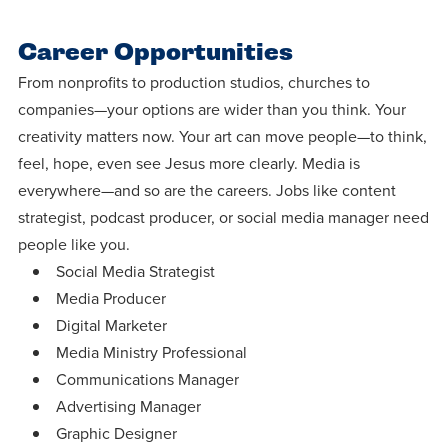
Career Opportunities
From nonprofits to production studios, churches to
companies—your options are wider than you think. Your
creativity matters now. Your art can move people—to think,
feel, hope, even see Jesus more clearly. Media is
everywhere—and so are the careers. Jobs like content
strategist, podcast producer, or social media manager need
people like you.
Social Media Strategist
Media Producer
Digital Marketer
Media Ministry Professional
Communications Manager
Advertising Manager
Graphic Designer