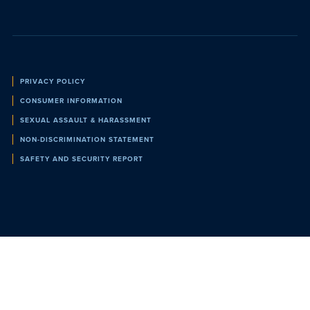
Policies
PRIVACY POLICY
CONSUMER INFORMATION
SEXUAL ASSAULT & HARASSMENT
NON-DISCRIMINATION STATEMENT
SAFETY AND SECURITY REPORT