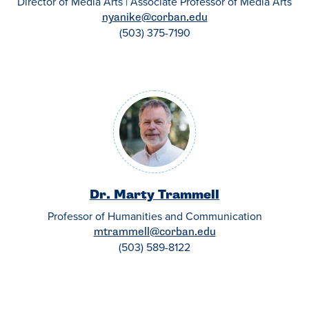
Director of Media Arts | Associate Professor of Media Arts
nyanike@corban.edu
(503) 375-7190
Dr. Marty Trammell
Professor of Humanities and Communication
mtrammell@corban.edu
(503) 589-8122