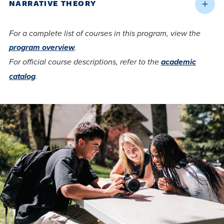
NARRATIVE THEORY
For a complete list of courses in this program, view the
program overview
.
For official course descriptions, refer to the
academic
catalog
.