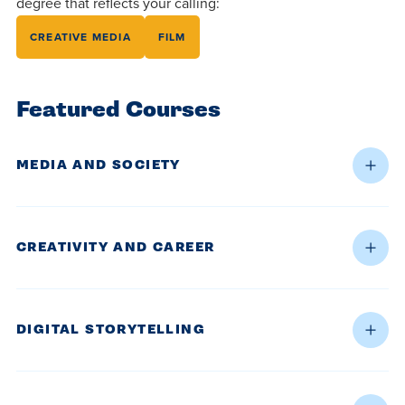
degree that reflects your calling:
CREATIVE MEDIA
FILM
Featured Courses
MEDIA AND SOCIETY
CREATIVITY AND CAREER
DIGITAL STORYTELLING