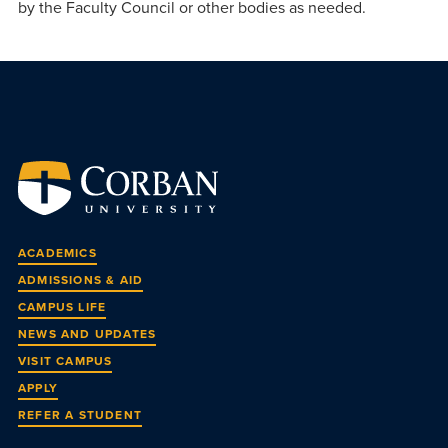
by the Faculty Council or other bodies as needed.
ACADEMICS
ADMISSIONS & AID
CAMPUS LIFE
NEWS AND UPDATES
VISIT CAMPUS
APPLY
REFER A STUDENT