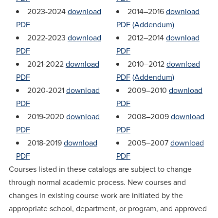
2023-2024
download
2014–2016
download
PDF
PDF
(Addendum)
2022-2023
download
2012–2014
download
PDF
PDF
2021-2022
download
2010–2012
download
PDF
PDF
(Addendum)
2020-2021
download
2009–2010
download
PDF
PDF
2019-2020
download
2008–2009
download
PDF
PDF
2018-2019
download
2005–2007
download
PDF
PDF
Courses listed in these catalogs are subject to change
through normal academic process. New courses and
changes in existing course work are initiated by the
appropriate school, department, or program, and approved