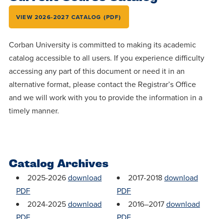
Accepting
education.
difference
Applications
VIEW 2026-2027 CATALOG (PDF)
in the
for Fall
world for
Corban University is committed to making its academic
2026!
Jesus
catalog accessible to all users. If you experience difficulty
APPLY
Christ!
accessing any part of this document or need it in an
alternative format, please contact the Registrar’s Office
and we will work with you to provide the information in a
timely manner.
Catalog Archives
2025-2026
download
2017-2018
download
PDF
PDF
2024-2025
download
2016–2017
download
PDF
PDF