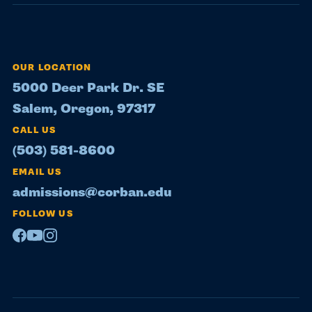
OUR LOCATION
5000 Deer Park Dr. SE
Salem, Oregon, 97317
CALL US
(503) 581-8600
EMAIL US
admissions@corban.edu
FOLLOW US
Facebook
Youtube
Instagram