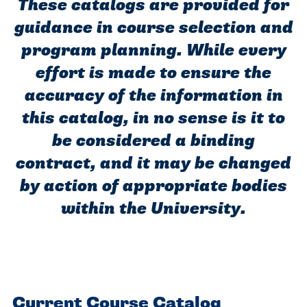
Programs
Faith
These catalogs are provided for
Residence Life
and
Transcript
guidance in course selection and
AUG
Pre-College and
University
Evaluation
Dining
Events
17
WARRIOR CHAMPIONSHIP
program planning. While every
Dual Credit
Leadership
First-Year
Campus Safety
effort is made to ensure the
About
Faculty
Board of Trustees
Students
accuracy of the information in
AUG
22
WARRIOR WELCOME
Registrar
Global and
this catalog, in no sense is it to
Transfers
We’re here
Athletics
Cultural
be considered a binding
for each
Engagement
Library
Online
SEP
other in this
contract, and it may be changed
Alumni
18
HOMESCHOOL CORBAN F
Consumer
adventure we
Graduate
by action of appropriate bodies
Information
call life, in
within the University.
Doctoral
Apply
Experience the
faith, in
transformative
Educating
academics,
Give
power of a
Christians
and in
gospel-
who will
relationships.
Now
Current Course Catalog
centered
make a