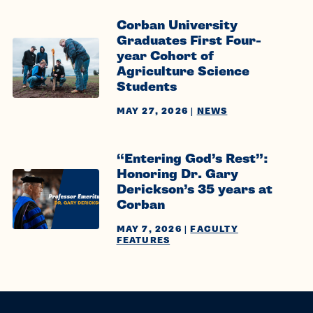
Corban University
Graduates First Four-
year Cohort of
Agriculture Science
Students
MAY 27, 2026
|
NEWS
“Entering God’s Rest”:
Honoring Dr. Gary
Derickson’s 35 years at
Corban
MAY 7, 2026
|
FACULTY
FEATURES