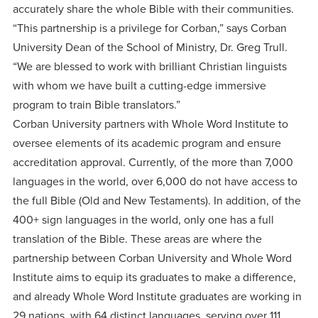
accurately share the whole Bible with their communities.
“This partnership is a privilege for Corban,” says Corban
University Dean of the School of Ministry, Dr. Greg Trull.
“We are blessed to work with brilliant Christian linguists
with whom we have built a cutting-edge immersive
program to train Bible translators.”
Corban University partners with Whole Word Institute to
oversee elements of its academic program and ensure
accreditation approval. Currently, of the more than 7,000
languages in the world, over 6,000 do not have access to
the full Bible (Old and New Testaments). In addition, of the
400+ sign languages in the world, only one has a full
translation of the Bible. These areas are where the
partnership between Corban University and Whole Word
Institute aims to equip its graduates to make a difference,
and already Whole Word Institute graduates are working in
29 nations, with 64 distinct languages, serving over 111