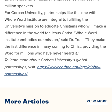
million speakers.
For Corban University, partnerships like this one with
Whole Word Institute are integral to fulfilling the
University’s mission to educate Christians who will make a
difference in the world for Jesus Christ. “Whole Word
Institute embodies our mission,” said Dr. Trull. “They make
the first difference in many coming to Christ, providing the
Word for millions who have never heard it.”
To learn more about Corban University’s global
partnerships, visit:
https://www.corban.edu/cge/global-
partnerships/
More Articles
VIEW MORE