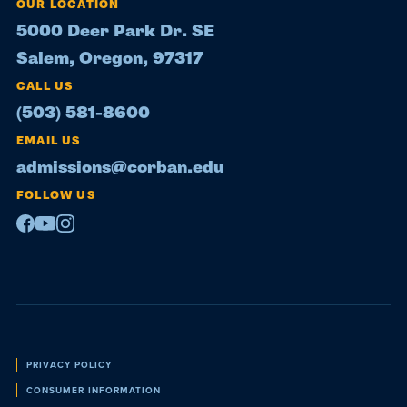
OUR LOCATION
5000 Deer Park Dr. SE
Salem, Oregon, 97317
CALL US
(503) 581-8600
EMAIL US
admissions@corban.edu
FOLLOW US
Facebook
Youtube
Instagram
Policies
PRIVACY POLICY
CONSUMER INFORMATION