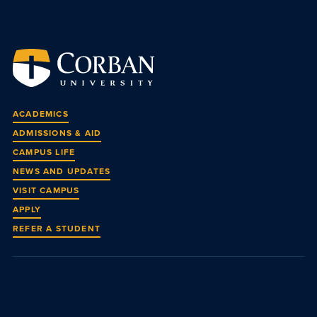
ACADEMICS
ADMISSIONS & AID
CAMPUS LIFE
NEWS AND UPDATES
VISIT CAMPUS
APPLY
REFER A STUDENT