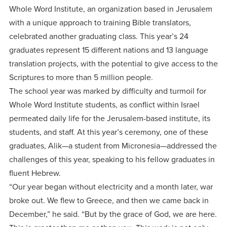
centered
make a
Accepting
Whole Word Institute, an organization based in Jerusalem
education.
difference
with a unique approach to training Bible translators,
Applications
in the
celebrated another graduating class. This year’s 24
for Fall
world for
graduates represent 15 different nations and 13 language
2026!
translation projects, with the potential to give access to the
Jesus
APPLY
Scriptures to more than 5 million people.
Christ!
The school year was marked by difficulty and turmoil for
Whole Word Institute students, as conflict within Israel
permeated daily life for the Jerusalem-based institute, its
students, and staff. At this year’s ceremony, one of these
graduates, Alik—a student from Micronesia—addressed the
challenges of this year, speaking to his fellow graduates in
fluent Hebrew.
“Our year began without electricity and a month later, war
broke out. We flew to Greece, and then we came back in
December,” he said. “But by the grace of God, we are here.