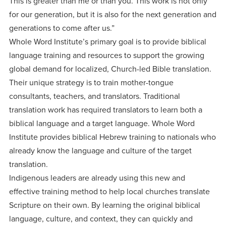
This is greater than me or than you. This work is not only
for our generation, but it is also for the next generation and
generations to come after us.”
Whole Word Institute’s primary goal is to provide biblical
language training and resources to support the growing
global demand for localized, Church-led Bible translation.
Their unique strategy is to train mother-tongue
consultants, teachers, and translators. Traditional
translation work has required translators to learn both a
biblical language and a target language. Whole Word
Institute provides biblical Hebrew training to nationals who
already know the language and culture of the target
translation.
Indigenous leaders are already using this new and
effective training method to help local churches translate
Scripture on their own. By learning the original biblical
language, culture, and context, they can quickly and