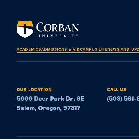
ACADEMICS
ADMISSIONS & AID
CAMPUS LIFE
NEWS AND UP
OUR LOCATION
CALL US
5000 Deer Park Dr. SE
(503) 581
Salem, Oregon, 97317