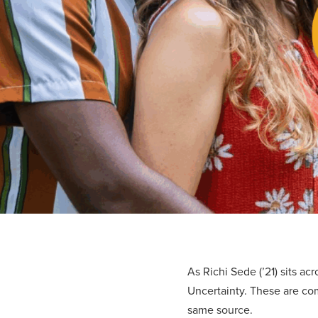
As Richi Sede (’21) sits ac
Uncertainty. These are com
same source.