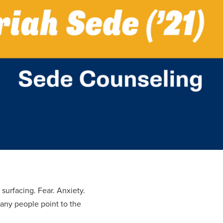
 surfacing. Fear. Anxiety.
many people point to the