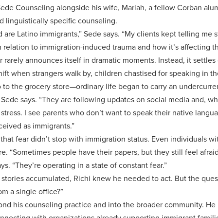
e Counseling alongside his wife, Mariah, a fellow Corban alum (
d linguistically specific counseling.
are Latino immigrants,” Sede says. “My clients kept telling me 
n relation to immigration-induced trauma and how it’s affecting the
r rarely announces itself in dramatic moments. Instead, it settles 
ft when strangers walk by, children chastised for speaking in th
o to the grocery store—ordinary life began to carry an undercurre
” Sede says. “They are following updates on social media and, whi
l stress. I see parents who don’t want to speak their native lang
rceived as immigrants.”
hat fear didn’t stop with immigration status. Even individuals w
re. “Sometimes people have their papers, but they still feel afra
ys. “They’re operating in a state of constant fear.”
 stories accumulated, Richi knew he needed to act. But the qu
m a single office?”
ond his counseling practice and into the broader community. He
nnecting with organizations already supporting immigrant famili