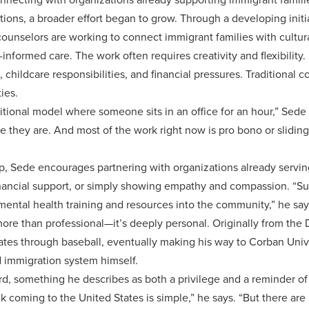
ions, a broader effort began to grow. Through a developing initi
ounselors are working to connect immigrant families with cultu
informed care. The work often requires creativity and flexibility.
childcare responsibilities, and financial pressures. Traditional 
ties.
aditional model where someone sits in an office for an hour,” Se
 they are. And most of the work right now is pro bono or slidin
p, Sede encourages partnering with organizations already serv
nancial support, or simply showing empathy and compassion. “S
mental health training and resources into the community,” he say
more than professional—it’s deeply personal. Originally from the
tates through baseball, eventually making his way to Corban Univ
 immigration system himself.
d, something he describes as both a privilege and a reminder of 
 coming to the United States is simple,” he says. “But there are