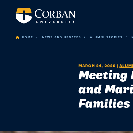
HOME
NEWS AND UPDATES
ALUMNI STORIES
MARCH 24, 2026
|
ALUMN
Meeting 
and Mari
Families