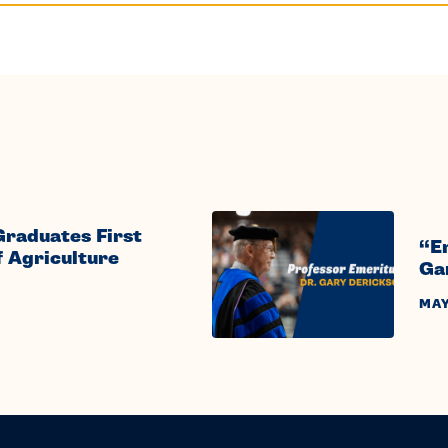
Graduates First
“E
f Agriculture
Ga
MAY