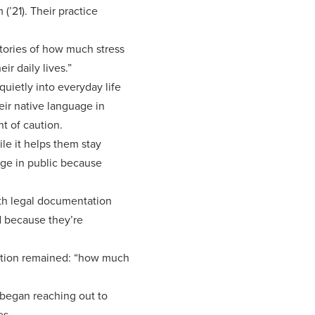
’21). Their practice
stories of how much stress
ir daily lives.”
quietly into everyday life
eir native language in
nt of caution.
le it helps them stay
uage in public because
ith legal documentation
id because they’re
estion remained: “how much
 began reaching out to
es.