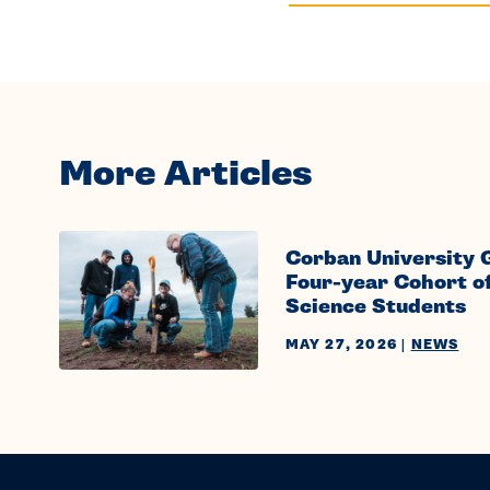
More Articles
Corban University 
Four-year Cohort o
Science Students
MAY 27, 2026
|
NEWS