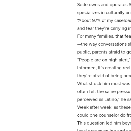
Sede owns and operates Sed
specializes in culturally an
“About 97% of my caseload 
and fear they’re carrying i
For many families, that fea
—the way conversations shi
public, parents afraid to g
“People are on high alert,
informed, it’s creating rea
they’re afraid of being pe
What struck him most was t
often felt the same pressu
perceived as Latino,” he sa
Week after week, as these
could one counselor do fro
This question led him bey
local groups online and co