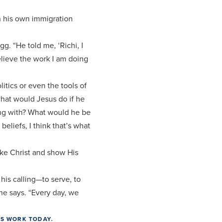
n his own immigration
g. “He told me, ‘Richi, I
believe the work I am doing
itics or even the tools of
what would Jesus do if he
ing with? What would he be
beliefs, I think that’s what
ike Christ and show His
his calling—to serve, to
 he says. “Every day, we
’S WORK TODAY.