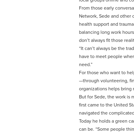
From those early conversat
Network, Sede and other c
health support and trauma-
balancing long work hours, 
don’t always fit those reali
“It can’t always be the tr
have to meet people where
need.”
For those who want to hel
—through volunteering, fi
organizations helps bring 
But for Sede, the work is 
first came to the United S
navigated the complicated
Today he holds a green car
can be. “Some people think