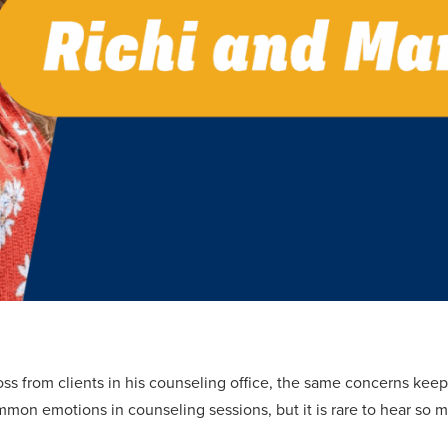
ross from clients in his counseling office, the same concerns keep
mon emotions in counseling sessions, but it is rare to hear so 