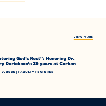
VIEW MORE
ntering God’s Rest”: Honoring Dr.
ry Derickson’s 35 years at Corban
 7, 2026
|
FACULTY FEATURES