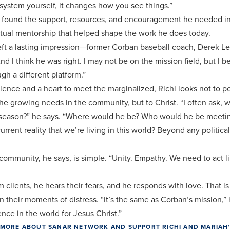
ystem yourself, it changes how you see things.”
e found the support, resources, and encouragement he needed i
ritual mentorship that helped shape the work he does today.
eft a lasting impression—former Corban baseball coach, Derek Leg
nd I think he was right. I may not be on the mission field, but I 
ugh a different platform.”
nce and a heart to meet the marginalized, Richi looks not to pol
the growing needs in the community, but to Christ. “I often ask, 
is season?” he says. “Where would he be? Who would he be meet
urrent reality that we’re living in this world? Beyond any political 
 community, he says, is simple. “Unity. Empathy. We need to act l
clients, he hears their fears, and he responds with love. That is 
n their moments of distress. “It’s the same as Corban’s mission,”
ence in the world for Jesus Christ.”
RN MORE ABOUT SANAR NETWORK AND SUPPORT RICHI AND MARIAH