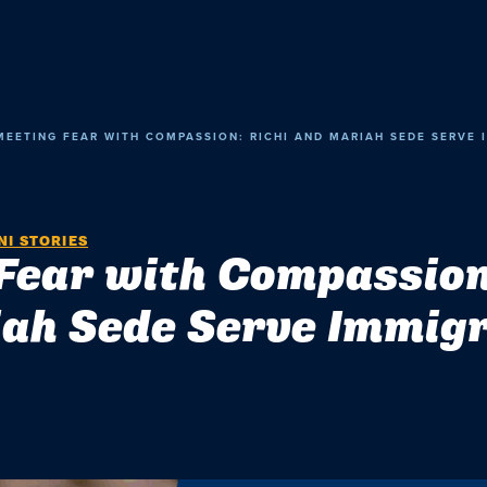
MEETING FEAR WITH COMPASSION: RICHI AND MARIAH SEDE SERVE 
I STORIES
Fear with Compassion
ah Sede Serve Immig