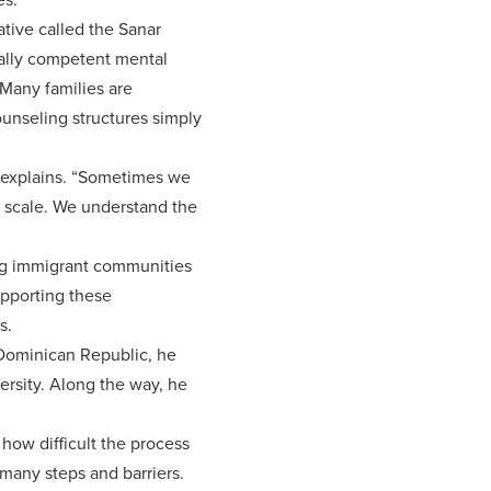
ative called the Sanar
rally competent mental
 Many families are
counseling structures simply
de explains. “Sometimes we
g scale. We understand the
ing immigrant communities
upporting these
s.
 Dominican Republic, he
ersity. Along the way, he
how difficult the process
 many steps and barriers.