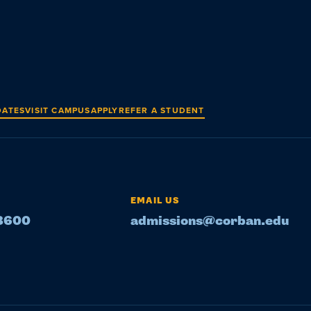
DATES
VISIT CAMPUS
APPLY
REFER A STUDENT
EMAIL US
-8600
admissions@corban.edu