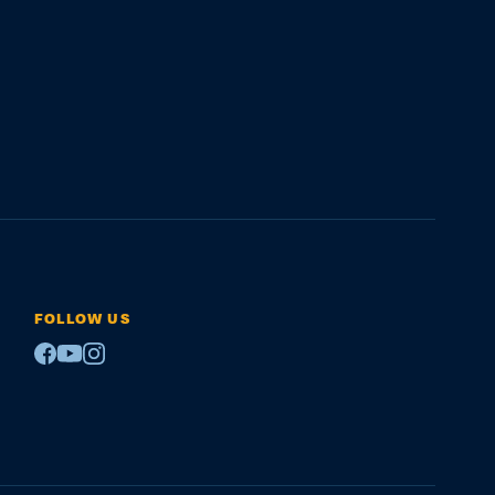
FOLLOW US
Facebook
Youtube
Instagram