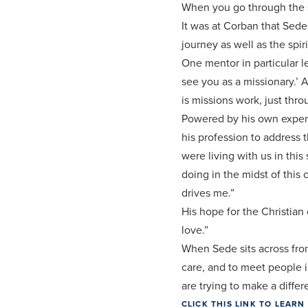
When you go through the s
It was at Corban that Sed
journey as well as the spi
One mentor in particular l
see you as a missionary.’ A
is missions work, just thro
Powered by his own experie
his profession to address 
were living with us in th
doing in the midst of this c
drives me.”
His hope for the Christian
love.”
When Sede sits across from 
care, and to meet people i
are trying to make a differ
CLICK THIS LINK TO LEA