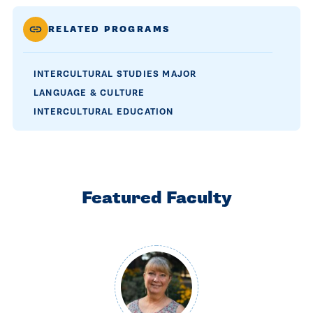
RELATED PROGRAMS
INTERCULTURAL STUDIES MAJOR
LANGUAGE & CULTURE
INTERCULTURAL EDUCATION
Featured Faculty