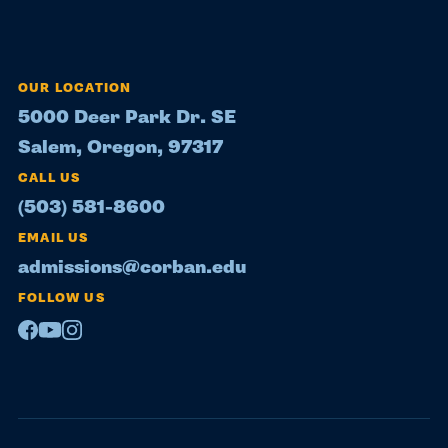
OUR LOCATION
5000 Deer Park Dr. SE
Salem, Oregon, 97317
CALL US
(503) 581-8600
EMAIL US
admissions@corban.edu
FOLLOW US
Facebook
Youtube
Instagram