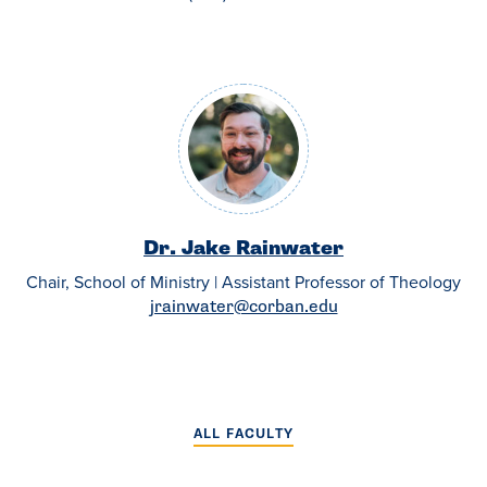
Dr. Jake Rainwater
Chair, School of Ministry | Assistant Professor of Theology
jrainwater@corban.edu
ALL FACULTY