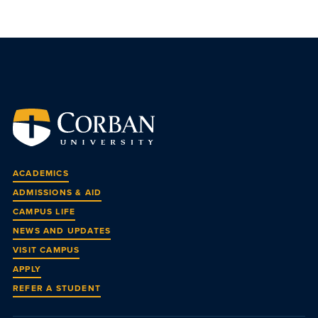
ACADEMICS
ADMISSIONS & AID
CAMPUS LIFE
NEWS AND UPDATES
VISIT CAMPUS
APPLY
REFER A STUDENT