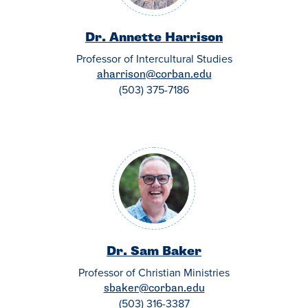
Dr. Annette Harrison
Professor of Intercultural Studies
aharrison@corban.edu
(503) 375-7186
Dr. Sam Baker
Professor of Christian Ministries
sbaker@corban.edu
(503) 316-3387