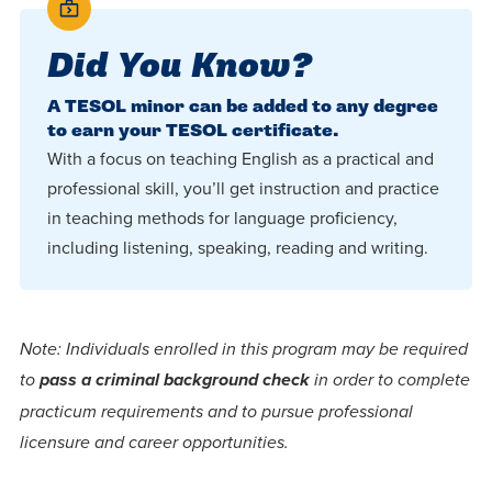
Did You Know?
A TESOL minor can be added to any degree
to earn your TESOL certificate.
With a focus on teaching English as a practical and
professional skill, you’ll get instruction and practice
in teaching methods for language proficiency,
including listening, speaking, reading and writing.
Note: Individuals enrolled in this program may be required
to
pass a criminal background check
in order to complete
practicum requirements and to pursue professional
licensure and career opportunities.