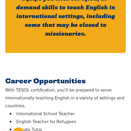
demand skills to teach English in
international settings, including
some that may be closed to
missionaries.
Career Opportunities
With TESOL certification, you’ll be prepared to serve
internationally teaching English in a variety of settings and
countries.
International School Teacher
English Teacher for Refugees
Private Tutor