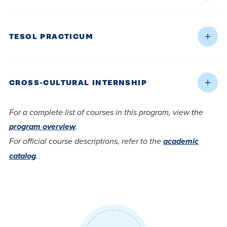
TESOL PRACTICUM
CROSS-CULTURAL INTERNSHIP
For a complete list of courses in this program, view the
program overview
.
For official course descriptions, refer to the
academic
catalog
.