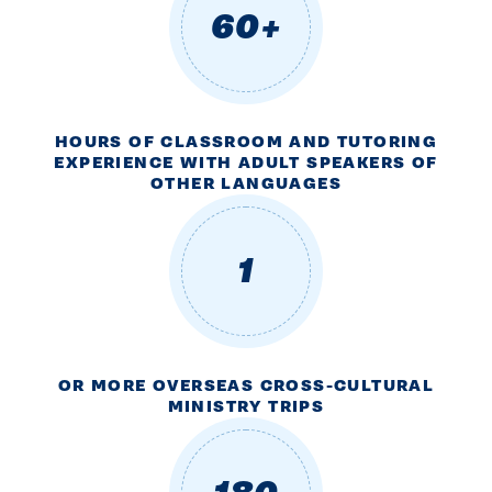
60+
HOURS OF CLASSROOM AND TUTORING
EXPERIENCE WITH ADULT SPEAKERS OF
OTHER LANGUAGES
1
OR MORE OVERSEAS CROSS-CULTURAL
MINISTRY TRIPS