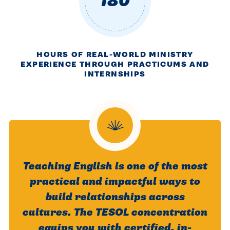
180
HOURS OF REAL-WORLD MINISTRY
EXPERIENCE THROUGH PRACTICUMS AND
INTERNSHIPS
Teaching English is one of the most
practical and impactful ways to
build relationships across
cultures. The TESOL concentration
equips you with certified, in-