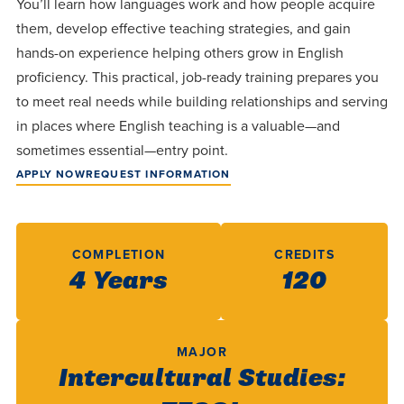
You’ll learn how languages work and how people acquire
Programs
Faith
Residence Life
and
them, develop effective teaching strategies, and gain
Transcript
AUG
Events
Pre-College and
University
hands-on experience helping others grow in English
Evaluation
Dining
17
WARRIOR CHAMPIONSHIP
Dual Credit
Leadership
proficiency. This practical, job-ready training prepares you
First-Year
Campus Safety
to meet real needs while building relationships and serving
About
Faculty
Board of Trustees
Students
in places where English teaching is a valuable—and
AUG
22
WARRIOR WELCOME
sometimes essential—entry point.
Registrar
Global and
Transfers
We’re here
Athletics
APPLY NOW
REQUEST INFORMATION
Cultural
for each
Engagement
Library
Online
SEP
other in this
Alumni
18
HOMESCHOOL CORBAN F
adventure we
Consumer
Graduate
COMPLETION
CREDITS
Information
call life, in
4 Years
120
Apply
Doctoral
faith, in
Experience the
academics,
transformative
Educating
Give
and in
power of a
MAJOR
Christians
Intercultural Studies:
relationships.
gospel-
who will
Now