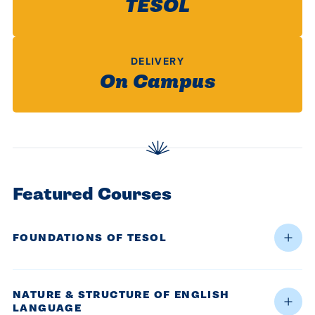
TESOL
centered
make a
Accepting
education.
difference
Applications
in the
for Fall
DELIVERY
world for
2026!
On Campus
Jesus
APPLY
Christ!
Featured Courses
FOUNDATIONS OF TESOL
NATURE & STRUCTURE OF ENGLISH
LANGUAGE