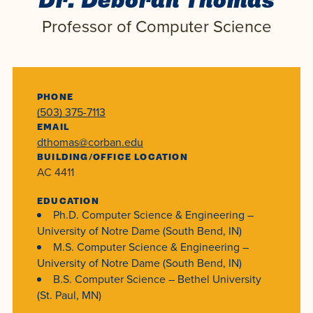
Dr. Deborah Thomas
Programs
Faith
Residence Life
and
Professor of Computer Science
Transcript
AUG
Events
Pre-College and
University
Evaluation
Dining
17
WARRIOR CHAMPIONSHIP
Dual Credit
Leadership
First-Year
Campus Safety
About
Faculty
Board of Trustees
Students
AUG
PHONE
(503) 375-7113
22
WARRIOR WELCOME
Registrar
Global and
Transfers
We’re here
Athletics
EMAIL
Cultural
dthomas@corban.edu
for each
Engagement
Library
Online
BUILDING/OFFICE LOCATION
SEP
other in this
Alumni
AC 4411
18
HOMESCHOOL CORBAN F
adventure we
Consumer
Graduate
EDUCATION
Information
call life, in
Ph.D. Computer Science & Engineering –
Apply
Doctoral
faith, in
University of Notre Dame (South Bend, IN)
Experience the
M.S. Computer Science & Engineering –
academics,
transformative
Educating
Give
University of Notre Dame (South Bend, IN)
and in
power of a
Christians
B.S. Computer Science – Bethel University
relationships.
gospel-
(St. Paul, MN)
who will
Now