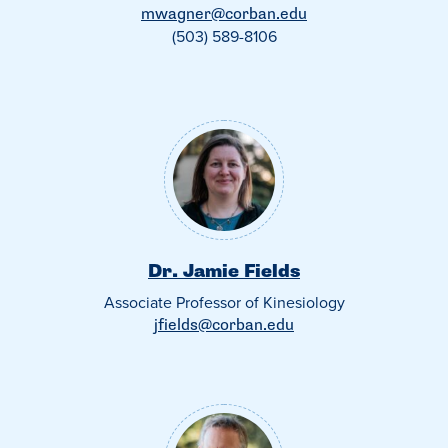
mwagner@corban.edu
(503) 589-8106
Dr. Jamie Fields
Associate Professor of Kinesiology
jfields@corban.edu