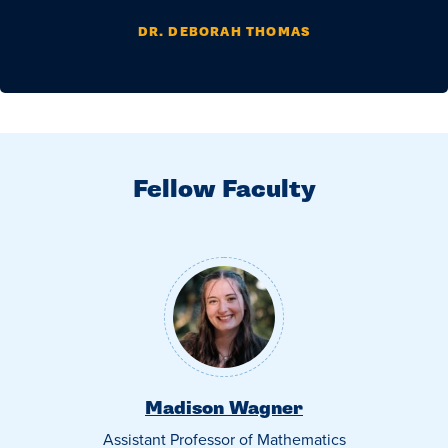
DR. DEBORAH THOMAS
Fellow Faculty
Madison Wagner
Assistant Professor of Mathematics