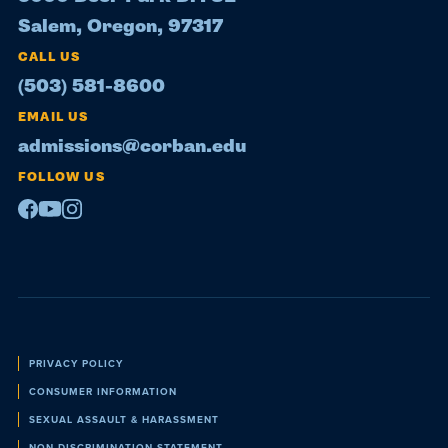
Salem, Oregon, 97317
CALL US
(503) 581-8600
EMAIL US
admissions@corban.edu
FOLLOW US
Facebook
Youtube
Instagram
Policies
PRIVACY POLICY
CONSUMER INFORMATION
SEXUAL ASSAULT & HARASSMENT
NON-DISCRIMINATION STATEMENT