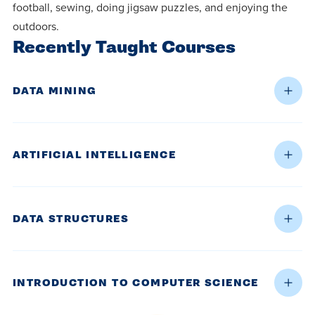
football, sewing, doing jigsaw puzzles, and enjoying the
outdoors.
Recently Taught Courses
DATA MINING
ARTIFICIAL INTELLIGENCE
DATA STRUCTURES
INTRODUCTION TO COMPUTER SCIENCE