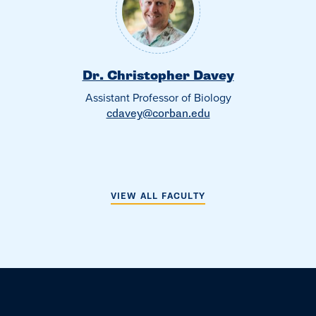
Dr. Christopher Davey
Assistant Professor of Biology
cdavey@corban.edu
VIEW ALL FACULTY