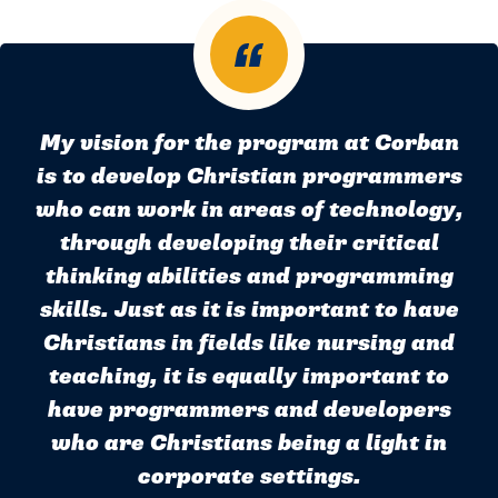
My vision for the program at Corban
is to develop Christian programmers
who can work in areas of technology,
through developing their critical
thinking abilities and programming
skills. Just as it is important to have
Christians in fields like nursing and
teaching, it is equally important to
have programmers and developers
who are Christians being a light in
corporate settings.