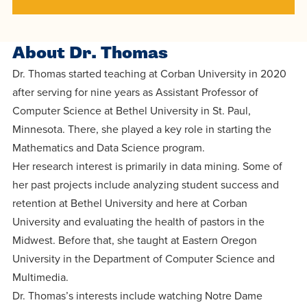
centered
make a
Accepting
education.
difference
Applications
in the
About Dr. Thomas
for Fall
world for
2026!
Dr. Thomas started teaching at Corban University in 2020
Jesus
after serving for nine years as Assistant Professor of
APPLY
Christ!
Computer Science at Bethel University in St. Paul,
Minnesota. There, she played a key role in starting the
Mathematics and Data Science program.
Her research interest is primarily in data mining. Some of
her past projects include analyzing student success and
retention at Bethel University and here at Corban
University and evaluating the health of pastors in the
Midwest. Before that, she taught at Eastern Oregon
University in the Department of Computer Science and
Multimedia.
Dr. Thomas’s interests include watching Notre Dame