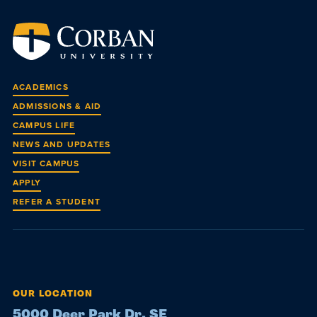
ACADEMICS
ADMISSIONS & AID
CAMPUS LIFE
NEWS AND UPDATES
VISIT CAMPUS
APPLY
REFER A STUDENT
OUR LOCATION
5000 Deer Park Dr. SE