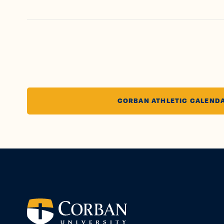
CORBAN ATHLETIC CALEND