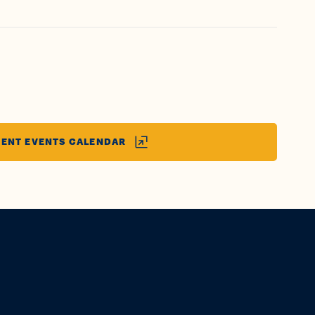
ENT EVENTS CALENDAR