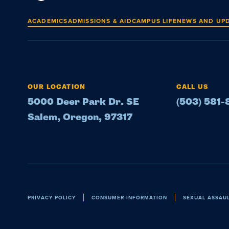
ACADEMICS
ADMISSIONS & AID
CAMPUS LIFE
NEWS AND UP
OUR LOCATION
CALL US
5000 Deer Park Dr. SE
(503) 581
Salem, Oregon, 97317
Policies
PRIVACY POLICY
CONSUMER INFORMATION
SEXUAL ASSAU