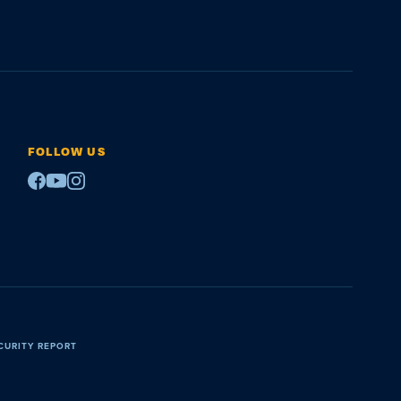
FOLLOW US
Facebook
Youtube
Instagram
CURITY REPORT