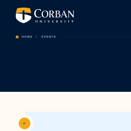
HOME
EVENTS