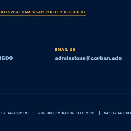
DATES
VISIT CAMPUS
APPLY
REFER A STUDENT
EMAIL US
-8600
admissions@corban.edu
LT & HARASSMENT
NON-DISCRIMINATION STATEMENT
SAFETY AND SE