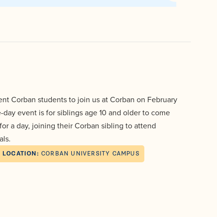
Events
Aid
Pre-
University
College
Leadership
Dining
and
Transcript
About
Dual
Evaluation
Board
Campus
Credit
of
Safety
Trustees
First-
Athletics
Faculty
Year
Students
Global
Alumni
Registrar
and
rent Corban students to join us at Corban on February
Cultural
Transfers
e-day event is for siblings age 10 and older to come
Engagement
Library
Apply
r a day, joining their Corban sibling to attend
Online
Consumer
als.
Information
Graduate
LOCATION:
CORBAN UNIVERSITY CAMPUS
Give
Doctoral