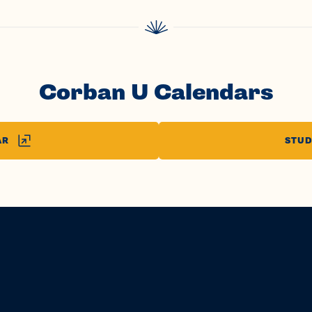
Corban U Calendars
AR
STUD