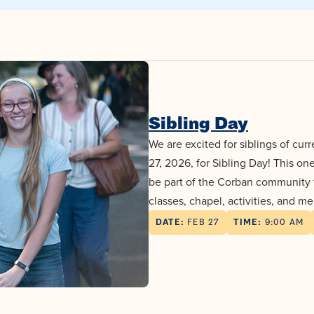
Sibling Day
We are excited for siblings of cur
27, 2026, for Sibling Day! This on
be part of the Corban community fo
classes, chapel, activities, and me
DATE:
FEB 27
TIME:
9:00 AM