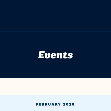
Events
FEBRUARY 2026