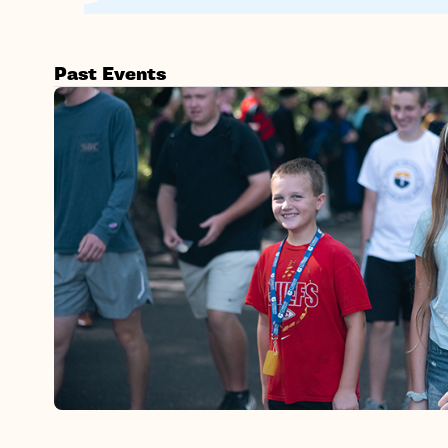
Past Events