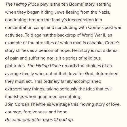
Accepting
play is the ten Booms’ story, starting
The Hiding Place
education.
difference
Applications
when they began hiding Jews fleeing from the Nazis,
in the
for Fall
continuing through the family’s incarceration in a
world for
2026!
concentration camp, and concluding with Corrie’s post war
Jesus
APPLY
activities. Told against the backdrop of World War II, an
Christ!
example of the atrocities of which man is capable, Corrie’s
story shines as a beacon of hope. Her story is not a denial
of pain and suffering nor is it a series of religious
platitudes.
records the choices of an
The Hiding Place
average family who, out of their love for God, determined
they must act. This ordinary family accomplished
extraordinary things, taking seriously the idea that evil
flourishes when good men do nothing.
Join Corban Theatre as we stage this moving story of love,
courage, forgiveness, and hope.
Recommended for ages 12 and up.