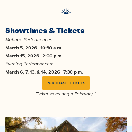
Showtimes & Tickets
:
Matinee Performances
March 5, 2026 | 10:30 a.m.
March 15, 2026 | 2:00 p.m.
:
Evening Performances
March 6, 7, 13, & 14, 2026 | 7:30 p.m.
PURCHASE TICKETS
Ticket sales begin February 1.