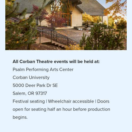
All Corban Theatre events will be held at:
Psalm Performing Arts Center
Corban University
5000 Deer Park Dr SE
Salem, OR 97317
Festival seating | Wheelchair accessible | Doors
open for seating half an hour before production
begins.