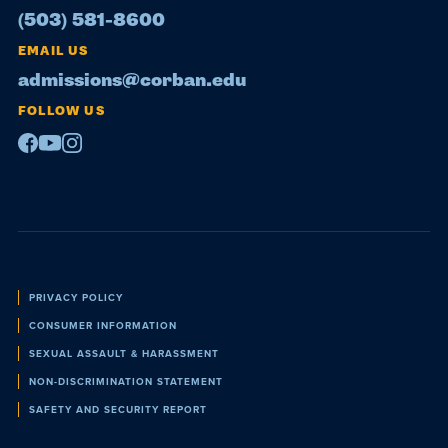
(503) 581-8600
EMAIL US
admissions@corban.edu
FOLLOW US
Facebook
Youtube
Instagram
Policies
PRIVACY POLICY
CONSUMER INFORMATION
SEXUAL ASSAULT & HARASSMENT
NON-DISCRIMINATION STATEMENT
SAFETY AND SECURITY REPORT