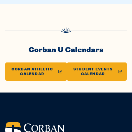
Corban U Calendars
CORBAN ATHLETIC
STUDENT EVENTS
CALENDAR
CALENDAR