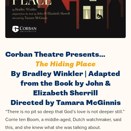
Programs
Faith
Residence Life
and
Transcript
AUG
Pre-College and
University
Evaluation
Dining
Events
17
WARRIOR CHAMPIONSHIP
Dual Credit
Leadership
First-Year
Campus Safety
About
Faculty
Board of Trustees
Students
AUG
22
WARRIOR WELCOME
Registrar
Global and
Transfers
We’re here
Athletics
Corban Theatre Presents…
Cultural
for each
Engagement
Library
The Hiding Place
Online
SEP
other in this
Alumni
18
By Bradley Winkler | Adapted
HOMESCHOOL CORBAN F
Consumer
adventure we
Graduate
Information
from the Book by John &
call life, in
Doctoral
Apply
Elizabeth Sherrill
Experience the
faith, in
Directed by Tamara McGinnis
transformative
Educating
academics,
Give
power of a
Christians
“There is no pit so deep that God’s love is not deeper still.”
and in
Corrie ten Boom, a middle-aged, Dutch watchmaker, said
gospel-
who will
relationships.
Now
this, and she knew what she was talking about.
centered
make a