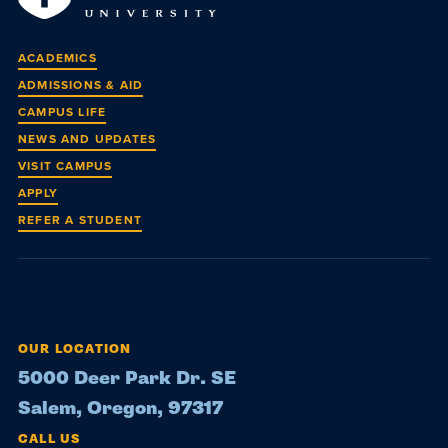
ACADEMICS
ADMISSIONS & AID
CAMPUS LIFE
NEWS AND UPDATES
VISIT CAMPUS
APPLY
REFER A STUDENT
OUR LOCATION
5000 Deer Park Dr. SE
Salem, Oregon, 97317
CALL US