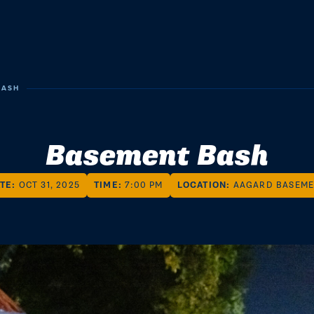
BASH
Basement Bash
TE:
OCT 31, 2025
TIME:
7:00 PM
LOCATION:
AAGARD BASEM