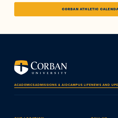
CORBAN ATHLETIC CALEND
ACADEMICS
ADMISSIONS & AID
CAMPUS LIFE
NEWS AND UP