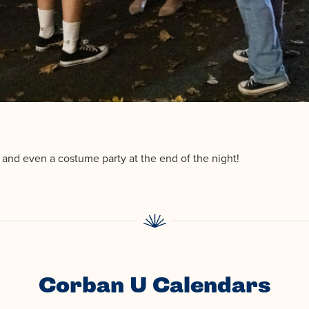
, and even a costume party at the end of the night!
Corban U Calendars