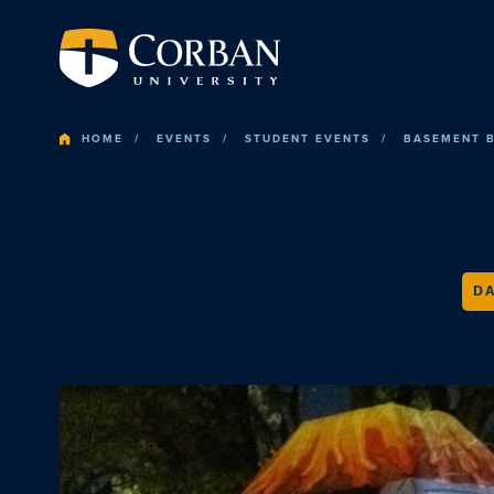
HOME
EVENTS
STUDENT EVENTS
BASEMENT 
DA