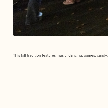
This fall tradition features music, dancing, games, candy