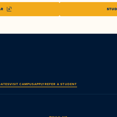
AR
STUD
DATES
VISIT CAMPUS
APPLY
REFER A STUDENT