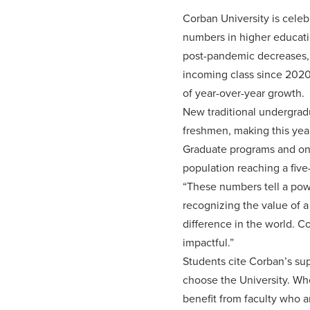
Corban University is celebr
numbers in higher educatio
post-pandemic decreases, 
incoming class since 2020
of year-over-year growth.
New traditional undergradu
freshmen, making this year
Graduate programs and onli
population reaching a fiv
“These numbers tell a powe
recognizing the value of a
difference in the world. C
impactful.”
Students cite Corban’s sup
choose the University. Wh
benefit from faculty who a