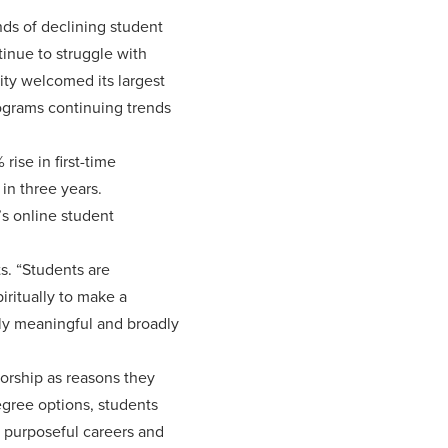
nds of declining student
inue to struggle with
ty welcomed its largest
ograms continuing trends
ise in first-time
in three years.
’s online student
s. “Students are
iritually to make a
ply meaningful and broadly
torship as reasons they
egree options, students
r purposeful careers and