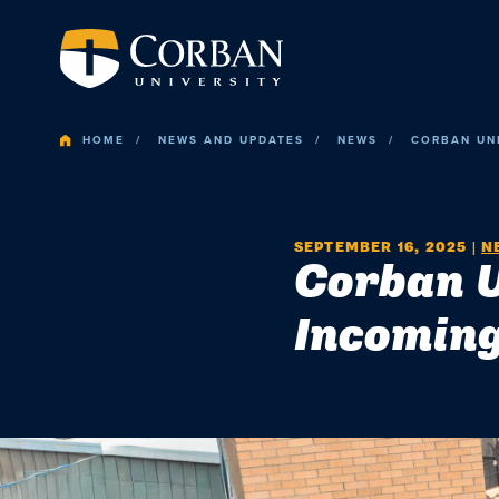
HOME
NEWS AND UPDATES
NEWS
CORBAN UNI
SEPTEMBER 16, 2025
|
N
Corban U
Incoming