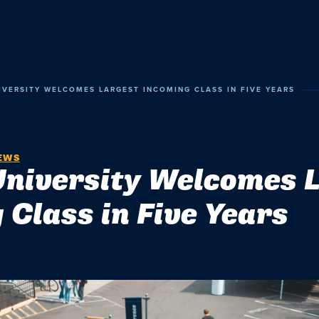
VERSITY WELCOMES LARGEST INCOMING CLASS IN FIVE YEARS
EWS
niversity Welcomes 
 Class in Five Years