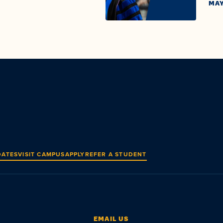
MAY
DATES
VISIT CAMPUS
APPLY
REFER A STUDENT
EMAIL US