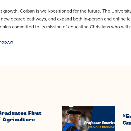
t growth, Corban is well-positioned for the future. The Universi
e new degree pathways, and expand both in-person and online le
ains committed to its mission of educating Christians who will m
TODAY!
Graduates First
“E
f Agriculture
Ga