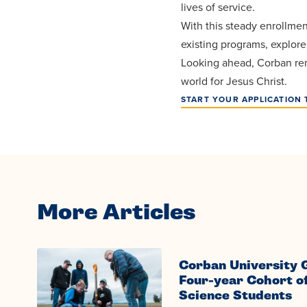
lives of service.
With this steady enrollmen
existing programs, explor
Looking ahead, Corban rem
world for Jesus Christ.
START YOUR APPLICATION 
More Articles
Corban University 
Four-year Cohort o
Science Students