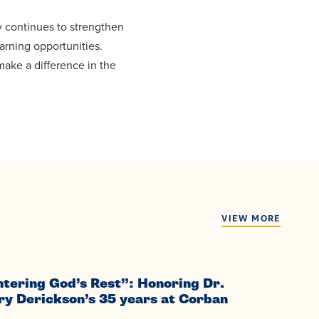
ty continues to strengthen
arning opportunities.
ake a difference in the
VIEW MORE
ntering God’s Rest”: Honoring Dr.
ry Derickson’s 35 years at Corban