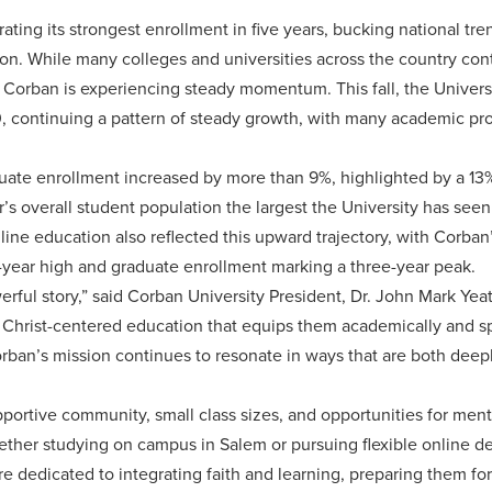
ating its strongest enrollment in five years, bucking national tre
n. While many colleges and universities across the country cont
Corban is experiencing steady momentum. This fall, the Universi
, continuing a pattern of steady growth, with many academic pr
ate enrollment increased by more than 9%, highlighted by a 13% r
’s overall student population the largest the University has seen 
ne education also reflected this upward trajectory, with Corban
e-year high and graduate enrollment marking a three-year peak.
rful story,” said Corban University President, Dr. John Mark Yeat
 Christ-centered education that equips them academically and sp
orban’s mission continues to resonate in ways that are both dee
portive community, small class sizes, and opportunities for men
ether studying on campus in Salem or pursuing flexible online d
re dedicated to integrating faith and learning, preparing them fo