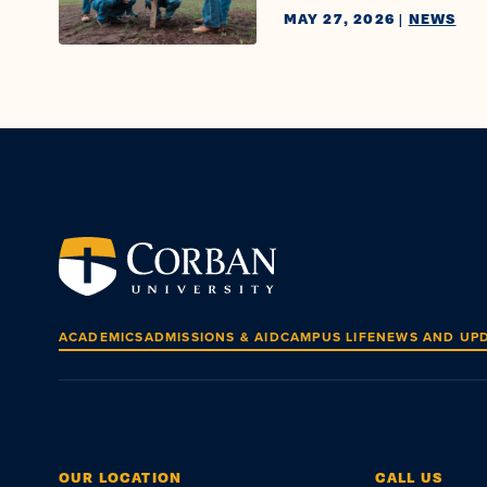
MAY 27, 2026
|
NEWS
ACADEMICS
ADMISSIONS & AID
CAMPUS LIFE
NEWS AND UP
OUR LOCATION
CALL US