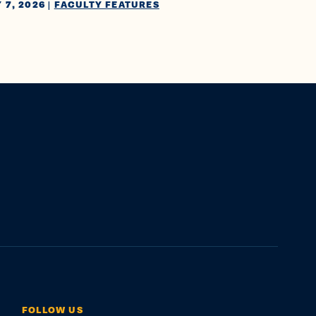
 7, 2026
|
FACULTY FEATURES
FOLLOW US