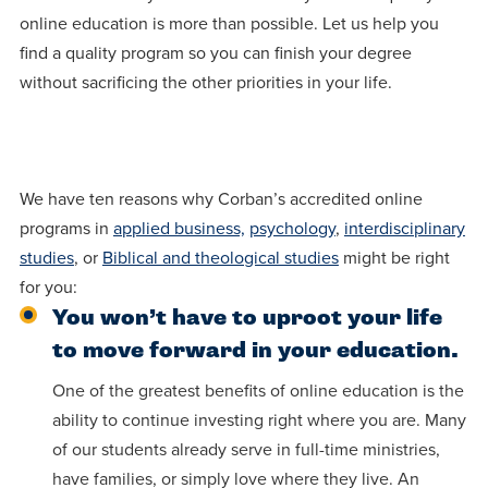
centered
make a
Accepting
online education is more than possible. Let us help you
education.
difference
Applications
find a quality program so you can finish your degree
in the
without sacrificing the other priorities in your life.
for Fall
world for
2026!
Jesus
APPLY
Christ!
We have ten reasons why Corban’s accredited online
programs in
applied business,
psychology
,
interdisciplinary
studies
, or
Biblical and theological studies
might be right
for you:
You won’t have to uproot your life
to move forward in your education.
One of the greatest benefits of online education is the
ability to continue investing right where you are. Many
of our students already serve in full-time ministries,
have families, or simply love where they live. An