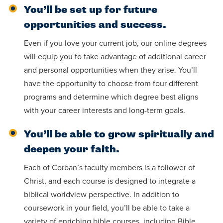
You’ll be set up for future
opportunities and success.
Even if you love your current job, our online degrees
will equip you to take advantage of additional career
and personal opportunities when they arise. You’ll
have the opportunity to choose from four different
programs and determine which degree best aligns
with your career interests and long-term goals.
You’ll be able to grow spiritually and
deepen your faith.
Each of Corban’s faculty members is a follower of
Christ, and each course is designed to integrate a
biblical worldview perspective. In addition to
coursework in your field, you’ll be able to take a
variety of enriching bible courses, including Bible