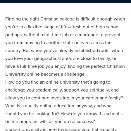
Programs
Faith
Residence Life
and
Transcript
AUG
Events
Pre-College and
University
Evaluation
Dining
Finding the right Christian college is difficult enough when
17
WARRIOR CHAMPIONSHIP
Dual Credit
Leadership
you’re in a flexible stage of life—fresh out of high school
First-Year
Campus Safety
About
perhaps, without a full-time job or a mortgage to prevent
Faculty
Board of Trustees
Students
AUG
you from moving to another state or even across the
22
WARRIOR WELCOME
country. But when you’ve already established roots, when
Registrar
Global and
Transfers
We’re here
Athletics
Cultural
you love your geographical area, are close to family, or
for each
Engagement
Library
Online
have a full-time job you enjoy, finding the perfect Christian
SEP
other in this
Alumni
18
University online becomes a challenge.
HOMESCHOOL CORBAN F
adventure we
Consumer
Graduate
How do you find an online university that’s going to
Information
call life, in
challenge you academically, support you spiritually, and
Apply
Doctoral
faith, in
Experience the
allow you to continue investing in your career and family?
academics,
What is a quality online education, anyway, and what
transformative
Educating
Give
should you be looking for? How do you know if a school’s
and in
power of a
Christians
online programs will set you up for success?
relationships.
gospel-
who will
Now
Corban University is here to reassure you that a quality