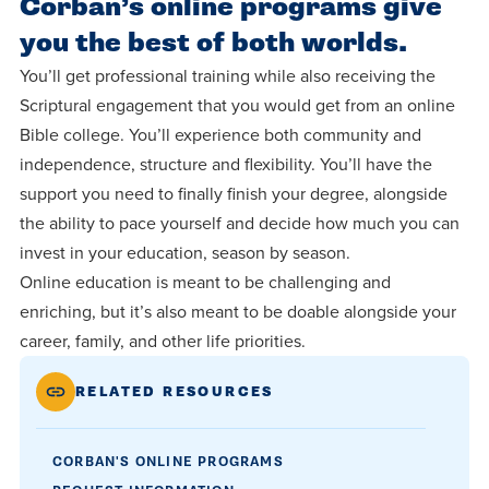
Corban’s online programs give
you the best of both worlds.
You’ll get professional training while also receiving the
Scriptural engagement that you would get from an online
Bible college. You’ll experience both community and
independence, structure and flexibility. You’ll have the
support you need to finally finish your degree, alongside
the ability to pace yourself and decide how much you can
invest in your education, season by season.
Online education is meant to be challenging and
enriching, but it’s also meant to be doable alongside your
career, family, and other life priorities.
RELATED RESOURCES
CORBAN'S ONLINE PROGRAMS