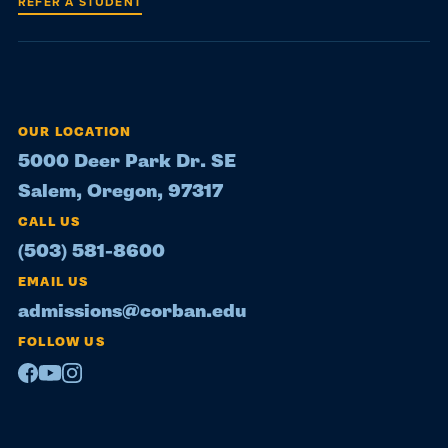
REFER A STUDENT
OUR LOCATION
5000 Deer Park Dr. SE
Salem, Oregon, 97317
CALL US
(503) 581-8600
EMAIL US
admissions@corban.edu
FOLLOW US
Facebook
Youtube
Instagram