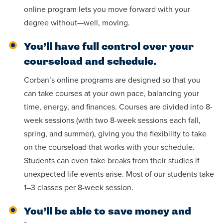
online program lets you move forward with your
degree without—well, moving.
You’ll have full control over your
courseload and schedule.
Corban’s online programs are designed so that you
can take courses at your own pace, balancing your
time, energy, and finances. Courses are divided into 8-
week sessions (with two 8-week sessions each fall,
spring, and summer), giving you the flexibility to take
on the courseload that works with your schedule.
Students can even take breaks from their studies if
unexpected life events arise. Most of our students take
1–3 classes per 8-week session.
You’ll be able to save money and