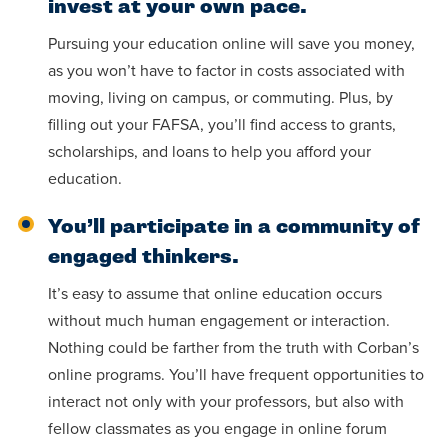
invest at your own pace.
Pursuing your education online will save you money,
as you won’t have to factor in costs associated with
moving, living on campus, or commuting. Plus, by
filling out your FAFSA, you’ll find access to grants,
scholarships, and loans to help you afford your
education.
You’ll participate in a community of
engaged thinkers.
It’s easy to assume that online education occurs
without much human engagement or interaction.
Nothing could be farther from the truth with Corban’s
online programs. You’ll have frequent opportunities to
interact not only with your professors, but also with
fellow classmates as you engage in online forum