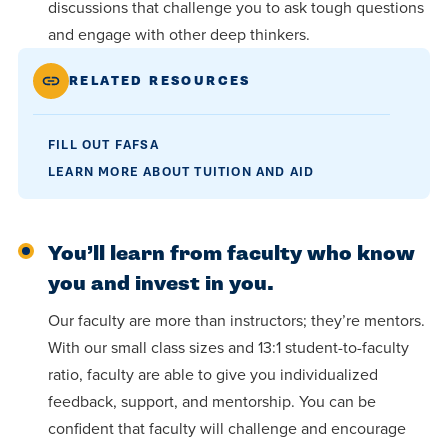
discussions that challenge you to ask tough questions
and engage with other deep thinkers.
RELATED RESOURCES
FILL OUT FAFSA
LEARN MORE ABOUT TUITION AND AID
You’ll learn from faculty who know
you and invest in you.
Our faculty are more than instructors; they’re mentors.
With our small class sizes and 13:1 student-to-faculty
ratio, faculty are able to give you individualized
feedback, support, and mentorship. You can be
confident that faculty will challenge and encourage