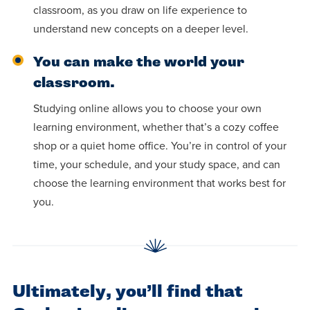
classroom, as you draw on life experience to
understand new concepts on a deeper level.
You can make the world your
classroom.
Studying online allows you to choose your own
learning environment, whether that’s a cozy coffee
shop or a quiet home office. You’re in control of your
time, your schedule, and your study space, and can
choose the learning environment that works best for
you.
Ultimately, you’ll find that