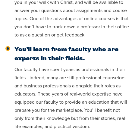
you in your walk with Christ, and will be available to
answer your questions about assignments and course
topics. One of the advantages of online courses is that
you don’t have to track down a professor in their office
to ask a question or get feedback.
You’ll learn from faculty who are
experts in their fields.
Our faculty have spent years as professionals in their
fields—indeed, many are still professional counselors
and business professionals alongside their roles as
educators. These years of real-world expertise have
equipped our faculty to provide an education that will
prepare you for the marketplace. You’ll benefit not
only from their knowledge but from their stories, real-
life examples, and practical wisdom.