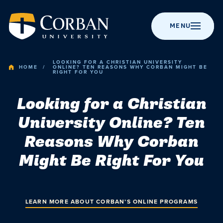
MENU
LOOKING FOR A CHRISTIAN UNIVERSITY
HOME
ONLINE? TEN REASONS WHY CORBAN MIGHT BE
RIGHT FOR YOU
BACK TO MENU
BACK TO MENU
BACK TO MENU
BACK TO MENU
BACK TO MENU
Looking for a Christian
Admissio
University Online? Ten
Apply to Corban
Majors &
Campus Life
News
About Corban
Programs
University
Academic
Reasons Why Corban
Visit Campus
Get Involved
Event Calendar
Might Be Right For You
Online Programs
Recognitions &
Campus
Accreditation
Scholarships
Student Events
Chapel
Graduate
Life
Programs
History
Cost & Value
Student
Performing Arts
LEARN MORE ABOUT CORBAN’S ONLINE PROGRAMS
Resources
Post-Graduate
Statement of
News
Financial Aid
Youth Events