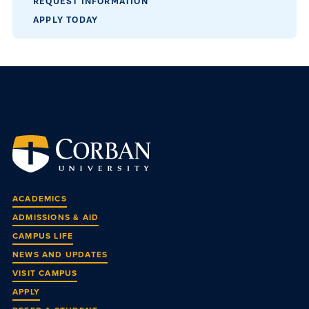
REQUEST INFORMATION
APPLY TODAY
ACADEMICS
ADMISSIONS & AID
CAMPUS LIFE
NEWS AND UPDATES
VISIT CAMPUS
APPLY