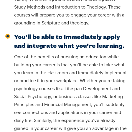
Study Methods and Introduction to Theology. These
courses will prepare you to engage your career with a
grounding in Scripture and theology.
You’ll be able to immediately apply
and integrate what you’re learning.
One of the benefits of pursuing an education while
building your career is that you’ll be able to take what
you learn in the classroom and immediately implement
or practice it in your workplace. Whether you’re taking
psychology courses like Lifespan Development and
Social Psychology, or business classes like Marketing
Principles and Financial Management, you’ll suddenly
see connections and applications in your career and
daily life. Similarly, the experience you’ve already
gained in your career will give you an advantage in the