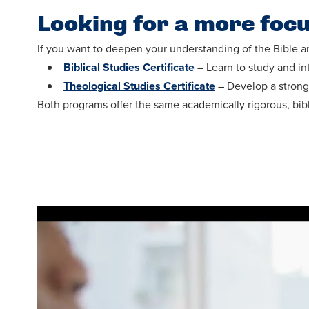
Looking for a more foc
If you want to deepen your understanding of the Bible an
Biblical Studies Certificate
– Learn to study and int
Theological Studies Certificate
– Develop a strong 
Both programs offer the same academically rigorous, bib