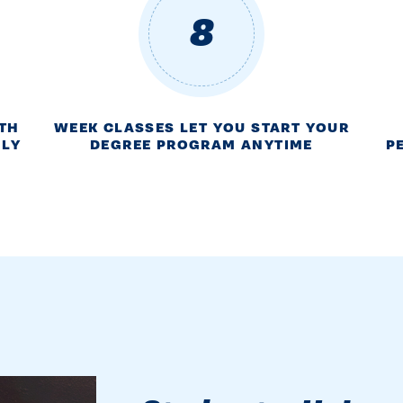
8
ITH
WEEK CLASSES LET YOU START YOUR
NLY
DEGREE PROGRAM ANYTIME
P