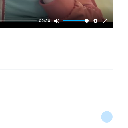
02:36
Mute
Settings
Enter
fullscreen