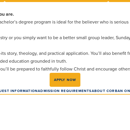
ou are.
chelor’s degree program is ideal for the believer who is serious
try or you simply want to be a better small group leader, Sunday
s story, theology, and practical application. You’ll also benefit 
unded education grounded in truth.
 you’ll be prepared to faithfully follow Christ and encourage othe
APPLY NOW
UEST INFORMATION
ADMISSION REQUIREMENTS
ABOUT CORBAN ON