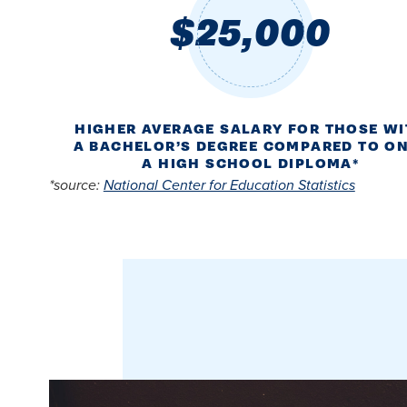
$25,000
HIGHER AVERAGE SALARY FOR THOSE W
A BACHELOR’S DEGREE COMPARED TO O
A HIGH SCHOOL DIPLOMA*
*source:
National Center for Education Statistics