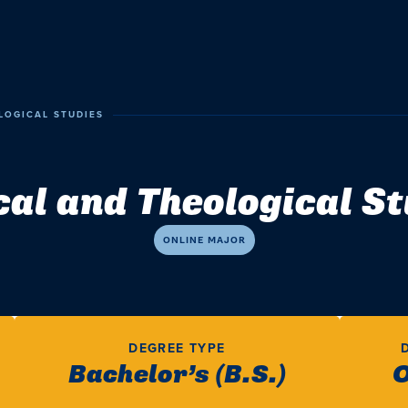
LOGICAL STUDIES
cal and Theological S
ONLINE MAJOR
DEGREE TYPE
Bachelor’s (B.S.)
O