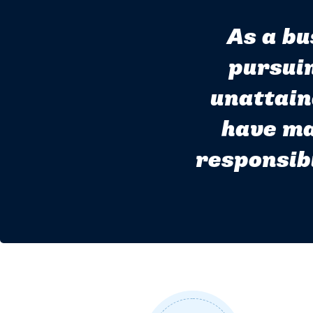
As a bu
pursuin
unattain
have ma
responsibi