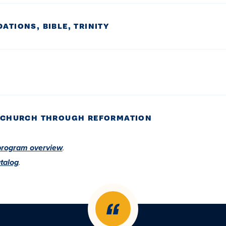
ATIONS, BIBLE, TRINITY
LY CHURCH THROUGH REFORMATION
program overview
.
talog
.