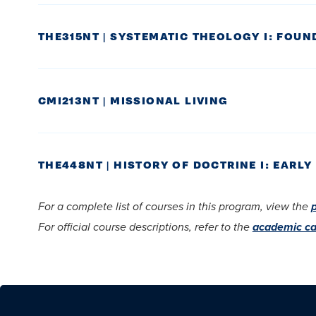
THE315NT | SYSTEMATIC THEOLOGY I: FOUND
CMI213NT | MISSIONAL LIVING
THE448NT | HISTORY OF DOCTRINE I: EAR
For a complete list of courses in this program, view the
For official course descriptions, refer to the
academic ca