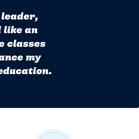
 leader,
 like an
e classes
lance my
 education.