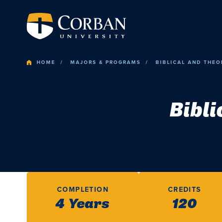
HOME
MAJORS & PROGRAMS
BIBLICAL AND THEO
Bibli
COMPLETION
CREDITS
4 Years
120