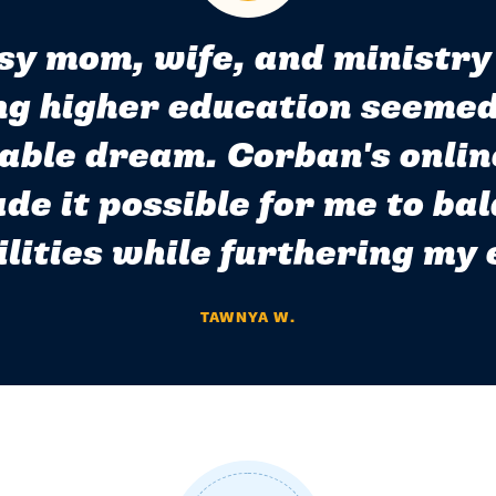
sy mom, wife, and ministry
g higher education seemed
able dream. Corban's onlin
de it possible for me to ba
lities while furthering my
TAWNYA W.