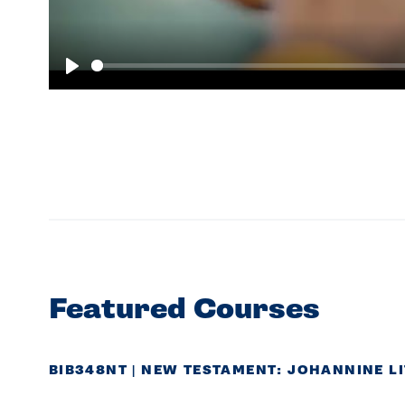
Play
Featured Courses
BIB348NT | NEW TESTAMENT: JOHANNINE L