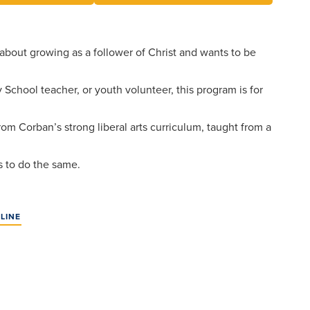
Events
Aid
Pre-
University
College
Leadership
Dining
About
and
Transcript
 about growing as a follower of Christ and wants to be
Dual
Evaluation
Board
Campus
Credit
of
Safety
Athletics
 School teacher, or youth volunteer, this program is for
Trustees
First-
Faculty
Year
from Corban’s strong liberal arts curriculum, taught from a
Students
Global
Alumni
Registrar
and
Cultural
Transfers
rs to do the same.
Engagement
Apply
Library
Online
Consumer
LINE
Give
Information
Graduate
Doctoral