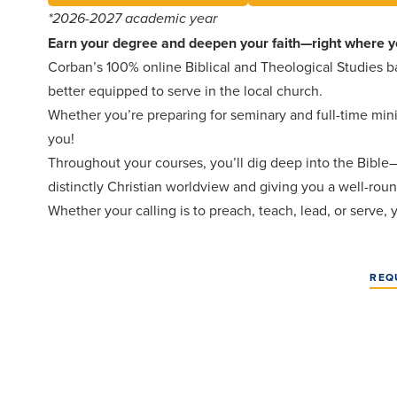
*2026-2027 academic year
Earn your degree and deepen your faith—right where y
Corban’s 100% online Biblical and Theological Studies ba
better equipped to serve in the local church.
Whether you’re preparing for seminary and full-time minis
you!
Throughout your courses, you’ll dig deep into the Bible—it
distinctly Christian worldview and giving you a well-ro
Whether your calling is to preach, teach, lead, or serve,
REQ