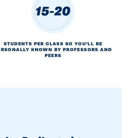
15-20
STUDENTS PER CLASS SO YOU’LL BE
ERSONALLY KNOWN BY PROFESSORS AND
PEERS