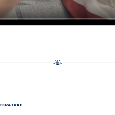
ITERATURE