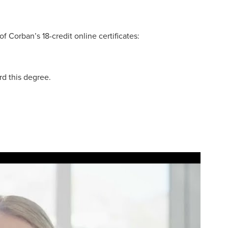
 Corban’s 18-credit online certificates:
rd this degree.