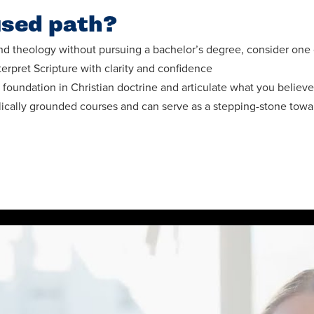
used path?
d theology without pursuing a bachelor’s degree, consider one of
erpret Scripture with clarity and confidence
foundation in Christian doctrine and articulate what you believe
lically grounded courses and can serve as a stepping-stone towa