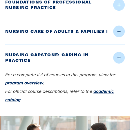
FOUNDATIONS OF PROFESSIONAL
NURSING PRACTICE
NURSING CARE OF ADULTS & FAMILIES I
NURSING CAPSTONE: CARING IN
PRACTICE
For a complete list of courses in this program, view the
program overview
.
For official course descriptions, refer to the
academic
catalog
.