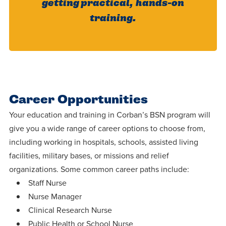
getting practical, hands-on
training.
Career Opportunities
Your education and training in Corban’s BSN program will
give you a wide range of career options to choose from,
including working in hospitals, schools, assisted living
facilities, military bases, or missions and relief
organizations. Some common career paths include:
Staff Nurse
Nurse Manager
Clinical Research Nurse
Public Health or School Nurse