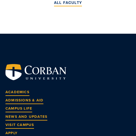
ALL FACULTY
ACADEMICS
ADMISSIONS & AID
CAMPUS LIFE
NEWS AND UPDATES
VISIT CAMPUS
APPLY