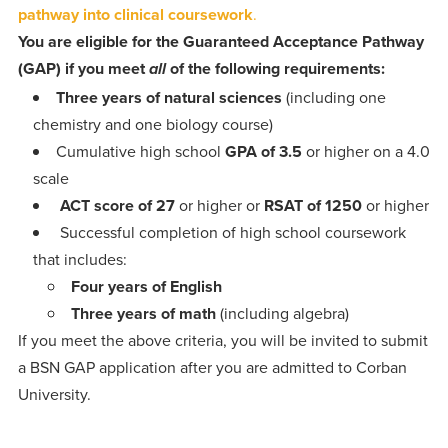
pathway into clinical coursework
.
You are eligible for the
Guaranteed Acceptance Pathway
(GAP)
if you meet
of the following requirements:
all
Three years of natural sciences
(including one
chemistry and one biology course)
Cumulative high school
GPA of 3.5
or higher on a 4.0
scale
ACT score of 27
or higher or
RSAT of 1250
or higher
Successful completion of high school coursework
that includes:
Four years of English
Three years of math
(including algebra)
If you meet the above criteria, you will be invited to submit
a BSN GAP application after you are admitted to Corban
University.