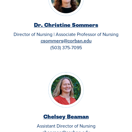
Dr. Christine Sommers
Director of Nursing | Associate Professor of Nursing
csommers@corban.edu
(503) 375-7095
Chelsey Beaman
Assistant Director of Nursing