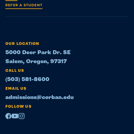
REFER A STUDENT
OUR LOCATION
5000 Deer Park Dr. SE
Salem, Oregon, 97317
CALL US
(503) 581-8600
EMAIL US
admissions@corban.edu
FOLLOW US
Facebook
Youtube
Instagram