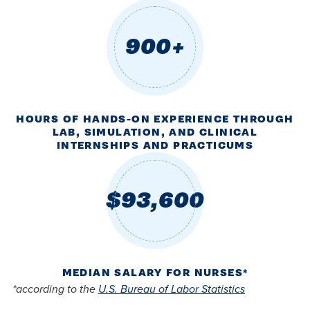
900+
HOURS OF HANDS-ON EXPERIENCE THROUGH
LAB, SIMULATION, AND CLINICAL
INTERNSHIPS AND PRACTICUMS
$93,600
MEDIAN SALARY FOR NURSES*
*according to the
U.S. Bureau of Labor Statistics