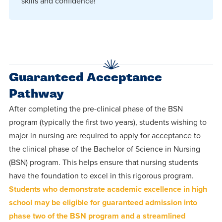
skills and confidence!
Guaranteed Acceptance
Pathway
After completing the pre-clinical phase of the BSN
program (typically the first two years), students wishing to
major in nursing are required to apply for acceptance to
the clinical phase of the Bachelor of Science in Nursing
(BSN) program. This helps ensure that nursing students
have the foundation to excel in this rigorous program.
Students who demonstrate academic excellence in high
school may be eligible for guaranteed admission into
phase two of the BSN program and a streamlined