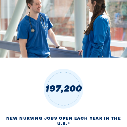
197,200
NEW NURSING JOBS OPEN EACH YEAR IN THE
U.S.*