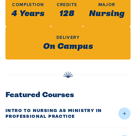
centered
make a
Accepting
COMPLETION
CREDITS
MAJOR
education.
4 Years
difference
128
Nursing
Applications
in the
for Fall
world for
2026!
DELIVERY
Jesus
APPLY
On Campus
Christ!
Featured Courses
INTRO TO NURSING AS MINISTRY IN
PROFESSIONAL PRACTICE