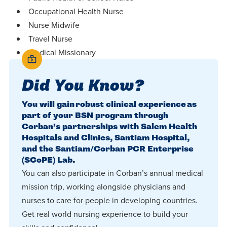
Occupational Health Nurse
Nurse Midwife
Travel Nurse
Medical Missionary
Did You Know?
You will gain robust clinical experience as
part of your BSN program through
Corban’s partnerships with Salem Health
Hospitals and Clinics, Santiam Hospital,
and the Santiam/Corban PCR Enterprise
(SCoPE) Lab.
You can also participate in Corban’s annual medical
mission trip, working alongside physicians and
nurses to care for people in developing countries.
Get real world nursing experience to build your