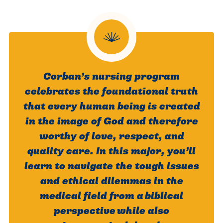
Corban’s nursing program
celebrates the foundational truth
that every human being is created
in the image of God and therefore
worthy of love, respect, and
quality care. In this major, you’ll
learn to navigate the tough issues
and ethical dilemmas in the
medical field from a biblical
perspective while also