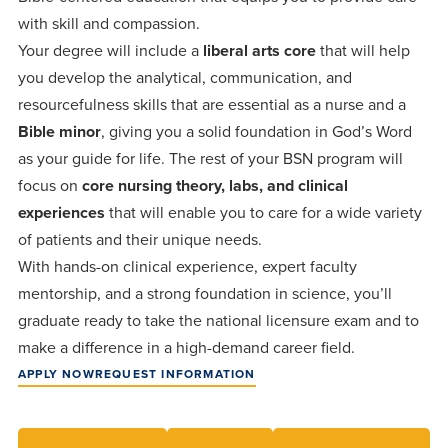
Programs
Faith
Residence Life
and
with skill and compassion.
Transcript
Your degree will include a
AUG
liberal arts core
that will help
Events
Pre-College and
University
Evaluation
Dining
17
WARRIOR CHAMPIONSHIP
you develop the analytical, communication, and
Dual Credit
Leadership
resourcefulness skills that are essential as a nurse and a
First-Year
Campus Safety
About
Faculty
Board of Trustees
Students
Bible minor
, giving you a solid foundation in God’s Word
AUG
as your guide for life. The rest of your BSN program will
22
WARRIOR WELCOME
Registrar
Global and
Transfers
We’re here
Athletics
focus on
core nursing theory, labs, and clinical
Cultural
for each
experiences
that will enable you to care for a wide variety
Engagement
Library
Online
SEP
of patients and their unique needs.
other in this
Alumni
18
HOMESCHOOL CORBAN F
With hands-on clinical experience, expert faculty
adventure we
Consumer
Graduate
Information
mentorship, and a strong foundation in science, you’ll
call life, in
Apply
graduate ready to take the national licensure exam and to
Doctoral
faith, in
Experience the
make a difference in a high-demand career field.
academics,
transformative
Educating
Give
APPLY NOW
REQUEST INFORMATION
and in
power of a
Christians
relationships.
gospel-
who will
Now