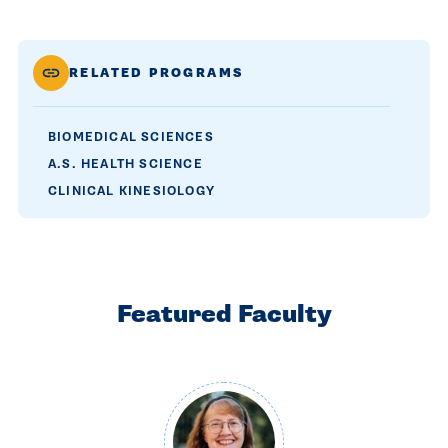
RELATED PROGRAMS
BIOMEDICAL SCIENCES
A.S. HEALTH SCIENCE
CLINICAL KINESIOLOGY
Featured Faculty