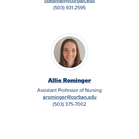
cbeaman@corban.edu
(503) 931-2595
Allie Rominger
Assistant Professor of Nursing
arominger@corban.edu
(503) 375-7002