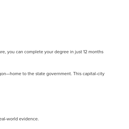
cture, you can complete your degree in just 12 months
gon—home to the state government. This capital-city
eal-world evidence.