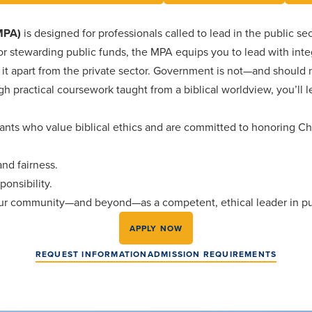
(MPA)
is designed for professionals called to lead in the public sect
 stewarding public funds, the MPA equips you to lead with integr
it apart from the private sector. Government is not—and should n
h practical coursework taught from a biblical worldview, you’ll 
vants who value biblical ethics and are committed to honoring Chr
and fairness.
ponsibility.
our community—and beyond—as a competent, ethical leader in pub
APPLY NOW
REQUEST INFORMATION
ADMISSION REQUIREMENTS