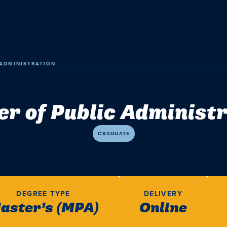
ADMINISTRATION
r of Public Administ
GRADUATE
DEGREE TYPE
DELIVERY
aster’s (MPA)
Online