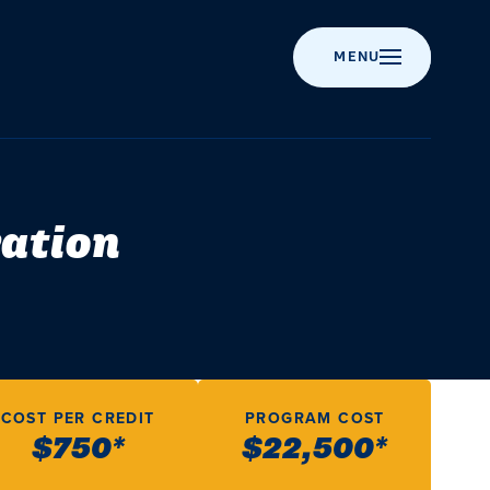
MENU
Apply
Majors
Campus
News
About
AUG
Admissions
to
&
Life
Corban
Ed
W
17
Corban
Programs
University
Event
Chr
Exp
ration
Get
Calendar
Academics
ot
wh
tra
Visit
Online
Involved
Recognitions
A
AUG
Campus
Programs
&
ad
m
Chapel
App
22
Accreditation
Student
Campus
dif
ca
Scholarships
Graduate
Events
Performing
i
Life
Programs
History
Arts
SEP
wo
a
Cost
Student
18
&
Post-
Resources
Statement
Youth
News
COST PER CREDIT
PROGRAM COST
Value
Graduate
of
Events
rel
C
$750*
$22,500*
Programs
Faith
and
Residence
Financial
Life