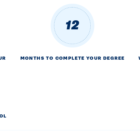
12
UR
MONTHS TO COMPLETE YOUR DEGREE
ROL