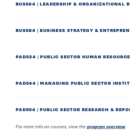
BUS564 | LEADERSHIP & ORGANIZATIONAL 
BUS584 | BUSINESS STRATEGY & ENTREPRE
PAD534 | PUBLIC SECTOR HUMAN RESOUR
PAD544 | MANAGING PUBLIC SECTOR INSTI
PAD554 | PUBLIC SECTOR RESEARCH & REP
For more info on courses, view the
program overview
.