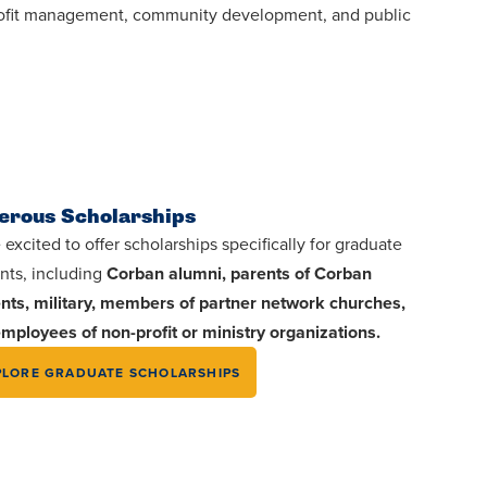
profit management, community development, and public
erous Scholarships
 excited to offer scholarships specifically for graduate
nts, including
Corban alumni, parents of Corban
nts, military, members of partner network churches,
mployees of non-profit or ministry organizations.
PLORE GRADUATE SCHOLARSHIPS