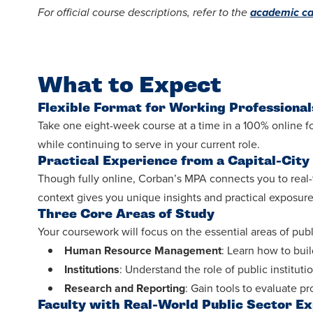
For official course descriptions, refer to the
academic ca
What to Expect
Flexible Format for Working Professional
Take one eight-week course at a time in a 100% online for
while continuing to serve in your current role.
Practical Experience from a Capital-City
Though fully online, Corban’s MPA connects you to real-
context gives you unique insights and practical exposure 
Three Core Areas of Study
Your coursework will focus on the essential areas of publ
Human Resource Management
: Learn how to bui
Institutions
: Understand the role of public institut
Research and Reporting
: Gain tools to evaluate
Faculty with Real-World Public Sector E