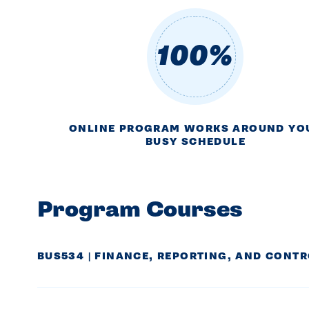
100%
ONLINE PROGRAM WORKS AROUND YO
BUSY SCHEDULE
Program Courses
BUS534 | FINANCE, REPORTING, AND CONT