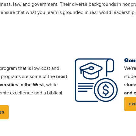
usiness, law, and government. Their diverse backgrounds in non
s—ensure that what you learn is grounded in real-world leadership.
Gen
 program that is low-cost and
We’re
e programs are some of the
most
stude
versities in the West
, while
stude
mic excellence and a biblical
and e
EX
ES