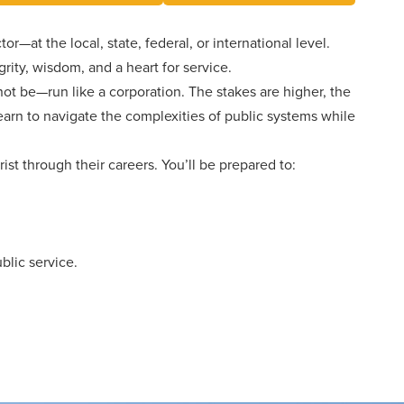
Events
Aid
Pre-
University
College
Leadership
Dining
or—at the local, state, federal, or international level.
and
Transcript
About
ity, wisdom, and a heart for service.
Dual
Evaluation
Board
Campus
Credit
ot be—run like a corporation. The stakes are higher, the
of
Safety
Trustees
First-
learn to navigate the complexities of public systems while
Athletics
Faculty
Year
Students
Global
ist through their careers. You’ll be prepared to:
Alumni
Registrar
and
Cultural
Transfers
Engagement
Library
Apply
Online
Consumer
lic service.
Information
Graduate
Give
Doctoral