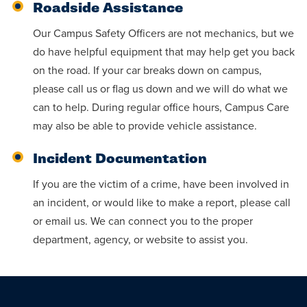
Roadside Assistance
Our Campus Safety Officers are not mechanics, but we
do have helpful equipment that may help get you back
on the road. If your car breaks down on campus,
please call us or flag us down and we will do what we
can to help. During regular office hours, Campus Care
may also be able to provide vehicle assistance.
Incident Documentation
If you are the victim of a crime, have been involved in
an incident, or would like to make a report, please call
or email us. We can connect you to the proper
department, agency, or website to assist you.