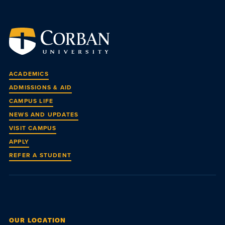
ACADEMICS
ADMISSIONS & AID
CAMPUS LIFE
NEWS AND UPDATES
VISIT CAMPUS
APPLY
REFER A STUDENT
OUR LOCATION