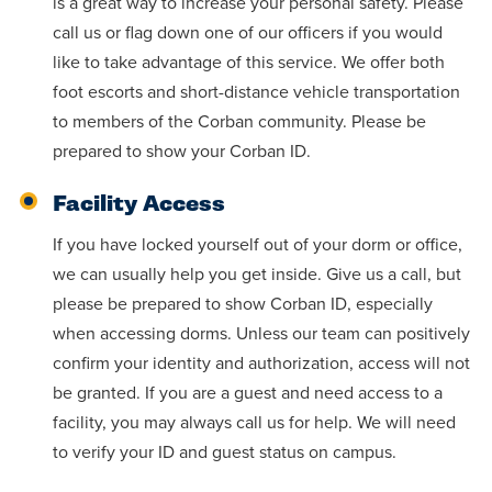
is a great way to increase your personal safety. Please
call us or flag down one of our officers if you would
like to take advantage of this service. We offer both
foot escorts and short-distance vehicle transportation
to members of the Corban community. Please be
prepared to show your Corban ID.
Facility Access
If you have locked yourself out of your dorm or office,
we can usually help you get inside. Give us a call, but
please be prepared to show Corban ID, especially
when accessing dorms. Unless our team can positively
confirm your identity and authorization, access will not
be granted. If you are a guest and need access to a
facility, you may always call us for help. We will need
to verify your ID and guest status on campus.