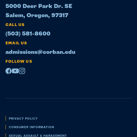
5000 Deer Park Dr. SE
Salem, Oregon, 97317
CALL US
(503) 581-8600
EMAIL US
admissions@corban.edu
FOLLOW US
Facebook
Youtube
Instagram
Policies
PRIVACY POLICY
CONSUMER INFORMATION
SEXUAL ASSAULT & HARASSMENT