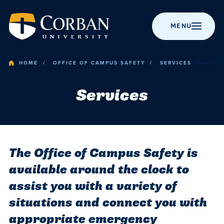
MENU
HOME
OFFICE OF CAMPUS SAFETY
SERVICES
Services
BACK TO MENU
BACK TO MENU
BACK TO MENU
BACK TO MENU
BACK TO MENU
Admissio
Apply to Corban
Majors &
Campus Life
News
About Corban
Programs
University
Academic
Visit Campus
Get Involved
Event Calendar
The Office of Campus Safety is
Online Programs
Recognitions &
Accreditation
available around the clock to
Campus
Scholarships
Student Events
Chapel
Graduate
assist you with a variety of
Life
Programs
History
Cost & Value
Student
Performing Arts
situations and connect you with
Resources
Post-Graduate
Statement of
Financial Aid
Youth Events
News
appropriate emergency