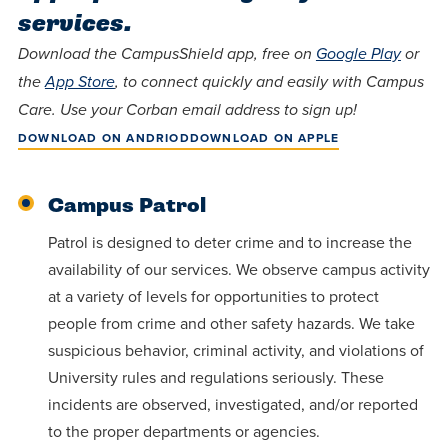
Programs
Faith
Residence Life
services.
and
Transcript
AUG
Pre-College and
University
Evaluation
Dining
Events
Download the CampusShield app, free on
Google Play
or
17
WARRIOR CHAMPIONSHIP
Dual Credit
Leadership
the
App Store
, to connect quickly and easily with Campus
First-Year
Campus Safety
Care. Use your Corban email address to sign up!
About
Faculty
Board of Trustees
Students
AUG
DOWNLOAD ON ANDRIOD
DOWNLOAD ON APPLE
22
WARRIOR WELCOME
Registrar
Global and
Transfers
We’re here
Athletics
Cultural
for each
Campus Patrol
Engagement
Library
Online
SEP
other in this
Patrol is designed to deter crime and to increase the
Alumni
18
HOMESCHOOL CORBAN F
Consumer
adventure we
Graduate
availability of our services. We observe campus activity
Information
call life, in
at a variety of levels for opportunities to protect
Doctoral
Apply
Experience the
faith, in
people from crime and other safety hazards. We take
transformative
suspicious behavior, criminal activity, and violations of
Educating
academics,
Give
University rules and regulations seriously. These
power of a
Christians
and in
incidents are observed, investigated, and/or reported
gospel-
who will
relationships.
Now
to the proper departments or agencies.
centered
make a