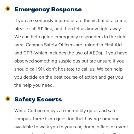
Accepting
education.
difference
Emergency Response
Applications
in the
for Fall
If you are seriously injured or are the victim of a crime,
world for
2026!
please call 911 first, and then let us know right away.
Jesus
We can help guide emergency responders to the right
APPLY
Christ!
area. Campus Safety Officers are trained in First Aid
and CPR (which includes the use of AEDs). If you have
observed something suspicious but are unsure if you
should call 911, don’t hesitate to call us. We can help
you decide on the best course of action and get you
the help you need.
Safety Escorts
While Corban enjoys an incredibly quiet and safe
campus, there is no question that having someone
available to walk you to your car, dorm, office, or event