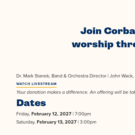
Join Corba
worship thro
Dr. Mark Stanek, Band & Orchestra Director | John Wack, C
WATCH LIVESTREAM
Your donation makes a difference. An offering will be t
Dates
Friday,
February 12, 2027
| 7:00pm
Saturday,
February 13, 2027
| 3:00pm