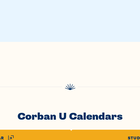
Corban U Calendars
AR
STUD