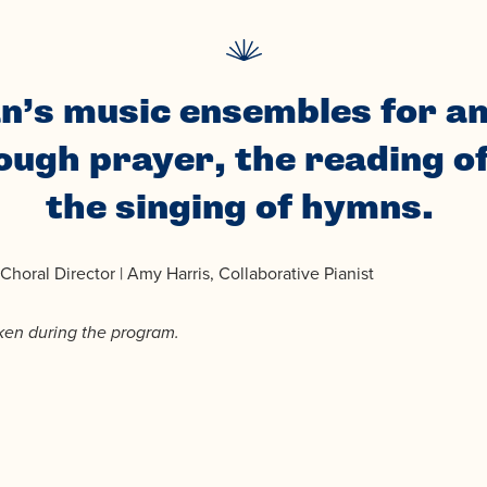
n’s music ensembles for an
ugh prayer, the reading o
the singing of hymns.
horal Director | Amy Harris, Collaborative Pianist
aken during the program.