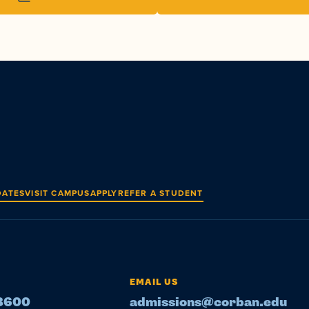
DATES
VISIT CAMPUS
APPLY
REFER A STUDENT
EMAIL US
-8600
admissions@corban.edu