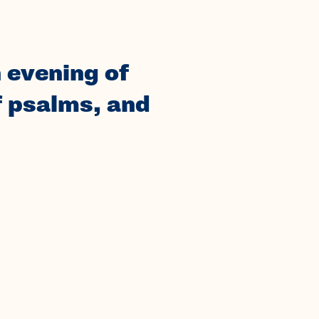
 evening of
f psalms, and