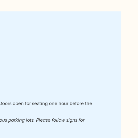
| Doors open for seating one hour before the
ous parking lots. Please follow signs for