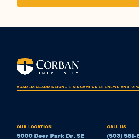
ACADEMICS
ADMISSIONS & AID
CAMPUS LIFE
NEWS AND UP
OUR LOCATION
CALL US
5000 Deer Park Dr. SE
(503) 581