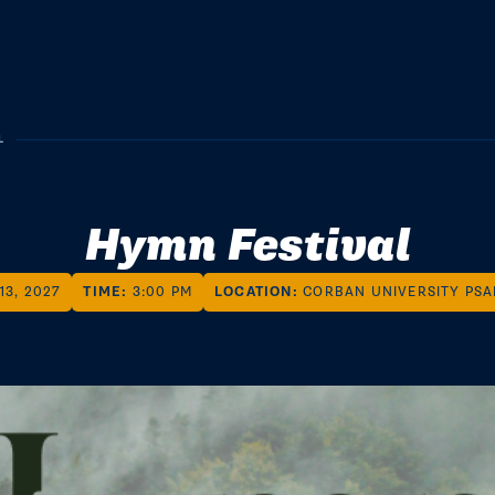
L
Hymn Festival
13, 2027
TIME:
3:00 PM
LOCATION:
CORBAN UNIVERSITY PS