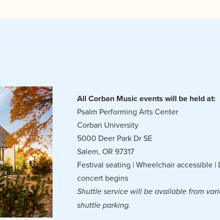
All Corban Music events will be held at:
Psalm Performing Arts Center
Corban University
5000 Deer Park Dr SE
Salem, OR 97317
Festival seating | Wheelchair accessible 
concert begins
Shuttle service will be available from vari
shuttle parking.