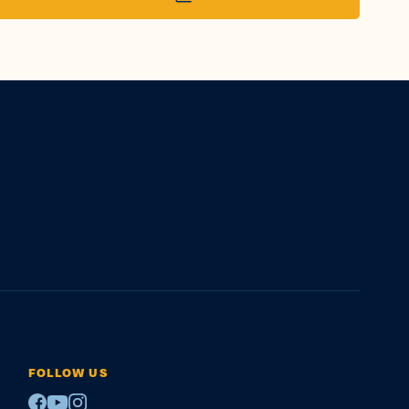
FOLLOW US
Facebook
Youtube
Instagram