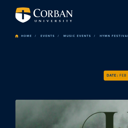
HOME
EVENTS
MUSIC EVENTS
HYMN FESTIVA
DATE:
FEB 