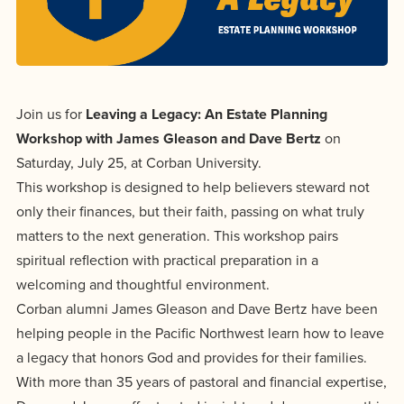
Programs
Faith
Residence Life
and
Transcript
AUG
Events
Pre-College and
University
Evaluation
Dining
17
WARRIOR CHAMPIONSHIP
Dual Credit
Leadership
First-Year
Campus Safety
About
Join us for
Leaving a Legacy: An Estate Planning
Faculty
Board of Trustees
Students
AUG
Workshop with James Gleason and Dave Bertz
on
22
WARRIOR WELCOME
Registrar
Global and
Transfers
We’re here
Saturday, July 25, at Corban University.
Athletics
Cultural
This workshop is designed to help believers steward not
for each
Engagement
Library
Online
SEP
only their finances, but their faith, passing on what truly
other in this
Alumni
18
HOMESCHOOL CORBAN F
matters to the next generation. This workshop pairs
adventure we
Consumer
Graduate
spiritual reflection with practical preparation in a
Information
call life, in
Apply
welcoming and thoughtful environment.
Doctoral
faith, in
Experience the
Corban alumni James Gleason and Dave Bertz have been
academics,
transformative
Educating
helping people in the Pacific Northwest learn how to leave
Give
and in
power of a
Christians
a legacy that honors God and provides for their families.
relationships.
gospel-
With more than 35 years of pastoral and financial expertise,
who will
Now