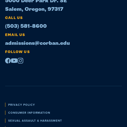
5000 Deer Park Dr. SE
Salem, Oregon, 97317
CALL US
(503) 581-8600
EMAIL US
admissions@corban.edu
FOLLOW US
Facebook
Youtube
Instagram
Policies
PRIVACY POLICY
CONSUMER INFORMATION
SEXUAL ASSAULT & HARASSMENT