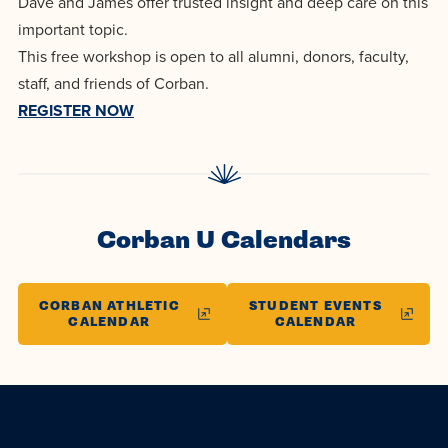
Dave and James offer trusted insight and deep care on this
centered
make a
Accepting
important topic.
education.
difference
Applications
This free workshop is open to all alumni, donors, faculty,
in the
for Fall
staff, and friends of Corban.
world for
2026!
REGISTER NOW
Jesus
APPLY
Christ!
Corban U Calendars
CORBAN ATHLETIC
STUDENT EVENTS
CALENDAR
CALENDAR