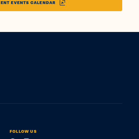
ENT EVENTS CALENDAR
FOLLOW US