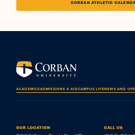
CORBAN ATHLETIC CALEND
ACADEMICS
ADMISSIONS & AID
CAMPUS LIFE
NEWS AND UP
OUR LOCATION
CALL US