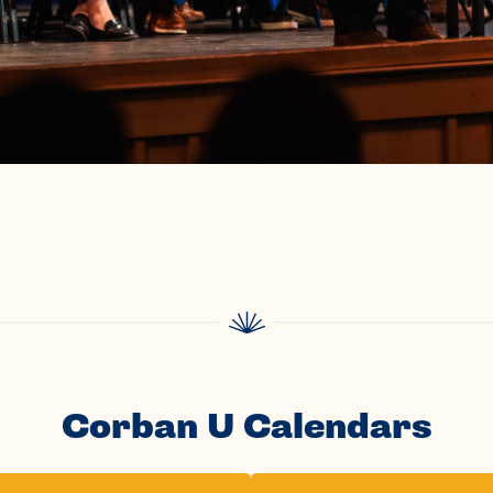
Corban U Calendars