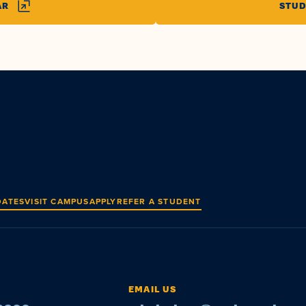
AR
STUD
DATES
VISIT CAMPUS
APPLY
REFER A STUDENT
EMAIL US