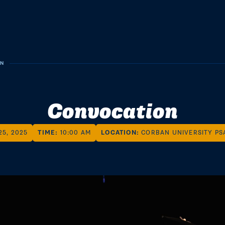
ON
Convocation
25, 2025
TIME:
10:00 AM
LOCATION:
CORBAN UNIVERSITY PS