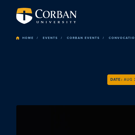
HOME
EVENTS
CORBAN EVENTS
CONVOCATI
DATE:
AUG 