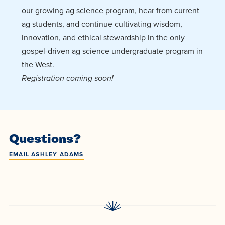
our growing ag science program, hear from current
ag students, and continue cultivating wisdom,
innovation, and ethical stewardship in the only
gospel-driven ag science undergraduate program in
the West.
Registration coming soon!
Questions?
EMAIL ASHLEY ADAMS