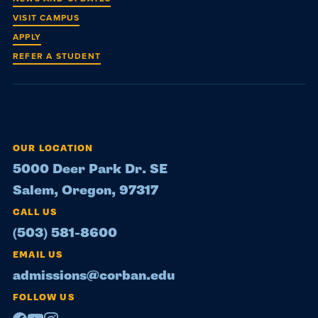
VISIT CAMPUS
APPLY
REFER A STUDENT
OUR LOCATION
5000 Deer Park Dr. SE
Salem, Oregon, 97317
CALL US
(503) 581-8600
EMAIL US
admissions@corban.edu
FOLLOW US
Facebook
Youtube
Instagram