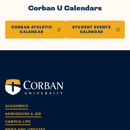
Corban U Calendars
CORBAN ATHLETIC
STUDENT EVENTS
CALENDAR
CALENDAR
ACADEMICS
ADMISSIONS & AID
CAMPUS LIFE
NEWS AND UPDATES