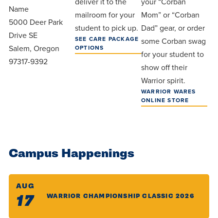
deliver it to the
your “Corban
Name
mailroom for your
Mom” or “Corban
5000 Deer Park
student to pick up.
Dad” gear, or order
Drive SE
SEE CARE PACKAGE
some Corban swag
Salem, Oregon
OPTIONS
for your student to
97317-9392
show off their
Warrior spirit.
WARRIOR WARES
ONLINE STORE
Campus Happenings
AUG
17
WARRIOR CHAMPIONSHIP CLASSIC 2026