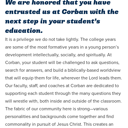
We are honored that you have
Programs
Faith
Residence Life
and
Transcript
entrusted us at Corban with the
AUG
Events
Pre-College and
University
Evaluation
Dining
17
next step in your student’s
WARRIOR CHAMPIONSHIP
Dual Credit
Leadership
education.
First-Year
Campus Safety
About
Faculty
Board of Trustees
Students
It is a privilege we do not take lightly. The college years
AUG
22
WARRIOR WELCOME
are some of the most formative years in a young person’s
Registrar
Global and
Transfers
We’re here
Athletics
development intellectually, socially, and spiritually. At
Cultural
for each
Corban, your student will be challenged to ask questions,
Engagement
Library
Online
SEP
other in this
search for answers, and build a biblically-based worldview
Alumni
18
HOMESCHOOL CORBAN F
adventure we
Consumer
that will equip them for life, wherever the Lord leads them.
Graduate
Information
Our faculty, staff, and coaches at Corban are dedicated to
call life, in
Apply
Doctoral
supporting each student through the many questions they
faith, in
Experience the
will wrestle with, both inside and outside of the classroom.
academics,
transformative
Educating
Give
The fabric of our community here is strong—various
and in
power of a
Christians
personalities and backgrounds come together and find
relationships.
gospel-
who will
Now
commonality in pursuit of Jesus Christ. This creates an