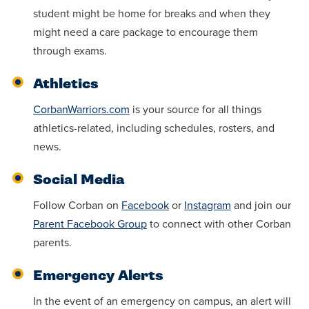
student might be home for breaks and when they
might need a care package to encourage them
through exams.
Athletics
CorbanWarriors.com
is your source for all things
athletics-related, including schedules, rosters, and
news.
Social Media
Follow Corban on
Facebook
or
Instagram
and join our
Parent Facebook Group
to connect with other Corban
parents.
Emergency Alerts
In the event of an emergency on campus, an alert will