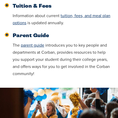
Tuition & Fees
Information about current
tuition, fees, and meal plan
options
is updated annually.
Parent Guide
The
parent guide
introduces you to key people and
departments at Corban, provides resources to help
you support your student during their college years,
and offers ways for you to get involved in the Corban
community!