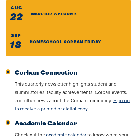
AUG
22
WARRIOR WELCOME
SEP
18
HOMESCHOOL CORBAN FRIDAY
Corban Connection
This quarterly newsletter highlights student and
alumni stories, faculty achievements, Corban events,
and other news about the Corban community.
Sign up
to receive a printed or digital copy.
Academic Calendar
Check out the
academic calendar
to know when your