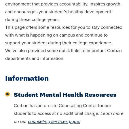
centered
make a
environment that provides accountability, inspires growth,
Accepting
education.
difference
and encourages your student’s healthy development
Applications
during these college years.
in the
for Fall
This page offers some resources for you to stay connected
world for
2026!
with what is happening on campus and continue to
Jesus
APPLY
support your student during their college experience.
Christ!
We’ve also provided some quick links to important Corban
departments and information.
Information
Student Mental Health Resources
Corban has an on-site Counseling Center for our
students to access at no additional charge.
Learn more
on our
counseling services page.