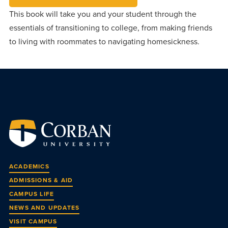
This book will take you and your student through the
essentials of transitioning to college, from making friends
to living with roommates to navigating homesickness.
ACADEMICS
ADMISSIONS & AID
CAMPUS LIFE
NEWS AND UPDATES
VISIT CAMPUS