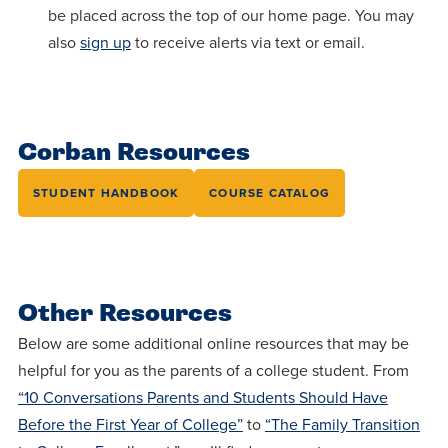
be placed across the top of our home page. You may
also
sign up
to receive alerts via text or email.
Corban Resources
STUDENT HANDBOOK
COURSE CATALOG
Other Resources
Below are some additional online resources that may be
helpful for you as the parents of a college student. From
“10 Conversations Parents and Students Should Have
Before the First Year of College”
to
“The Family Transition