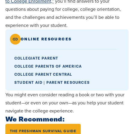
to College Enrollment,”
you’ll find answers to your
questions about paying for college, college orientation,
and the challenges and achievements you’ll be able to
experience with your student.
ONLINE RESOURCES
COLLEGIATE PARENT
COLLEGE PARENTS OF AMERICA
COLLEGE PARENT CENTRAL
STUDENT AID | PARENT RESOURCES
You might even consider reading a book or two with your
student—or even on your own—as you help your student
navigate the college experience.
We Recommend:
THE FRESHMAN SURVIVAL GUIDE