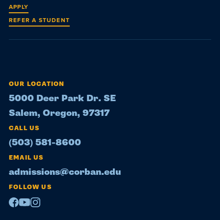
APPLY
REFER A STUDENT
OUR LOCATION
5000 Deer Park Dr. SE
Salem, Oregon, 97317
CALL US
(503) 581-8600
EMAIL US
admissions@corban.edu
FOLLOW US
Facebook
Youtube
Instagram