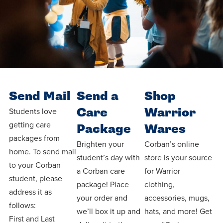
Send Mail
Send a
Shop
Care
Warrior
Students love
getting care
Package
Wares
packages from
Brighten your
Corban’s online
home. To send mail
student’s day with
store is your source
to your Corban
a Corban care
for Warrior
student, please
package! Place
clothing,
address it as
your order and
accessories, mugs,
follows:
we’ll box it up and
hats, and more! Get
First and Last