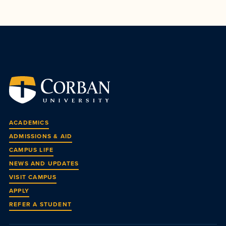
ACADEMICS
ADMISSIONS & AID
CAMPUS LIFE
NEWS AND UPDATES
VISIT CAMPUS
APPLY
REFER A STUDENT