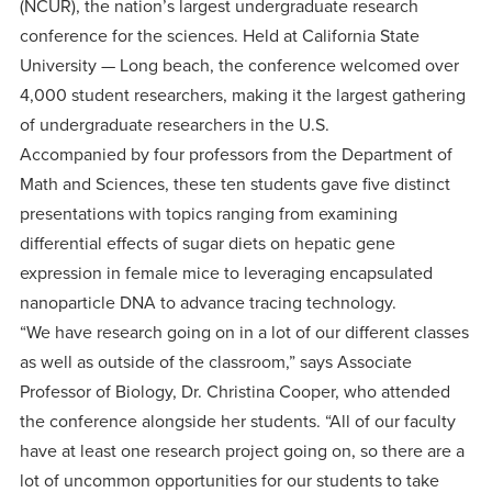
centered
(NCUR), the nation’s largest undergraduate research
make a
Accepting
conference for the sciences. Held at California State
education.
difference
Applications
University — Long beach, the conference welcomed over
in the
for Fall
4,000 student researchers, making it the largest gathering
world for
2026!
of undergraduate researchers in the U.S.
Jesus
APPLY
Accompanied by four professors from the Department of
Christ!
Math and Sciences, these ten students gave five distinct
presentations with topics ranging from examining
differential effects of sugar diets on hepatic gene
expression in female mice to leveraging encapsulated
nanoparticle DNA to advance tracing technology.
“We have research going on in a lot of our different classes
as well as outside of the classroom,” says Associate
Professor of Biology, Dr. Christina Cooper, who attended
the conference alongside her students. “All of our faculty
have at least one research project going on, so there are a
lot of uncommon opportunities for our students to take