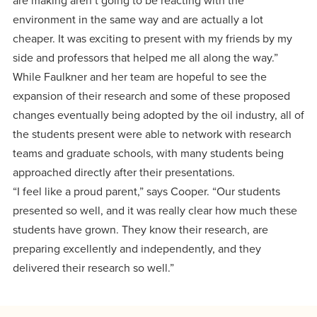
are making aren’t going to be reacting with the
environment in the same way and are actually a lot
cheaper. It was exciting to present with my friends by my
side and professors that helped me all along the way.”
While Faulkner and her team are hopeful to see the
expansion of their research and some of these proposed
changes eventually being adopted by the oil industry, all of
the students present were able to network with research
teams and graduate schools, with many students being
approached directly after their presentations.
“I feel like a proud parent,” says Cooper. “Our students
presented so well, and it was really clear how much these
students have grown. They know their research, are
preparing excellently and independently, and they
delivered their research so well.”