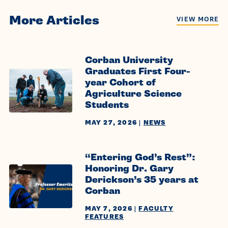
More Articles
VIEW MORE
Corban University
Graduates First Four-
year Cohort of
Agriculture Science
Students
MAY 27, 2026
|
NEWS
“Entering God’s Rest”:
Honoring Dr. Gary
Derickson’s 35 years at
Corban
MAY 7, 2026
|
FACULTY
FEATURES