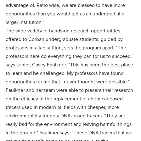
advantage of. Ratio wise, we are blessed to have more
opportunities than you would get as an undergrad at a
larger institution.”
The wide variety of hands-on research opportunities
offered to Corban undergraduate students, guided by
professors in a lab setting, sets the program apart. “The
professors here do everything they can for us to succeed,”
says senior, Casey Faulkner. “This has been the best place
to learn and be challenged. My professors have found
opportunities for me that I never thought were possible.”
Faulkner and her team were able to present their research
on the efficacy of the replacement of chemical-based
tracers used in modern oil fields with cheaper, more
environmentally friendly DNA-based tracers. “They are
really bad for the environment and leaving harmful things
in the ground,” Faulkner says. “These DNA tracers that we