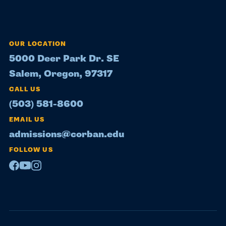
OUR LOCATION
5000 Deer Park Dr. SE
Salem, Oregon, 97317
CALL US
(503) 581-8600
EMAIL US
admissions@corban.edu
FOLLOW US
Facebook
Youtube
Instagram