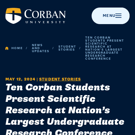
MENU
TEN CORBAN
STUDENTS PRESENT
SCIENTIFIC
NEWS
STUDENT
RESEARCH AT
HOME
AND
STORIES
NATION’S LARGEST
UPDATES
UNDERGRADUATE
RESEARCH
BACK TO MENU
BACK TO MENU
BACK TO MENU
BACK TO MENU
BACK TO MENU
CONFERENCE
Admissio
Apply to Corban
Majors &
Campus Life
News
About Corban
MAY 12, 2024
|
STUDENT STORIES
Programs
University
Academic
Ten Corban Students
Visit Campus
Get Involved
Event Calendar
Online Programs
Recognitions &
Present Scientific
Campus
Accreditation
Scholarships
Student Events
Chapel
Research at Nation’s
Graduate
Life
Programs
History
Cost & Value
Student
Performing Arts
Largest Undergraduate
Resources
Research Conference
Post-Graduate
Statement of
News
Financial Aid
Youth Events