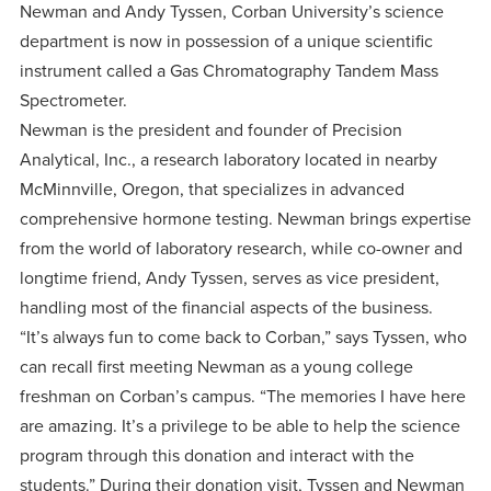
centered
make a
Newman and Andy Tyssen, Corban University’s science
Accepting
education.
department is now in possession of a unique scientific
difference
Applications
instrument called a Gas Chromatography Tandem Mass
in the
for Fall
Spectrometer.
world for
2026!
Newman is the president and founder of Precision
Jesus
APPLY
Analytical, Inc., a research laboratory located in nearby
Christ!
McMinnville, Oregon, that specializes in advanced
comprehensive hormone testing. Newman brings expertise
from the world of laboratory research, while co-owner and
longtime friend, Andy Tyssen, serves as vice president,
handling most of the financial aspects of the business.
“It’s always fun to come back to Corban,” says Tyssen, who
can recall first meeting Newman as a young college
freshman on Corban’s campus. “The memories I have here
are amazing. It’s a privilege to be able to help the science
program through this donation and interact with the
students.” During their donation visit, Tyssen and Newman