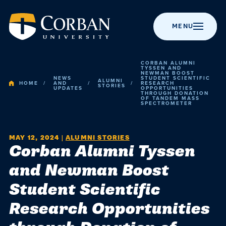
MENU
CORBAN ALUMNI
TYSSEN AND
NEWMAN BOOST
NEWS
STUDENT SCIENTIFIC
ALUMNI
HOME
AND
RESEARCH
STORIES
UPDATES
OPPORTUNITIES
THROUGH DONATION
BACK TO MENU
BACK TO MENU
BACK TO MENU
BACK TO MENU
BACK TO MENU
OF TANDEM MASS
Admissio
SPECTROMETER
Apply to Corban
Majors &
Campus Life
News
About Corban
Programs
University
Academic
MAY 12, 2024
|
ALUMNI STORIES
Corban Alumni Tyssen
Visit Campus
Get Involved
Event Calendar
Online Programs
Recognitions &
and Newman Boost
Campus
Accreditation
Scholarships
Student Events
Chapel
Graduate
Student Scientific
Life
Programs
History
Cost & Value
Student
Performing Arts
Research Opportunities
Resources
Post-Graduate
Statement of
News
Financial Aid
Youth Events