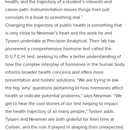
health, and the trajectory of a student’s interests and
career path. Instrumentation moves things from just
concepts in a book to something real.”
Changing the trajectory of public health is something that
is very close to Newman’s heart and the work he and
Tyssen undertake at Precision Analytical. Their lab has
pioneered a comprehensive hormone test called the
D.U.T.C.H. test, seeking to offer a better understanding of
how the complex interplay of hormones in the human body
informs broader health concerns and offers more
preventative and holistic solutions. “We are trying to ask
the big ‘why’ questions pertaining to how hormones affect
health or indicate potential problems,” says Newman. “We
get to hear the cool stories of our test helping to impact
the health trajectory of so many people,” Tyssen adds.
Tyssen and Newman are both grateful for their time at
Corban, and the role it played in shaping their unexpected