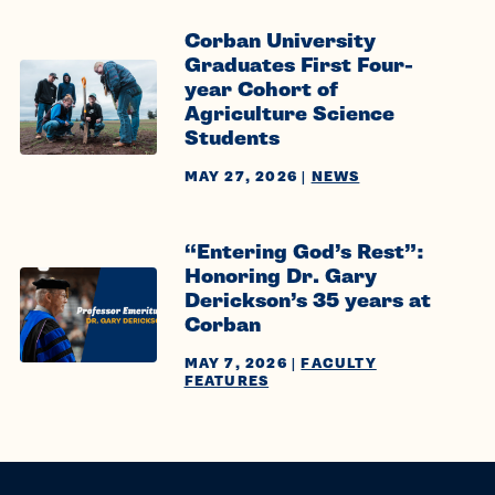
Corban University
Graduates First Four-
year Cohort of
Agriculture Science
Students
MAY 27, 2026
|
NEWS
“Entering God’s Rest”:
Honoring Dr. Gary
Derickson’s 35 years at
Corban
MAY 7, 2026
|
FACULTY
FEATURES