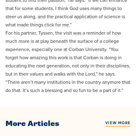
student to find their passion,” he says. “If we can enhance
that for some students, I think God uses many things to
steer us along, and the practical application of science is
what made things click for me.”
For his partner, Tyssen, the visit was a reminder of how
much more is at play beneath the surface of a college
experience, especially one at Corban University. “You
forget how amazing this work is that Corban is doing in
educating the next generation, not only in their disciplines,
but in their values and walks with the Lord,” he says.
“There aren’t many institutions in the country anymore that
do that. It’s such a blessing and so fun to be a part of it.”
More Articles
VIEW MORE