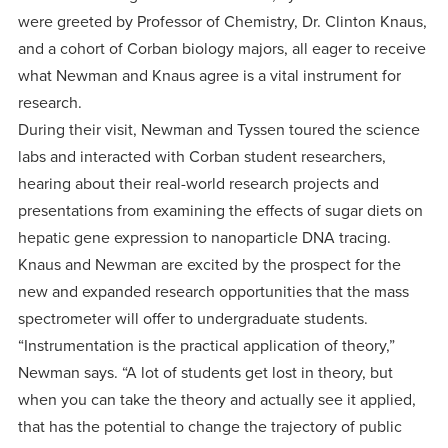
were greeted by Professor of Chemistry, Dr. Clinton Knaus,
and a cohort of Corban biology majors, all eager to receive
what Newman and Knaus agree is a vital instrument for
research.
During their visit, Newman and Tyssen toured the science
labs and interacted with Corban student researchers,
hearing about their real-world research projects and
presentations from examining the effects of sugar diets on
hepatic gene expression to nanoparticle DNA tracing.
Knaus and Newman are excited by the prospect for the
new and expanded research opportunities that the mass
spectrometer will offer to undergraduate students.
“Instrumentation is the practical application of theory,”
Newman says. “A lot of students get lost in theory, but
when you can take the theory and actually see it applied,
that has the potential to change the trajectory of public