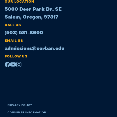
OUR LOCATION
5000 Deer Park Dr. SE
Salem, Oregon, 97317
CALL US
(503) 581-8600
EMAIL US
admissions@corban.edu
FOLLOW US
Facebook
Youtube
Instagram
Policies
PRIVACY POLICY
CONSUMER INFORMATION