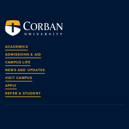
ACADEMICS
ADMISSIONS & AID
CAMPUS LIFE
NEWS AND UPDATES
VISIT CAMPUS
APPLY
REFER A STUDENT