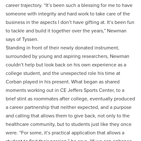
career trajectory. “It’s been such a blessing for me to have
someone with integrity and hard work to take care of the
business in the aspects I don’t have gifting at. It’s been fun
to tackle and build it together over the years,” Newman
says of Tyssen.
Standing in front of their newly donated instrument,
surrounded by young and aspiring researchers, Newman
couldn’t help but look back on his own experience as a
college student, and the unexpected role his time at
Corban played in his present. What began as shared
moments working out in CE Jeffers Sports Center, to a
brief stint as roommates after college, eventually produced
a career partnership that neither expected, and a purpose
and calling that allows them to give back, not only to the
healthcare community, but to students just like they once
were. “For some, it’s practical application that allows a