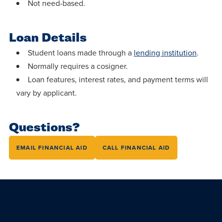
centered
Not need-based.
make a
Accepting
education.
difference
Applications
in the
Loan Details
for Fall
world for
2026!
Student loans made through a
lending institution
.
Jesus
Normally requires a cosigner.
APPLY
Christ!
Loan features, interest rates, and payment terms will
vary by applicant.
Questions?
EMAIL FINANCIAL AID
CALL FINANCIAL AID