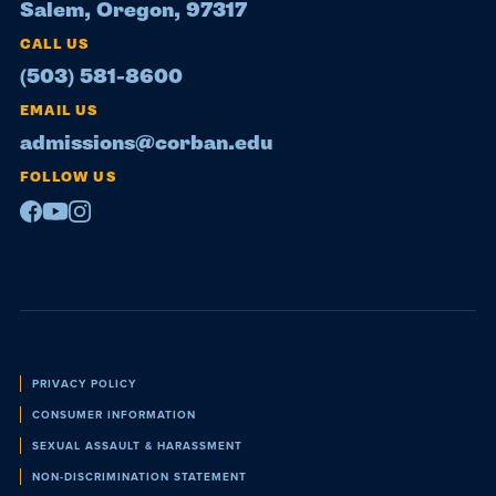
Salem, Oregon, 97317
CALL US
(503) 581-8600
EMAIL US
admissions@corban.edu
FOLLOW US
Facebook
Youtube
Instagram
Policies
PRIVACY POLICY
CONSUMER INFORMATION
SEXUAL ASSAULT & HARASSMENT
NON-DISCRIMINATION STATEMENT