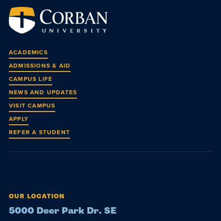
ACADEMICS
ADMISSIONS & AID
CAMPUS LIFE
NEWS AND UPDATES
VISIT CAMPUS
APPLY
REFER A STUDENT
OUR LOCATION
5000 Deer Park Dr. SE