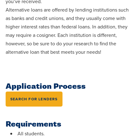
you’ve received.
Programs
Faith
Residence Life
and
Alternative loans are offered by lending institutions such
Transcript
AUG
Events
Pre-College and
University
as banks and credit unions, and they usually come with
Evaluation
Dining
17
WARRIOR CHAMPIONSHIP
Dual Credit
Leadership
higher interest rates than federal loans. In addition, they
First-Year
Campus Safety
may require a cosigner. Each institution is different,
About
Faculty
Board of Trustees
Students
however, so be sure to do your research to find the
AUG
22
WARRIOR WELCOME
alternative loan that best meets your needs!
Registrar
Global and
Transfers
We’re here
Athletics
Cultural
for each
Engagement
Library
Online
SEP
other in this
Alumni
18
HOMESCHOOL CORBAN F
adventure we
Consumer
Application Process
Graduate
Information
call life, in
Apply
SEARCH FOR LENDERS
Doctoral
faith, in
Experience the
academics,
transformative
Educating
Give
and in
power of a
Requirements
Christians
relationships.
gospel-
who will
All students.
Now