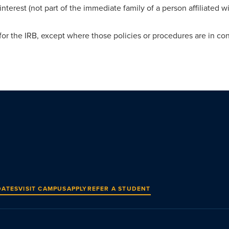
 interest (not part of the immediate family of a person affiliated wi
or the IRB, except where those policies or procedures are in conf
DATES
VISIT CAMPUS
APPLY
REFER A STUDENT