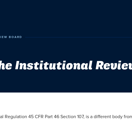
VIEW BOARD
he Institutional Revi
ral Regulation 45 CFR Part 46 Section 107, is a different body