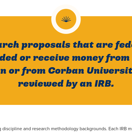
arch proposals that are fed
nded or receive money from 
n or from Corban Universi
reviewed by an IRB.
ing discipline and research methodology backgrounds. Each IRB m