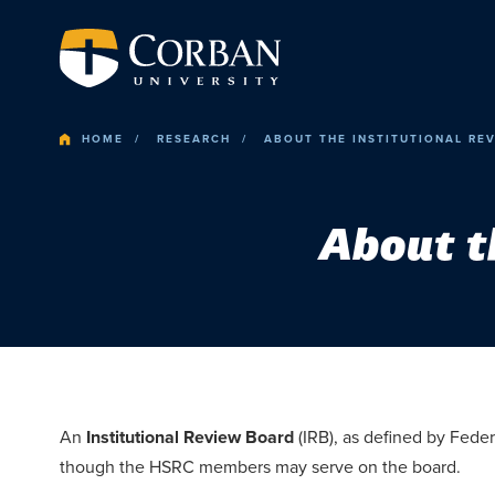
HOME
RESEARCH
ABOUT THE INSTITUTIONAL RE
About t
An
Institutional Review Board
(IRB), as defined by Fede
though the HSRC members may serve on the board.