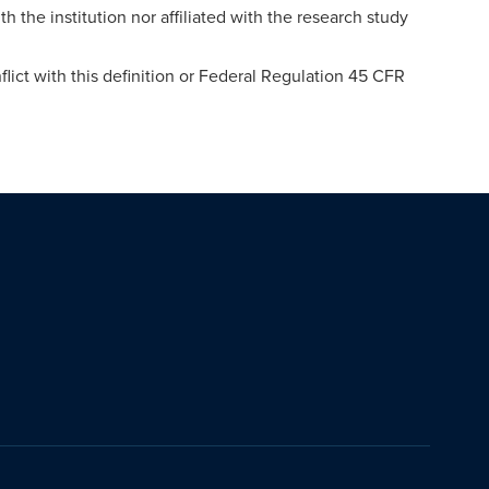
th the institution nor affiliated with the research study
lict with this definition or Federal Regulation 45 CFR