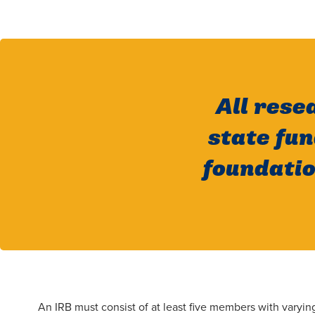
All rese
state fu
foundatio
An IRB must consist of at least five members with vary