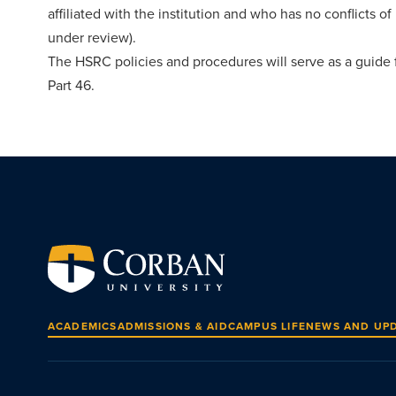
affiliated with the institution and who has no conflicts of
under review).
The HSRC policies and procedures will serve as a guide f
Part 46.
ACADEMICS
ADMISSIONS & AID
CAMPUS LIFE
NEWS AND UP