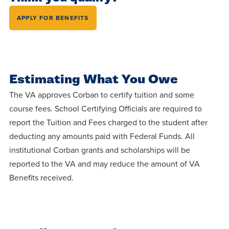
APPLY FOR BENEFITS
Estimating What You Owe
The VA approves Corban to certify tuition and some
course fees. School Certifying Officials are required to
report the Tuition and Fees charged to the student after
deducting any amounts paid with Federal Funds. All
institutional Corban grants and scholarships will be
reported to the VA and may reduce the amount of VA
Benefits received.