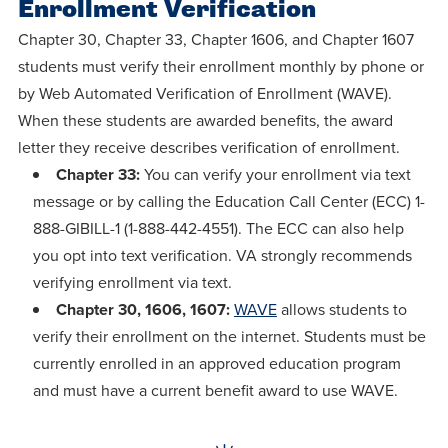
Enrollment Verification
Chapter 30, Chapter 33, Chapter 1606, and Chapter 1607
students must verify their enrollment monthly by phone or
by Web Automated Verification of Enrollment (WAVE).
When these students are awarded benefits, the award
letter they receive describes verification of enrollment.
Chapter 33:
You can verify your enrollment via text
message or by calling the Education Call Center (ECC) 1-
888-GIBILL-1 (1-888-442-4551). The ECC can also help
you opt into text verification. VA strongly recommends
verifying enrollment via text.
Chapter 30, 1606, 1607:
WAVE
allows students to
verify their enrollment on the internet. Students must be
currently enrolled in an approved education program
and must have a current benefit award to use WAVE.