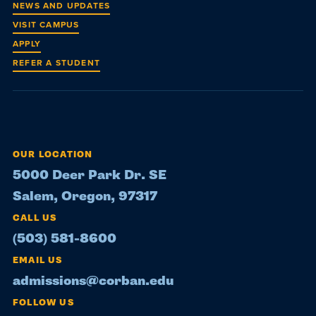
NEWS AND UPDATES
VISIT CAMPUS
APPLY
REFER A STUDENT
OUR LOCATION
5000 Deer Park Dr. SE
Salem, Oregon, 97317
CALL US
(503) 581-8600
EMAIL US
admissions@corban.edu
FOLLOW US