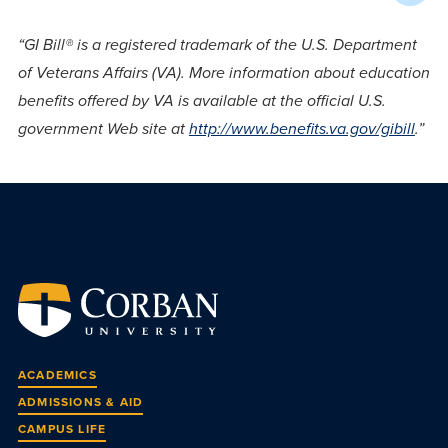
“GI Bill® is a registered trademark of the U.S. Department
of Veterans Affairs (VA). More information about education
benefits offered by VA is available at the official U.S.
government Web site at
http://www.benefits.va.gov/gibill
.”
ACADEMICS
ADMISSIONS & AID
CAMPUS LIFE