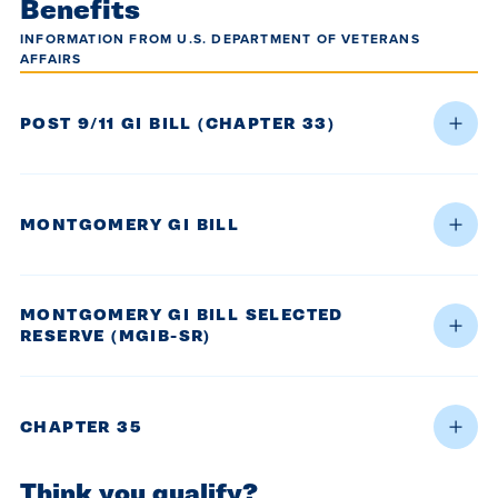
Benefits
INFORMATION FROM U.S. DEPARTMENT OF VETERANS
AFFAIRS
POST 9/11 GI BILL (CHAPTER 33)
MONTGOMERY GI BILL
MONTGOMERY GI BILL SELECTED
RESERVE (MGIB-SR)
CHAPTER 35
Think you qualify?