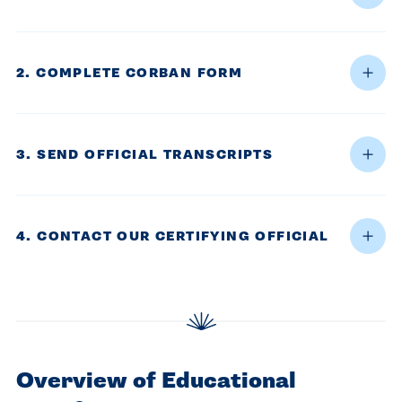
centered
make a
Accepting
education.
difference
Applications
in the
for Fall
2. COMPLETE CORBAN FORM
world for
2026!
Jesus
APPLY
Christ!
3. SEND OFFICIAL TRANSCRIPTS
4. CONTACT OUR CERTIFYING OFFICIAL
Overview of Educational