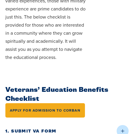
varied experiences, those with military
Programs
Faith
Residence Life
and
experience are prime candidates to do
Transcript
AUG
Events
just this. The below checklist is
Pre-College and
University
Evaluation
Dining
17
WARRIOR CHAMPIONSHIP
Dual Credit
Leadership
provided for those who are interested
First-Year
Campus Safety
in a community where they can grow
About
Faculty
Board of Trustees
Students
spiritually and academically. It will
AUG
22
WARRIOR WELCOME
assist you as you attempt to navigate
Registrar
Global and
Transfers
We’re here
Athletics
the educational process.
Cultural
for each
Engagement
Library
Online
SEP
other in this
Alumni
18
HOMESCHOOL CORBAN F
adventure we
Consumer
Graduate
Information
Veterans’ Education Benefits
call life, in
Apply
Doctoral
Checklist
faith, in
Experience the
academics,
transformative
Educating
APPLY FOR ADMISSION TO CORBAN
Give
and in
power of a
Christians
relationships.
gospel-
who will
Now
1. SUBMIT VA FORM