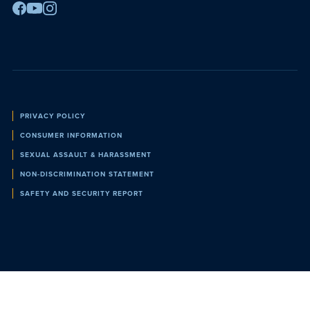
Facebook
Youtube
Instagram
Policies
PRIVACY POLICY
CONSUMER INFORMATION
SEXUAL ASSAULT & HARASSMENT
NON-DISCRIMINATION STATEMENT
SAFETY AND SECURITY REPORT