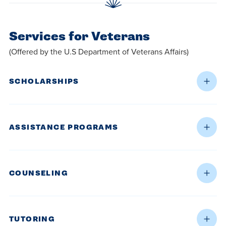
Services for Veterans
(Offered by the U.S Department of Veterans Affairs)
SCHOLARSHIPS
ASSISTANCE PROGRAMS
COUNSELING
TUTORING