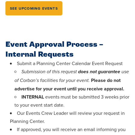
Programs
Faith
Residence Life
and
SEE UPCOMING EVENTS
Transcript
AUG
Pre-College and
University
Evaluation
Dining
Events
17
WARRIOR CHAMPIONSHIP
Dual Credit
Leadership
First-Year
Campus Safety
About
Faculty
Board of Trustees
Students
AUG
Event Approval Process –
22
WARRIOR WELCOME
Registrar
Global and
Transfers
We’re here
Internal Requests
Athletics
Cultural
for each
Engagement
Submit a Planning Center Calendar Event Request
Library
Online
SEP
other in this
Submission of this request
does not guarantee
use
Alumni
18
HOMESCHOOL CORBAN F
Consumer
adventure we
Graduate
Please do not
of Corban’s facilities for your event.
Information
call life, in
advertise for your event until you receive approval.
Doctoral
Apply
Experience the
INTERNAL
events must be submitted 3 weeks prior
faith, in
to your event start date.
transformative
Educating
academics,
Give
Our Events Crew Leader will review your request in
power of a
Christians
and in
Planning Center.
gospel-
who will
relationships.
Now
If approved, you will receive an email informing you
centered
make a