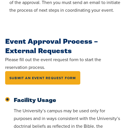
Accepting
of the approval. Then you must send an email to initiate
education.
difference
Applications
the process of next steps in coordinating your event.
in the
for Fall
world for
2026!
Jesus
APPLY
Event Approval Process –
Christ!
External Requests
Please fill out the event request form to start the
reservation process.
SUBMIT AN EVENT REQUEST FORM
Facility Usage
The University’s campus may be used only for
purposes and in ways consistent with the University’s
doctrinal beliefs as reflected in the Bible, the