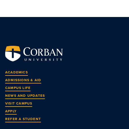
ACADEMICS
ADMISSIONS & AID
CAMPUS LIFE
NEWS AND UPDATES
VISIT CAMPUS
APPLY
REFER A STUDENT