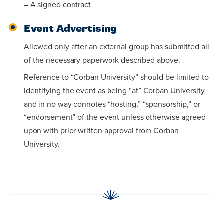
– A signed contract
Event Advertising
Allowed only after an external group has submitted all
of the necessary paperwork described above.
Reference to “Corban University” should be limited to
identifying the event as being “at” Corban University
and in no way connotes “hosting,” “sponsorship,” or
“endorsement” of the event unless otherwise agreed
upon with prior written approval from Corban
University.