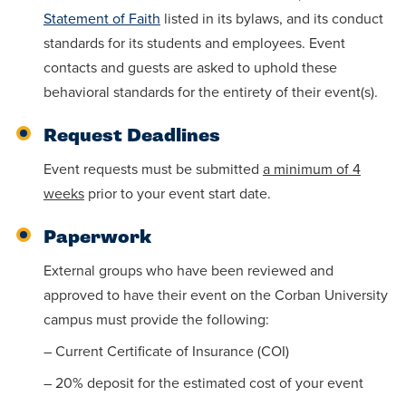
Statement of Faith
listed in its bylaws, and its conduct
standards for its students and employees. Event
contacts and guests are asked to uphold these
behavioral standards for the entirety of their event(s).
Request Deadlines
Event requests must be submitted
a minimum of 4
weeks
prior to your event start date.
Paperwork
External groups who have been reviewed and
approved to have their event on the Corban University
campus must provide the following:
– Current Certificate of Insurance (COI)
– 20% deposit for the estimated cost of your event