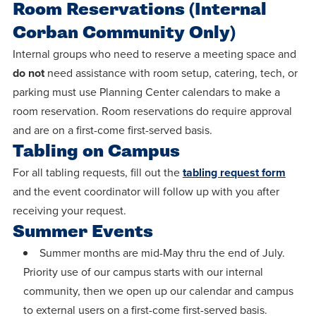
Room Reservations (Internal
Corban Community Only)
Internal groups who need to reserve a meeting space and
do not
need assistance with room setup, catering, tech, or
parking must use Planning Center calendars to make a
room reservation. Room reservations do require approval
and are on a first-come first-served basis.
Tabling on Campus
For all tabling requests, fill out the
tabling request form
and the event coordinator will follow up with you after
receiving your request.
Summer Events
Summer months are mid-May thru the end of July.
Priority use of our campus starts with our internal
community, then we open up our calendar and campus
to external users on a first-come first-served basis.