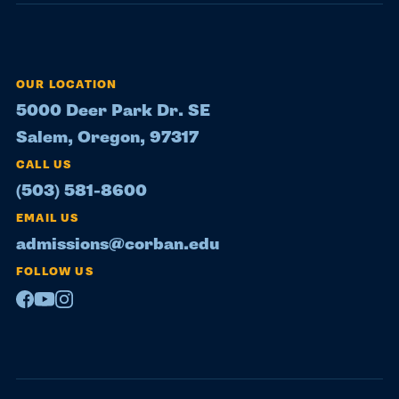
OUR LOCATION
5000 Deer Park Dr. SE
Salem, Oregon, 97317
CALL US
(503) 581-8600
EMAIL US
admissions@corban.edu
FOLLOW US
Facebook
Youtube
Instagram