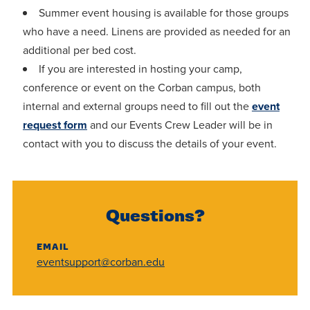
Summer event housing is available for those groups
who have a need. Linens are provided as needed for an
additional per bed cost.
If you are interested in hosting your camp,
conference or event on the Corban campus, both
internal and external groups need to fill out the
event
request form
and our Events Crew Leader will be in
contact with you to discuss the details of your event.
Questions?
EMAIL
eventsupport@corban.edu