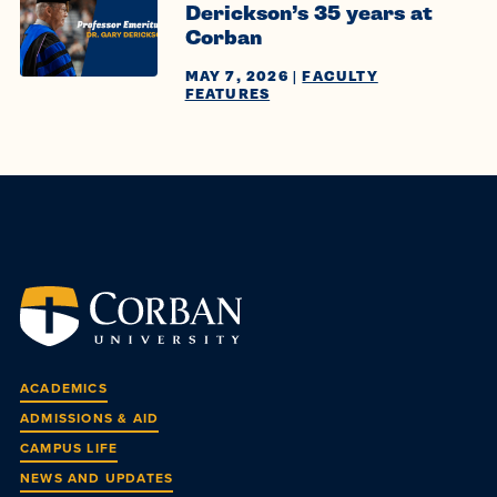
Derickson’s 35 years at
Corban
MAY 7, 2026
|
FACULTY
FEATURES
ACADEMICS
ADMISSIONS & AID
CAMPUS LIFE
NEWS AND UPDATES