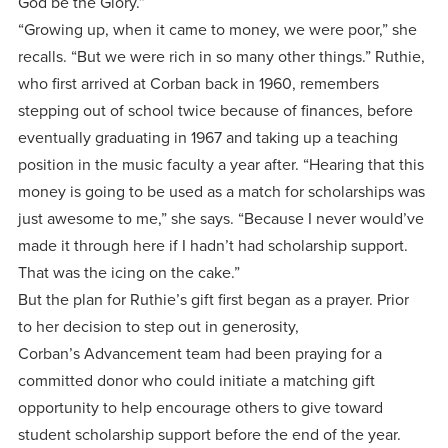
God be the Glory.”
“Growing up, when it came to money, we were poor,” she
recalls. “But we were rich in so many other things.” Ruthie,
who first arrived at Corban back in 1960, remembers
stepping out of school twice because of finances, before
eventually graduating in 1967 and taking up a teaching
position in the music faculty a year after. “Hearing that this
money is going to be used as a match for scholarships was
just awesome to me,” she says. “Because I never would’ve
made it through here if I hadn’t had scholarship support.
That was the icing on the cake.”
But the plan for Ruthie’s gift first began as a prayer. Prior
to her decision to step out in generosity,
Corban’s Advancement team had been praying for a
committed donor who could initiate a matching gift
opportunity to help encourage others to give toward
student scholarship support before the end of the year.