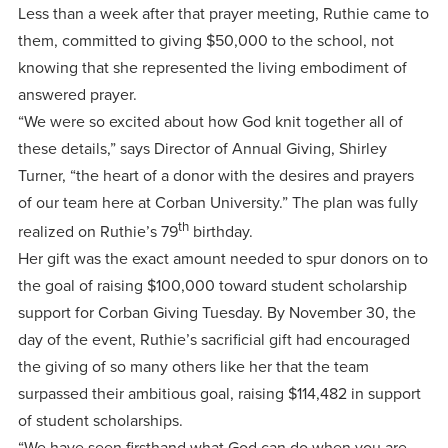
Less than a week after that prayer meeting, Ruthie came to
them, committed to giving $50,000 to the school, not
knowing that she represented the living embodiment of
answered prayer.
“We were so excited about how God knit together all of
these details,” says Director of Annual Giving, Shirley
Turner, “the heart of a donor with the desires and prayers
of our team here at Corban University.” The plan was fully
th
realized on Ruthie’s 79
birthday.
Her gift was the exact amount needed to spur donors on to
the goal of raising $100,000 toward student scholarship
support for Corban Giving Tuesday. By November 30, the
day of the event, Ruthie’s sacrificial gift had encouraged
the giving of so many others like her that the team
surpassed their ambitious goal, raising $114,482 in support
of student scholarships.
“We have seen firsthand what God can do when you are