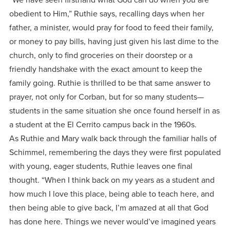
obedient to Him,” Ruthie says, recalling days when her
father, a minister, would pray for food to feed their family,
or money to pay bills, having just given his last dime to the
church, only to find groceries on their doorstep or a
friendly handshake with the exact amount to keep the
family going. Ruthie is thrilled to be that same answer to
prayer, not only for Corban, but for so many students—
students in the same situation she once found herself in as
a student at the El Cerrito campus back in the 1960s.
As Ruthie and Mary walk back through the familiar halls of
Schimmel, remembering the days they were first populated
with young, eager students, Ruthie leaves one final
thought. “When I think back on my years as a student and
how much I love this place, being able to teach here, and
then being able to give back, I’m amazed at all that God
has done here. Things we never would’ve imagined years