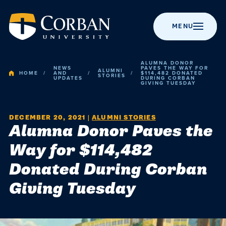
MENU
ALUMNA DONOR
NEWS
PAVES THE WAY FOR
ALUMNI
HOME
AND
$114,482 DONATED
STORIES
UPDATES
DURING CORBAN
GIVING TUESDAY
BACK TO MENU
BACK TO MENU
BACK TO MENU
BACK TO MENU
BACK TO MENU
Admissio
DECEMBER 20, 2021
|
ALUMNI STORIES
Apply to Corban
Majors &
Campus Life
News
About Corban
Alumna Donor Paves the
Programs
University
Academic
Way for $114,482
Visit Campus
Get Involved
Event Calendar
Online Programs
Recognitions &
Donated During Corban
Campus
Accreditation
Scholarships
Student Events
Chapel
Graduate
Giving Tuesday
Life
Programs
History
Cost & Value
Student
Performing Arts
Resources
Post-Graduate
Statement of
News
Financial Aid
Youth Events