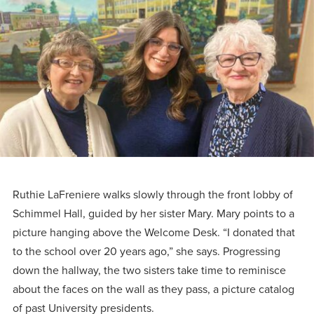
Programs
Faith
Residence Life
and
Transcript
AUG
Events
Pre-College and
University
Evaluation
Dining
17
WARRIOR CHAMPIONSHIP
Dual Credit
Leadership
First-Year
Campus Safety
About
Faculty
Board of Trustees
Students
AUG
22
WARRIOR WELCOME
Registrar
Global and
Transfers
We’re here
Athletics
Cultural
for each
Engagement
Library
Online
SEP
other in this
Alumni
18
HOMESCHOOL CORBAN F
adventure we
Consumer
Graduate
Ruthie LaFreniere walks slowly through the front lobby of
Information
call life, in
Schimmel Hall, guided by her sister Mary. Mary points to a
Apply
Doctoral
faith, in
picture hanging above the Welcome Desk. “I donated that
Experience the
to the school over 20 years ago,” she says. Progressing
academics,
transformative
Educating
Give
down the hallway, the two sisters take time to reminisce
and in
power of a
Christians
about the faces on the wall as they pass, a picture catalog
relationships.
gospel-
who will
Now
of past University presidents.