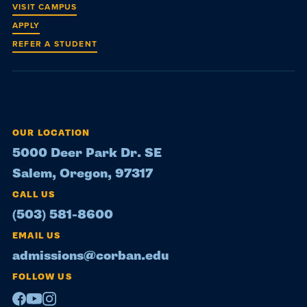
VISIT CAMPUS
APPLY
REFER A STUDENT
OUR LOCATION
5000 Deer Park Dr. SE
Salem, Oregon, 97317
CALL US
(503) 581-8600
EMAIL US
admissions@corban.edu
FOLLOW US
Facebook
Youtube
Instagram