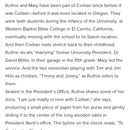
centered
make a
Accepting
Ruthie and Mary have been part of Corban since before it
education.
difference
was Corban—before it was even located in Oregon. They
Applications
in the
were both students during the infancy of the University, at
for Fall
world for
Western Baptist Bible College in El Cerrito, California,
2026!
eventually moving with the school to its Salem location.
Jesus
APPLY
And their Corban roots stretch back to their childhood.
Christ!
Ruthie recalls “marrying” former University President, Dr.
David Miller, in their garage in the fifth grade. Mary led the
service. And the two remember playing with Tim and Jim
Hills as children, “Timmy and Jimmy,” as Ruthie refers to
them.
Seated in the President’s Office, Ruthie shares some of her
story. “I am just madly in love with Corban,” she says,
producing a small piece of paper from her purse and gently
sliding it to the center of the long wooden table in
President Nord’s office. The byline on the check reads, “To