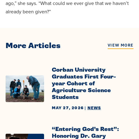
ago,” she says. “What could we ever give that we haven’t
already been given?”
More Articles
VIEW MORE
Corban University
Graduates First Four-
year Cohort of
Agriculture Science
Students
MAY 27, 2026
|
NEWS
“Entering God’s Rest”:
Honoring Dr. Gary