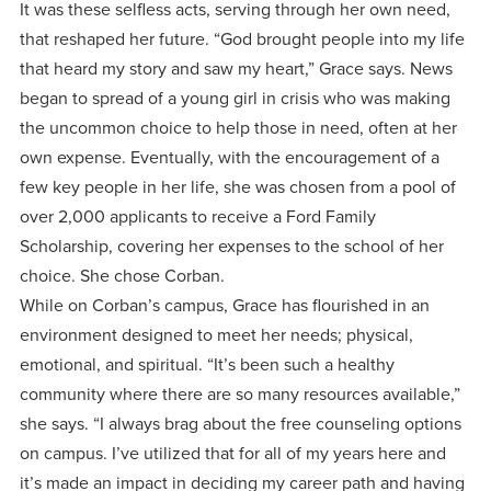
It was these selfless acts, serving through her own need,
that reshaped her future. “God brought people into my life
that heard my story and saw my heart,” Grace says. News
began to spread of a young girl in crisis who was making
the uncommon choice to help those in need, often at her
own expense. Eventually, with the encouragement of a
few key people in her life, she was chosen from a pool of
over 2,000 applicants to receive a Ford Family
Scholarship, covering her expenses to the school of her
choice. She chose Corban.
While on Corban’s campus, Grace has flourished in an
environment designed to meet her needs; physical,
emotional, and spiritual. “It’s been such a healthy
community where there are so many resources available,”
she says. “I always brag about the free counseling options
on campus. I’ve utilized that for all of my years here and
it’s made an impact in deciding my career path and having