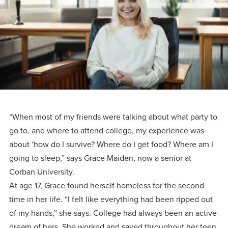
Programs
Faith
Residence Life
and
Transcript
AUG
Events
Pre-College and
University
Evaluation
Dining
17
WARRIOR CHAMPIONSHIP
Dual Credit
Leadership
First-Year
Campus Safety
About
Faculty
Board of Trustees
Students
AUG
22
WARRIOR WELCOME
Registrar
Global and
Transfers
We’re here
Athletics
Cultural
for each
Engagement
Library
Online
“When most of my friends were talking about what party to
SEP
other in this
Alumni
18
HOMESCHOOL CORBAN F
go to, and where to attend college, my experience was
adventure we
Consumer
Graduate
about ‘how do I survive? Where do I get food? Where am I
Information
call life, in
Apply
going to sleep,” says Grace Maiden, now a senior at
Doctoral
faith, in
Experience the
Corban University.
academics,
transformative
At age 17, Grace found herself homeless for the second
Educating
Give
and in
time in her life. “I felt like everything had been ripped out
power of a
Christians
of my hands,” she says. College had always been an active
relationships.
gospel-
who will
Now
dream of hers. She worked and saved throughout her teen