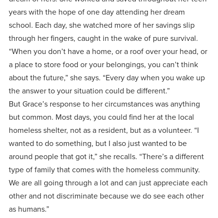
centered
make a
Accepting
years with the hope of one day attending her dream
education.
difference
Applications
school. Each day, she watched more of her savings slip
in the
for Fall
through her fingers, caught in the wake of pure survival.
world for
“When you don’t have a home, or a roof over your head, or
2026!
Jesus
a place to store food or your belongings, you can’t think
APPLY
Christ!
about the future,” she says. “Every day when you wake up
the answer to your situation could be different.”
But Grace’s response to her circumstances was anything
but common. Most days, you could find her at the local
homeless shelter, not as a resident, but as a volunteer. “I
wanted to do something, but I also just wanted to be
around people that got it,” she recalls. “There’s a different
type of family that comes with the homeless community.
We are all going through a lot and can just appreciate each
other and not discriminate because we do see each other
as humans.”