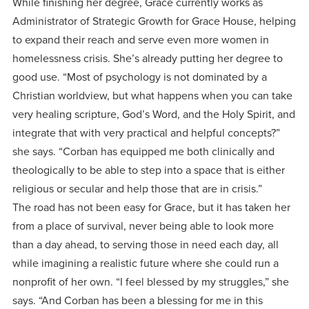
While finishing her degree, Grace currently works as
Administrator of Strategic Growth for Grace House, helping
to expand their reach and serve even more women in
homelessness crisis. She’s already putting her degree to
good use. “Most of psychology is not dominated by a
Christian worldview, but what happens when you can take
very healing scripture, God’s Word, and the Holy Spirit, and
integrate that with very practical and helpful concepts?”
she says. “Corban has equipped me both clinically and
theologically to be able to step into a space that is either
religious or secular and help those that are in crisis.”
The road has not been easy for Grace, but it has taken her
from a place of survival, never being able to look more
than a day ahead, to serving those in need each day, all
while imagining a realistic future where she could run a
nonprofit of her own. “I feel blessed by my struggles,” she
says. “And Corban has been a blessing for me in this