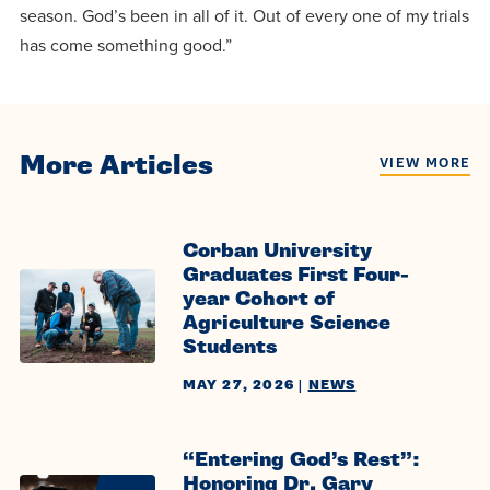
season. God’s been in all of it. Out of every one of my trials
has come something good.”
More Articles
VIEW MORE
Corban University
Graduates First Four-
year Cohort of
Agriculture Science
Students
MAY 27, 2026
|
NEWS
“Entering God’s Rest”:
Honoring Dr. Gary