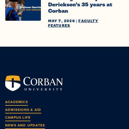
Derickson’s 35 years at
Corban
MAY 7, 2026
|
FACULTY
FEATURES
ACADEMICS
ADMISSIONS & AID
CAMPUS LIFE
NEWS AND UPDATES