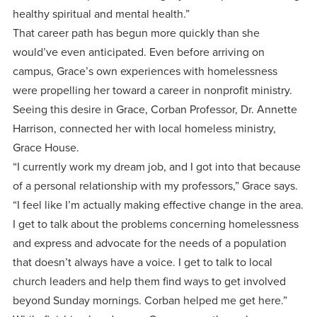
healthy spiritual and mental health.”
That career path has begun more quickly than she
would’ve even anticipated. Even before arriving on
campus, Grace’s own experiences with homelessness
were propelling her toward a career in nonprofit ministry.
Seeing this desire in Grace, Corban Professor, Dr. Annette
Harrison, connected her with local homeless ministry,
Grace House.
“I currently work my dream job, and I got into that because
of a personal relationship with my professors,” Grace says.
“I feel like I’m actually making effective change in the area.
I get to talk about the problems concerning homelessness
and express and advocate for the needs of a population
that doesn’t always have a voice. I get to talk to local
church leaders and help them find ways to get involved
beyond Sunday mornings. Corban helped me get here.”