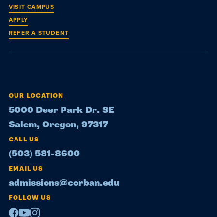
VISIT CAMPUS
APPLY
REFER A STUDENT
OUR LOCATION
5000 Deer Park Dr. SE
Salem, Oregon, 97317
CALL US
(503) 581-8600
EMAIL US
admissions@corban.edu
FOLLOW US
Facebook
Youtube
Instagram