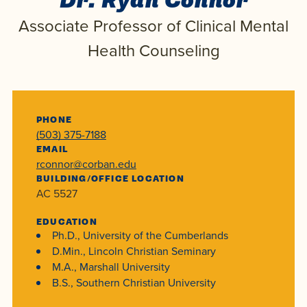
Dr. Ryan Connor
Programs
Faith
Residence Life
and
Associate Professor of Clinical Mental
Transcript
AUG
Events
Pre-College and
University
Evaluation
Dining
Health Counseling
17
WARRIOR CHAMPIONSHIP
Dual Credit
Leadership
First-Year
Campus Safety
About
Faculty
Board of Trustees
Students
AUG
22
WARRIOR WELCOME
Registrar
Global and
Transfers
PHONE
We’re here
Athletics
(503) 375-7188
Cultural
for each
EMAIL
Engagement
Library
Online
SEP
rconnor@corban.edu
other in this
Alumni
18
HOMESCHOOL CORBAN F
BUILDING/OFFICE LOCATION
adventure we
Consumer
Graduate
AC 5527
Information
call life, in
Apply
Doctoral
EDUCATION
faith, in
Experience the
Ph.D., University of the Cumberlands
academics,
transformative
Educating
D.Min., Lincoln Christian Seminary
Give
M.A., Marshall University
and in
power of a
Christians
B.S., Southern Christian University
relationships.
gospel-
who will
Now