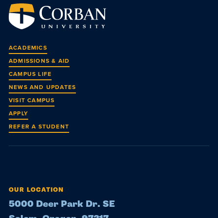
ACADEMICS
ADMISSIONS & AID
CAMPUS LIFE
NEWS AND UPDATES
VISIT CAMPUS
APPLY
REFER A STUDENT
OUR LOCATION
5000 Deer Park Dr. SE