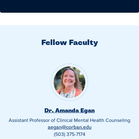
Fellow Faculty
Dr. Amanda Egan
Assistant Professor of Clinical Mental Health Counseling
aegan@corban.edu
(503) 375-7174