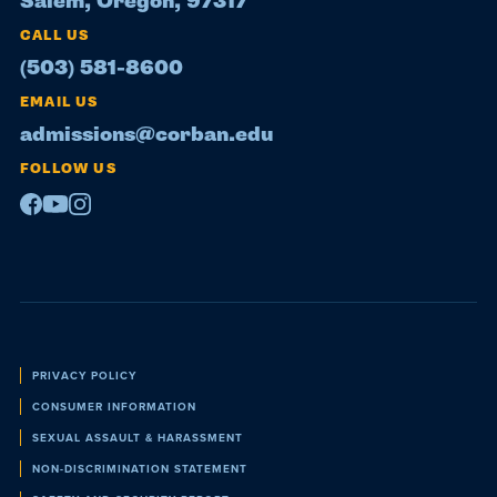
Salem, Oregon, 97317
CALL US
(503) 581-8600
EMAIL US
admissions@corban.edu
FOLLOW US
Facebook
Youtube
Instagram
Policies
PRIVACY POLICY
CONSUMER INFORMATION
SEXUAL ASSAULT & HARASSMENT
NON-DISCRIMINATION STATEMENT