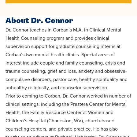
centered
make a
Accepting
education.
difference
Applications
About Dr. Connor
in the
for Fall
Dr. Connor teaches in Corban’s M.A. in Clinical Mental
world for
2026!
Health Counseling program and provides clinical
Jesus
APPLY
supervision support for graduate counseling interns at
Christ!
Corban’s two mental health clinics. Special areas of
interest include couple and family counseling, crisis and
trauma counseling, grief and loss, anxiety and obsessive-
compulsive disorders, pastor care, healthy spirituality and
unhealthy religiosity, and counselor supervision.
Prior to coming to Corban, Dr. Connor worked in number of
clinical settings, including the Prestera Center for Mental
Health, the Family Resource Center at Women and
Children’s Hospital (Charleston, WV), church-based
counseling centers, and private practice. He has also