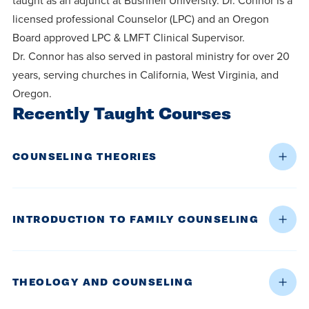
taught as an adjunct at Bushnell University. Dr. Connor is a
licensed professional Counselor (LPC) and an Oregon
Board approved LPC & LMFT Clinical Supervisor.
Dr. Connor has also served in pastoral ministry for over 20
years, serving churches in California, West Virginia, and
Oregon.
Recently Taught Courses
COUNSELING THEORIES
INTRODUCTION TO FAMILY COUNSELING
THEOLOGY AND COUNSELING