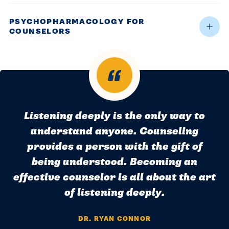
PSYCHOPHARMACOLOGY FOR
COUNSELORS
Listening deeply is the only way to
understand anyone. Counseling
provides a person with the gift of
being understood. Becoming an
effective counselor is all about the art
of listening deeply.
DR. RYAN CONNOR