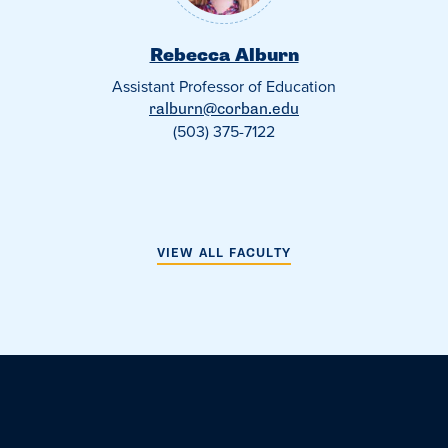
Rebecca Alburn
Assistant Professor of Education
ralburn@corban.edu
(503) 375-7122
VIEW ALL FACULTY