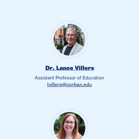
Dr. Lance Villers
Assistant Professor of Education
lvillers@corban.edu